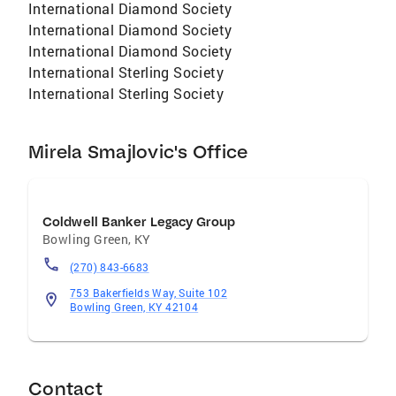
International Diamond Society
International Diamond Society
International Diamond Society
International Sterling Society
International Sterling Society
Mirela Smajlovic's Office
Coldwell Banker Legacy Group
Bowling Green
,
KY
(270) 843-6683
753 Bakerfields Way, Suite 102
Bowling Green, KY 42104
Contact