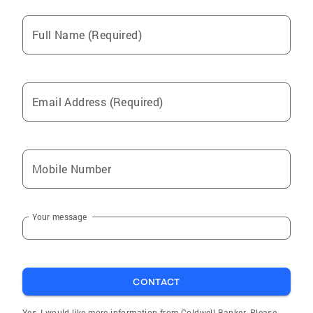
Full Name (Required)
Email Address (Required)
Mobile Number
Your message
CONTACT
Yes, I would like more information from Coldwell Banker. Please