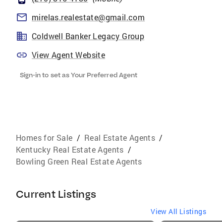
mirelas.realestate@gmail.com
Coldwell Banker Legacy Group
View Agent Website
Sign-in to set as Your Preferred Agent
Homes for Sale
/
Real Estate Agents
/
Kentucky Real Estate Agents
/
Bowling Green Real Estate Agents
Current Listings
View All Listings