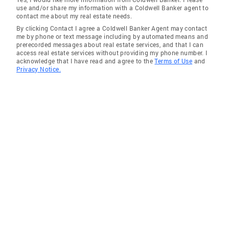
use and/or share my information with a Coldwell Banker agent to
contact me about my real estate needs.
By clicking Contact I agree a Coldwell Banker Agent may contact
me by phone or text message including by automated means and
prerecorded messages about real estate services, and that I can
access real estate services without providing my phone number. I
acknowledge that I have read and agree to the
Terms of Use
and
Privacy Notice.