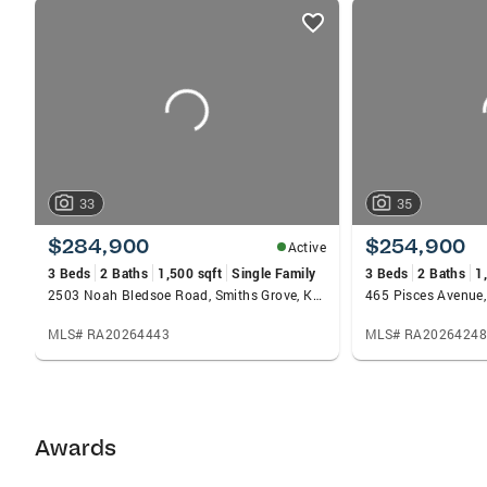
listings
card
carousels
33
35
$284,900
$254,900
Active
3 Beds
2 Baths
1,500 sqft
Single Family
3 Beds
2 Baths
1
2503 Noah Bledsoe Road, Smiths Grove, KY 42171
MLS# RA20264443
MLS# RA20264248
Awards