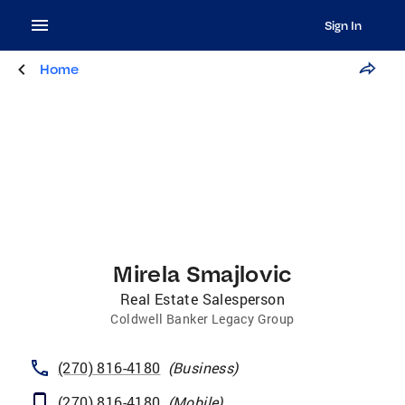
Sign In
Home
Mirela Smajlovic
Real Estate Salesperson
Coldwell Banker Legacy Group
(270) 816-4180
(
Business
)
(270) 816-4180
(
Mobile
)