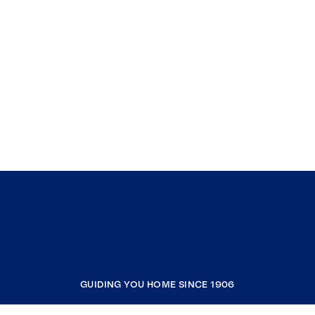
GUIDING YOU HOME SINCE 1906