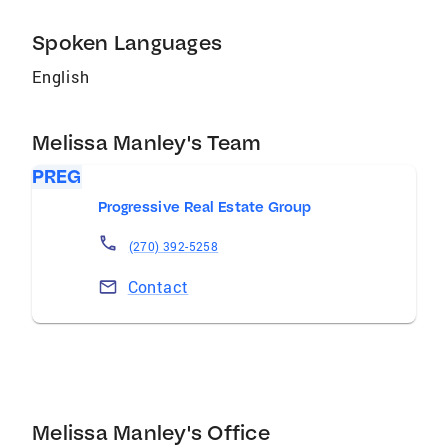
Spoken Languages
English
Melissa Manley's Team
PREG
Progressive Real Estate Group
(270) 392-5258
Contact
Melissa Manley's Office