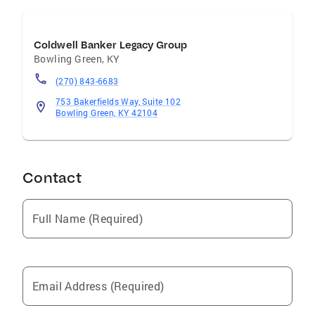
Coldwell Banker Legacy Group
Bowling Green
,
KY
(270) 843-6683
753 Bakerfields Way, Suite 102
Bowling Green, KY 42104
Contact
Full Name (Required)
Email Address (Required)