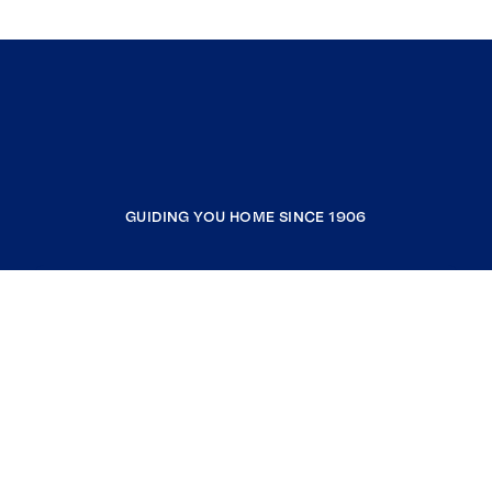
GUIDING YOU HOME SINCE 1906
COMPANY
RESOURCES
JOIN COLDWELL BANKER