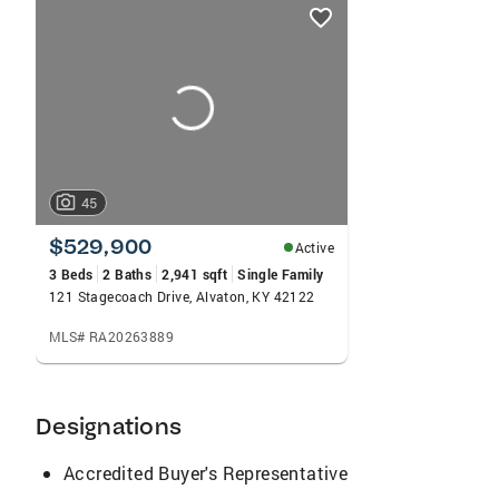
listings
card
carousels
45
$529,900
Active
3 Beds
2 Baths
2,941 sqft
Single Family
121 Stagecoach Drive, Alvaton, KY 42122
MLS# RA20263889
Designations
Accredited Buyer's Representative