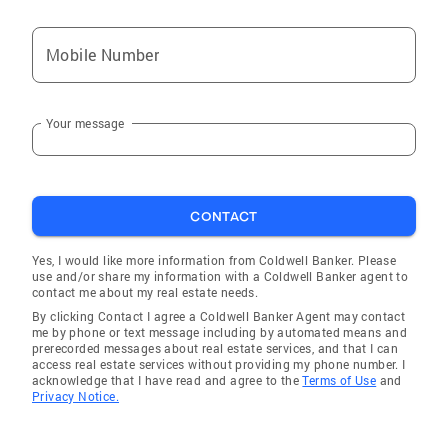
Mobile Number
Your message
CONTACT
Yes, I would like more information from Coldwell Banker. Please
use and/or share my information with a Coldwell Banker agent to
contact me about my real estate needs.
By clicking Contact I agree a Coldwell Banker Agent may contact
me by phone or text message including by automated means and
prerecorded messages about real estate services, and that I can
access real estate services without providing my phone number. I
acknowledge that I have read and agree to the
Terms of Use
and
Privacy Notice.