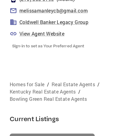
melissamanleycb@gmail.com
Coldwell Banker Legacy Group
View Agent Website
Sign-in to set as Your Preferred Agent
Homes for Sale
/
Real Estate Agents
/
Kentucky Real Estate Agents
/
Bowling Green Real Estate Agents
Current Listings