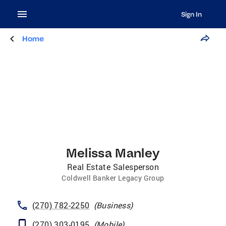
Sign In
Home
Melissa Manley
Real Estate Salesperson
Coldwell Banker Legacy Group
(270) 782-2250
(
Business
)
(270) 303-0195
(
Mobile
)