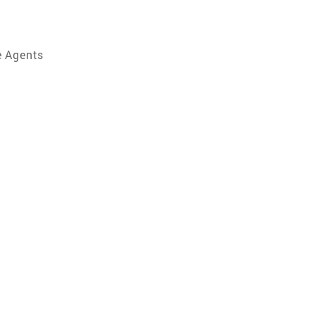
e Agents