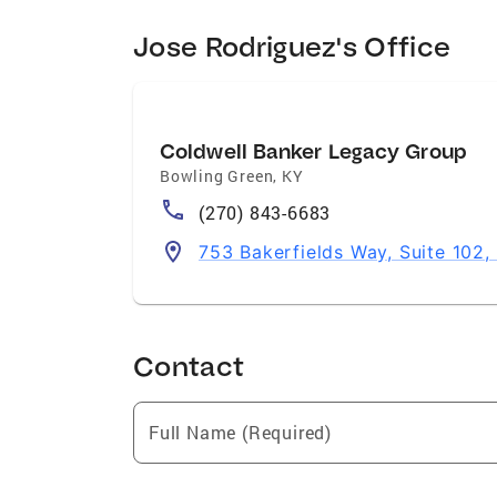
Jose Rodriguez's Office
Coldwell Banker Legacy Group
Bowling Green
,
KY
(270) 843-6683
753 Bakerfields Way, Suite 102
Contact
Full Name (Required)