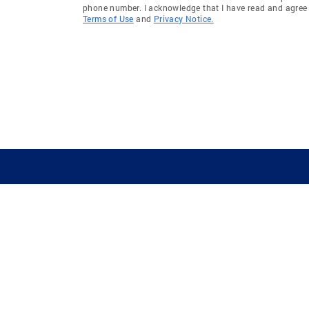
phone number. I acknowledge that I have read and agree 
Terms of Use
and
Privacy Notice.
GUIDING YOU HOME SINCE 1906