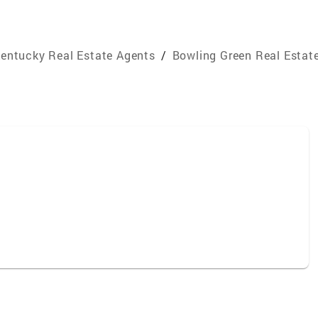
entucky Real Estate Agents
/
Bowling Green Real Estat