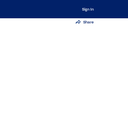
Sign In
Share