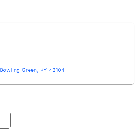
, Bowling Green, KY 42104