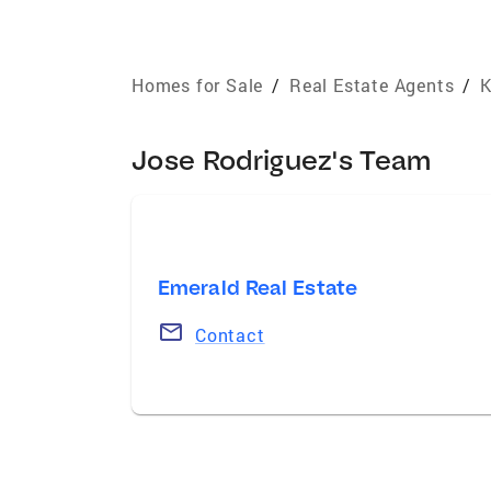
Homes for Sale
/
Real Estate Agents
/
K
Jose Rodriguez's Team
Emerald Real Estate
Contact