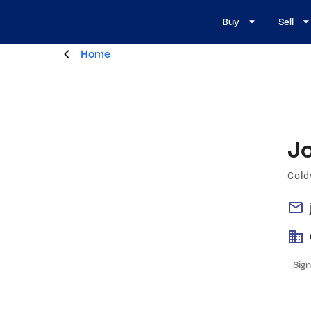
Buy
Sell
Home
J
Cold
Sign