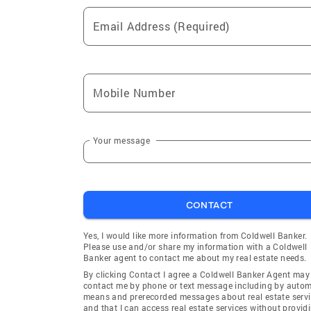
Email Address (Required)
Mobile Number
Your message
CONTACT
Yes, I would like more information from Coldwell Banker.
Please use and/or share my information with a Coldwell
Banker agent to contact me about my real estate needs.
By clicking Contact I agree a Coldwell Banker Agent may
contact me by phone or text message including by auto
means and prerecorded messages about real estate servi
and that I can access real estate services without provid