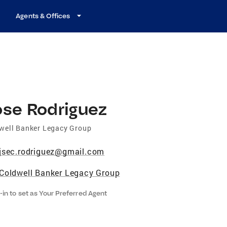
Agents & Offices
ose Rodriguez
well Banker Legacy Group
jsec.rodriguez@gmail.com
Coldwell Banker Legacy Group
-in to set as Your Preferred Agent