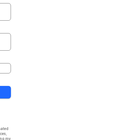
mated
ces,
ing my