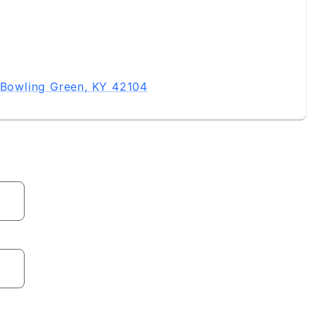
, Bowling Green, KY 42104