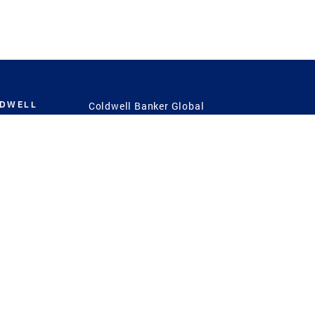
LDWELL
Coldwell Banker Global
Luxury
Coldwell Banker
International
Coldwell Banker Commercial
 Power
g