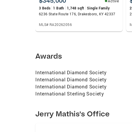
$345,000
Active
3 Beds
1 Bath
1,748 sqft
Single Family
2
6236 State Route 176, Drakesboro, KY 42337
2
MLS# RA20262056
M
Awards
International Diamond Society
International Diamond Society
International Diamond Society
International Sterling Society
Jerry Mathis's Office