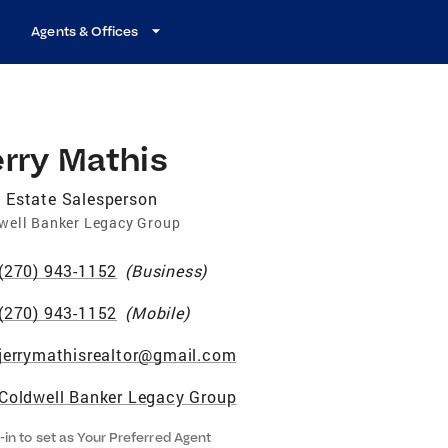
Agents & Offices
rry Mathis
 Estate Salesperson
well Banker Legacy Group
(270) 943-1152
(
Business
)
(270) 943-1152
(
Mobile
)
jerrymathisrealtor@gmail.com
Coldwell Banker Legacy Group
-in to set as Your Preferred Agent