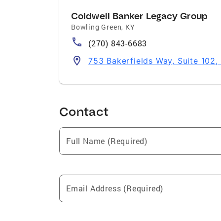
Coldwell Banker Legacy Group
Bowling Green
,
KY
(270) 843-6683
753 Bakerfields Way, Suite 102
Contact
Full Name (Required)
Email Address (Required)