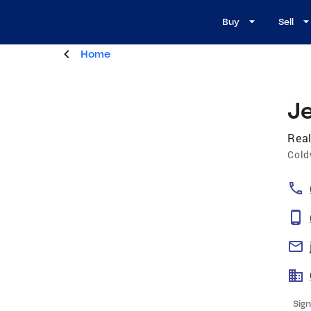
Buy
Sell
Home
Je
Real
Cold
Sign