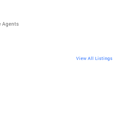
e Agents
View All Listings