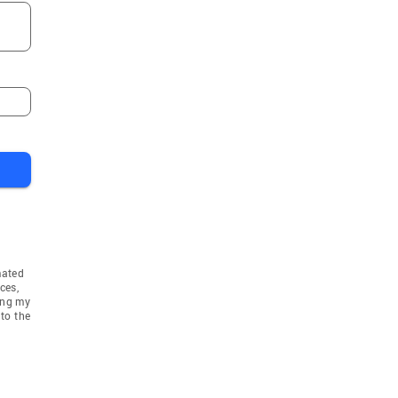
mated
ces,
ing my
to the