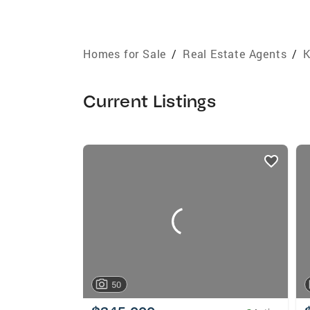
Homes for Sale
/
Real Estate Agents
/
K
Current Listings
listings
card
carousels
50