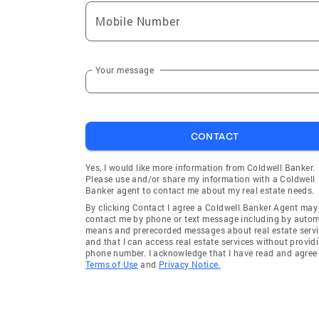
Mobile Number
Your message
CONTACT
Yes, I would like more information from Coldwell Banker.
Please use and/or share my information with a Coldwell
Banker agent to contact me about my real estate needs.
By clicking Contact I agree a Coldwell Banker Agent may
contact me by phone or text message including by auto
means and prerecorded messages about real estate servi
and that I can access real estate services without provid
phone number. I acknowledge that I have read and agree 
Terms of Use
and
Privacy Notice.