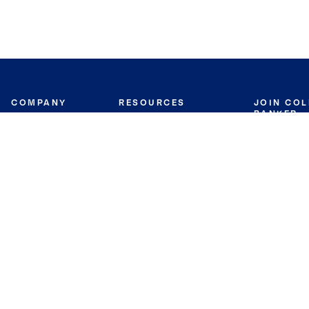
COMPANY
RESOURCES
JOIN CO
BANKER
About
Move Meter
Careers
Contact
CB Estimate
Culture
Press
Seller's Assurance
Production
Program
Leadership
Franchisin
Concierge Auctions
Diversity
Giving Back
CB Supports
St.Jude
Coldwell Banker
Blog
International Reach