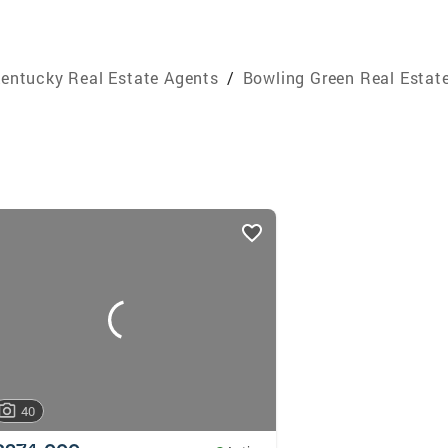
entucky Real Estate Agents
/
Bowling Green Real Estat
40