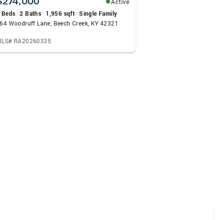
$274,000
Active
 Beds
2 Baths
1,956 sqft
Single Family
64 Woodruff Lane, Beech Creek, KY 42321
LS# RA20260335