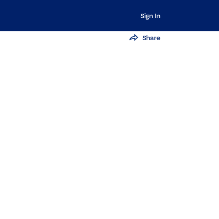
Sign In
Share