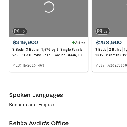
40
32
$319,900
$298,900
Active
3 Beds
3 Baths
1,576 sqft
Single Family
3 Beds
2 Baths
1
2423 Grider Pond Road, Bowling Green, KY 42104
MLS# RA20264463
MLS# RA20263800
Spoken Languages
Bosnian and English
Behka Avdic's Office