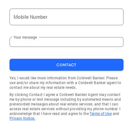
Mobile Number
Your message
CONTACT
Yes, I would like more information from Coldwell Banker. Please
use and/or share my information with a Coldwell Banker agent to
contact me about my real estate needs.
By clicking Contact I agree a Coldwell Banker Agent may contact
me by phone or text message including by automated means and
prerecorded messages about real estate services, and that I can
access real estate services without providing my phone number. I
acknowledge that I have read and agree to the
Terms of Use
and
Privacy Notice.