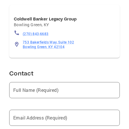
Coldwell Banker Legacy Group
Bowling Green
,
KY
(270) 843-6683
753 Bakerfields Way, Suite 102
Bowling Green, KY 42104
Contact
Full Name (Required)
Email Address (Required)