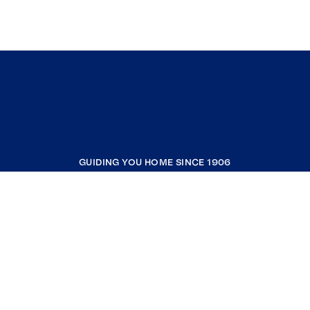
GUIDING YOU HOME SINCE 1906
COMPANY
RESOURCES
JOIN COLDWELL BANKER