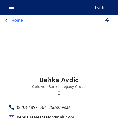
Sign In
Home
Behka Avdic
Coldwell Banker Legacy Group
0
(270) 799-1664
(
Business
)
behka.realestate@gmail.com