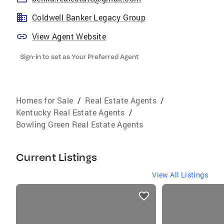
Coldwell Banker Legacy Group
View Agent Website
Sign-in to set as Your Preferred Agent
Homes for Sale
/
Real Estate Agents
/
Kentucky Real Estate Agents
/
Bowling Green Real Estate Agents
Current Listings
View All Listings
listings
card
carousels