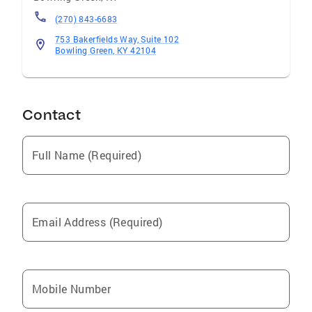
(270) 843-6683
753 Bakerfields Way, Suite 102
Bowling Green, KY 42104
Contact
Full Name (Required)
Email Address (Required)
Mobile Number