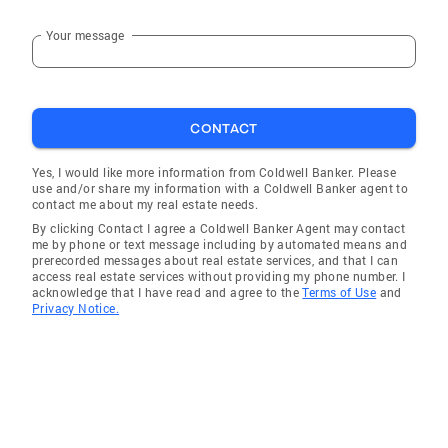
Your message
CONTACT
Yes, I would like more information from Coldwell Banker. Please
use and/or share my information with a Coldwell Banker agent to
contact me about my real estate needs.
By clicking Contact I agree a Coldwell Banker Agent may contact
me by phone or text message including by automated means and
prerecorded messages about real estate services, and that I can
access real estate services without providing my phone number. I
acknowledge that I have read and agree to the
Terms of Use
and
Privacy Notice.