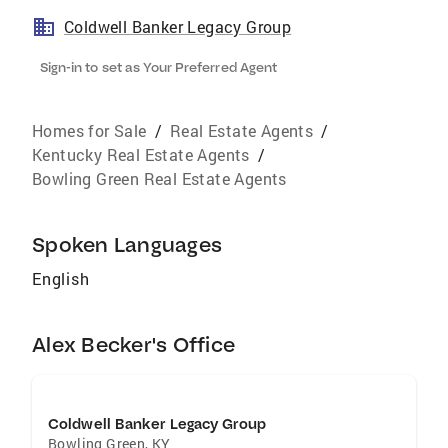
Coldwell Banker Legacy Group
Sign-in to set as Your Preferred Agent
Homes for Sale
/
Real Estate Agents
/
Kentucky Real Estate Agents
/
Bowling Green Real Estate Agents
Spoken Languages
English
Alex Becker's Office
Coldwell Banker Legacy Group
Bowling Green
,
KY