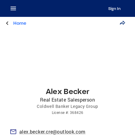
Sign In
Home
Alex Becker
Real Estate Salesperson
Coldwell Banker Legacy Group
License
#:
368426
alex.becker.cre@outlook.com