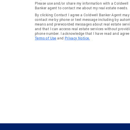
Please use and/or share my information with a Coldwell
Banker agent to contact me about my real estate needs.
By clicking Contact I agree a Coldwell Banker Agent may
contact me by phone or text message including by auto
means and prerecorded messages about real estate servi
and that I can access real estate services without provid
phone number. I acknowledge that I have read and agree 
Terms of Use
and
Privacy Notice.