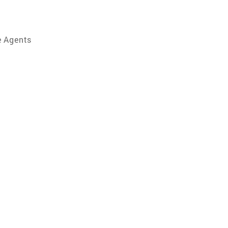
e Agents