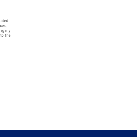
mated
ces,
ing my
to the