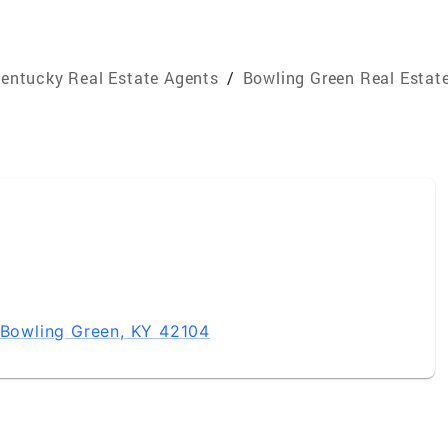
entucky Real Estate Agents
/
Bowling Green Real Estat
, Bowling Green, KY 42104