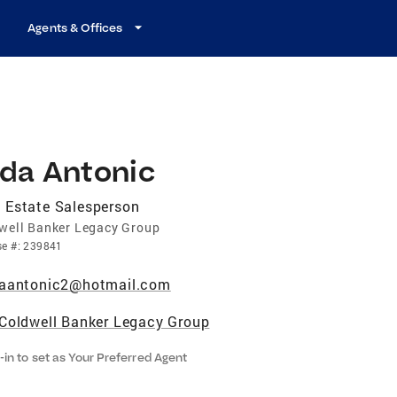
Agents & Offices
ida Antonic
 Estate Salesperson
well Banker Legacy Group
se
#:
239841
aantonic2@hotmail.com
Coldwell Banker Legacy Group
-in to set as Your Preferred Agent