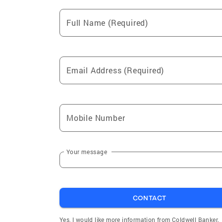
Full Name (Required)
Email Address (Required)
Mobile Number
Your message
CONTACT
Yes, I would like more information from Coldwell Banker.