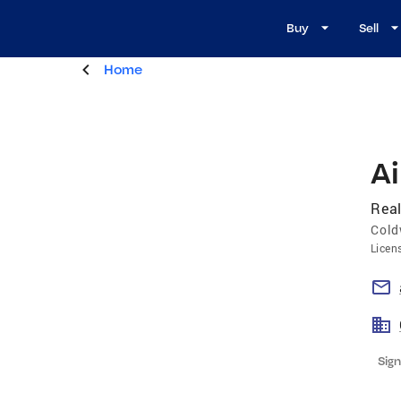
Buy
Sell
Home
A
Real
Cold
Licen
Sign