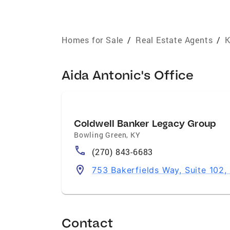
Homes for Sale
/
Real Estate Agents
/
K
Aida Antonic's Office
Coldwell Banker Legacy Group
Bowling Green
,
KY
(270) 843-6683
753 Bakerfields Way, Suite 102
Contact