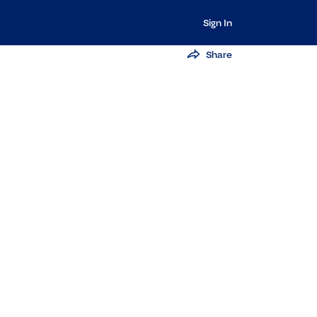
Sign In
Share