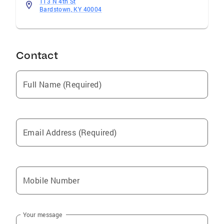
113 N 4th St
Bardstown, KY 40004
Contact
Full Name (Required)
Email Address (Required)
Mobile Number
Your message