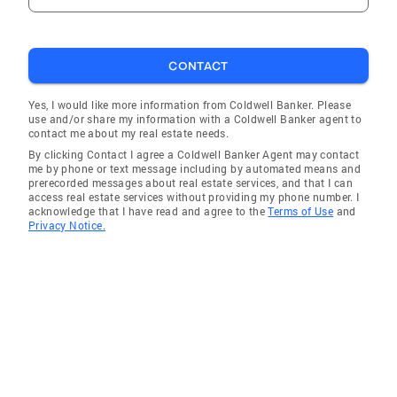
CONTACT
Yes, I would like more information from Coldwell Banker. Please
use and/or share my information with a Coldwell Banker agent to
contact me about my real estate needs.
By clicking Contact I agree a Coldwell Banker Agent may contact
me by phone or text message including by automated means and
prerecorded messages about real estate services, and that I can
access real estate services without providing my phone number. I
acknowledge that I have read and agree to the
Terms of Use
and
Privacy Notice.