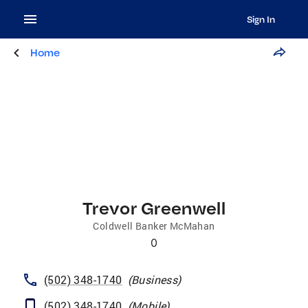
Sign In
Home
Trevor Greenwell
Coldwell Banker McMahan
0
(502) 348-1740
(
Business
)
(502) 348-1740
(
Mobile
)