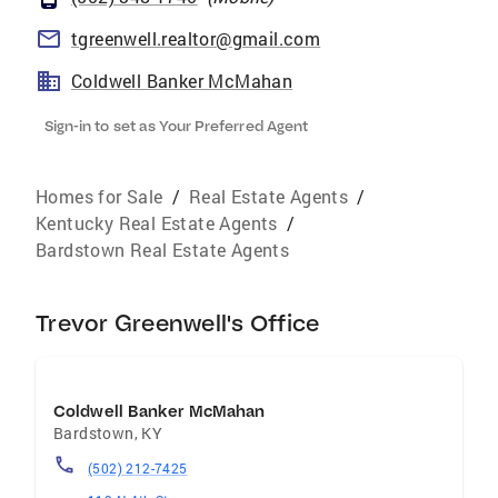
tgreenwell.realtor@gmail.com
Coldwell Banker McMahan
Sign-in to set as Your Preferred Agent
Homes for Sale
/
Real Estate Agents
/
Kentucky Real Estate Agents
/
Bardstown Real Estate Agents
Trevor Greenwell's Office
Coldwell Banker McMahan
Bardstown
,
KY
(502) 212-7425