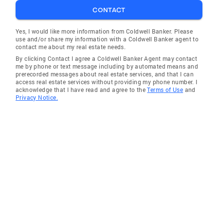
CONTACT
Yes, I would like more information from Coldwell Banker. Please
use and/or share my information with a Coldwell Banker agent to
contact me about my real estate needs.
By clicking Contact I agree a Coldwell Banker Agent may contact
me by phone or text message including by automated means and
prerecorded messages about real estate services, and that I can
access real estate services without providing my phone number. I
acknowledge that I have read and agree to the
Terms of Use
and
Privacy Notice.