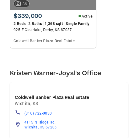
36
$339,000
Active
2 Beds
2 Baths
1,368 sqft
Single Family
925 E Clearlake, Derby, KS 67037
Coldwell Banker Plaza Real Estate
Kristen Warner-Joyal's Office
Coldwell Banker Plaza Real Estate
Wichita
,
KS
(316) 722-0030
4115 N Ridge Rd.
Wichita, KS 67205