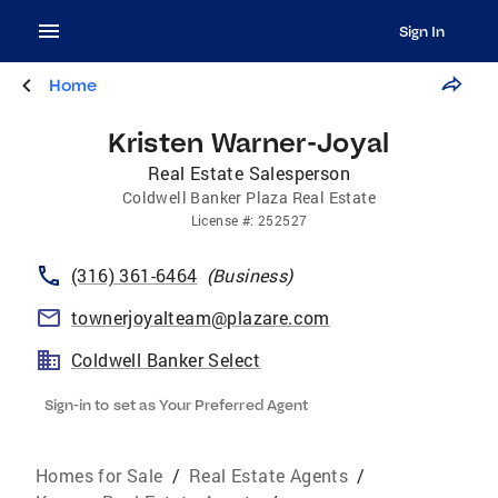
Sign In
Home
Kristen Warner-Joyal
Real Estate Salesperson
Coldwell Banker Plaza Real Estate
License
#:
252527
(316) 361-6464
(
Business
)
townerjoyalteam@plazare.com
Coldwell Banker Select
Sign-in to set as Your Preferred Agent
Homes for Sale
/
Real Estate Agents
/