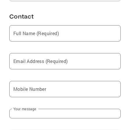
Contact
Full Name (Required)
Email Address (Required)
Mobile Number
Your message