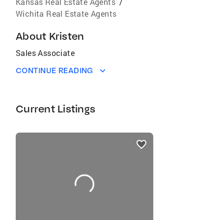
Kansas Real Estate Agents
/
Wichita Real Estate Agents
About
Kristen
Sales Associate
CONTINUE READING
Current Listings
listings
card
carousels