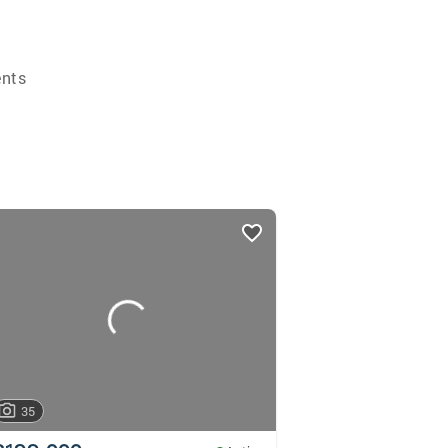
ents
35