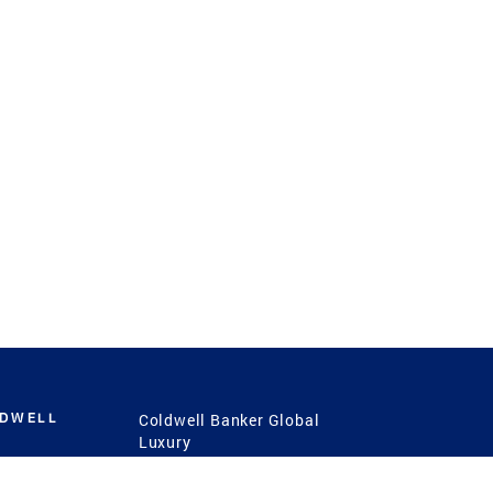
LDWELL
Coldwell Banker Global
Luxury
Coldwell Banker