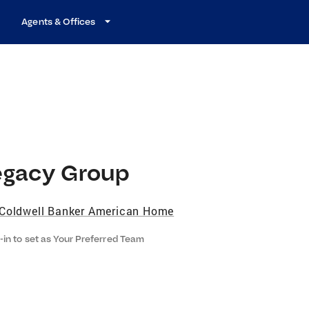
Agents & Offices
egacy Group
Coldwell Banker American Home
-in to set as Your Preferred Team