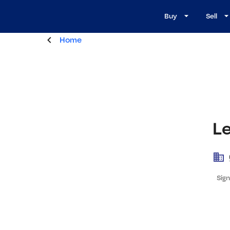
Buy
Sell
Home
L
Sign