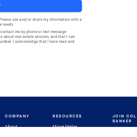
T
 Please use and/or share my information with a
e needs.
y contact me by phone or text message
about real estate services, and that I can
number. I acknowledge that I have read and
COMPANY
RESOURCES
JOIN CO
BANKER
About
Move Meter
Careers
Contact
CB Estimate