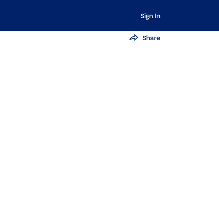
Sign In
Share