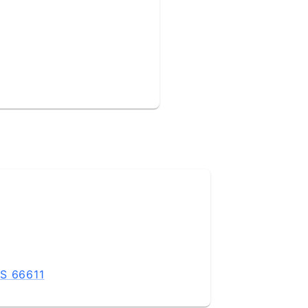
KS 66611