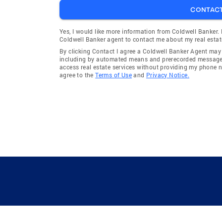
CONTAC
Yes, I would like more information from Coldwell Banker.
Coldwell Banker agent to contact me about my real estat
By clicking Contact I agree a Coldwell Banker Agent ma
including by automated means and prerecorded messages 
access real estate services without providing my phone 
agree to the
Terms of Use
and
Privacy Notice.