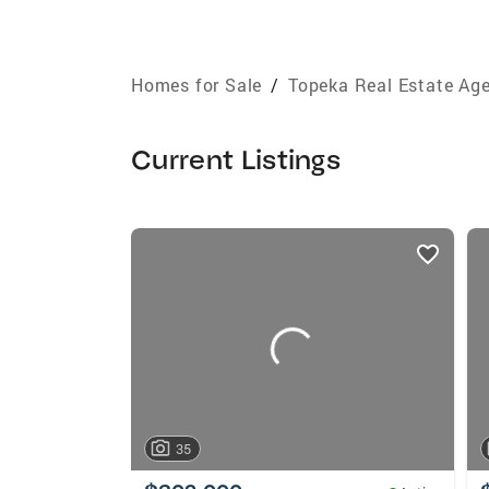
Homes for Sale
/
Topeka Real Estate Ag
Current Listings
listings
card
carousels
35