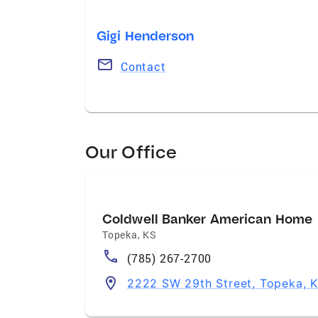
Gigi Henderson
Contact
Our Office
Coldwell Banker American Home
Topeka
,
KS
(785) 267-2700
2222 SW 29th Street, Topeka, 