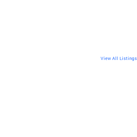
View All Listings