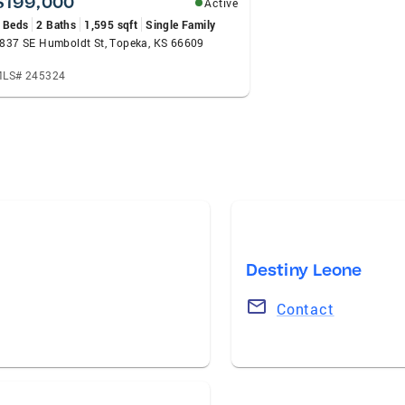
$199,000
Active
 Beds
2 Baths
1,595 sqft
Single Family
837 SE Humboldt St, Topeka, KS 66609
LS# 245324
Destiny Leone
Contact