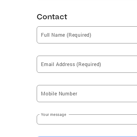
Contact
Full Name (Required)
Email Address (Required)
Mobile Number
Your message