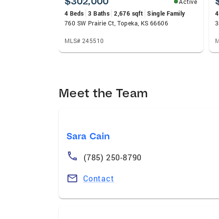
$302,000
Active
4 Beds
3 Baths
2,676 sqft
Single Family
4
760 SW Prairie Ct, Topeka, KS 66606
3
MLS# 245510
M
Meet the Team
Sara Cain
(785) 250-8790
Contact