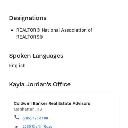
people find a place to call home. When not
working she enjoys spending her time reading,
staying active, and listening to a good
Designations
podcast. Kayla is also a proud “dog mom” of
her beagle, Watson.
REALTOR® National Association of
REALTORS®
Spoken Languages
English
Kayla Jordan's Office
Coldwell Banker Real Estate Advisors
Manhattan
,
KS
(785) 776-1100
2630 Claflin Road