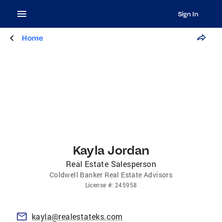
Sign In
Home
Kayla Jordan
Real Estate Salesperson
Coldwell Banker Real Estate Advisors
License
#:
245958
kayla@realestateks.com