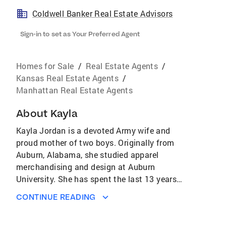
Coldwell Banker Real Estate Advisors
Sign-in to set as Your Preferred Agent
Homes for Sale
/
Real Estate Agents
/
Kansas Real Estate Agents
/
Manhattan Real Estate Agents
About
Kayla
Kayla Jordan is a devoted Army wife and
proud mother of two boys. Originally from
Auburn, Alabama, she studied apparel
merchandising and design at Auburn
University. She has spent the last 13 years
traveling the U.S and South Korea in support
CONTINUE READING
of her husband’s Army career. Because of her
many moves she is passionate about helping