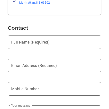
Manhattan, KS 66502
Contact
Full Name (Required)
Email Address (Required)
Mobile Number
Your message