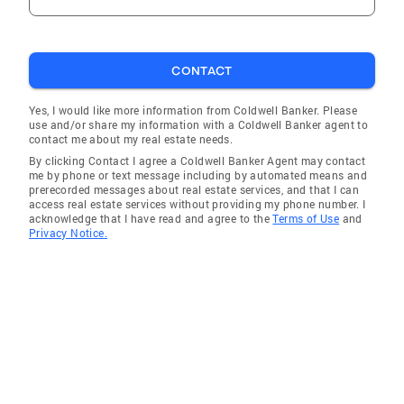
CONTACT
Yes, I would like more information from Coldwell Banker. Please
use and/or share my information with a Coldwell Banker agent to
contact me about my real estate needs.
By clicking Contact I agree a Coldwell Banker Agent may contact
me by phone or text message including by automated means and
prerecorded messages about real estate services, and that I can
access real estate services without providing my phone number. I
acknowledge that I have read and agree to the
Terms of Use
and
Privacy Notice.