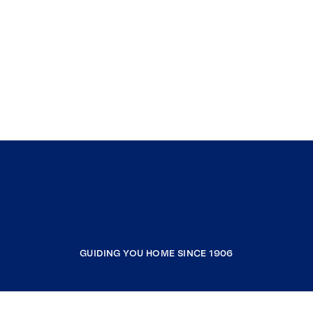
GUIDING YOU HOME SINCE 1906
COMPANY