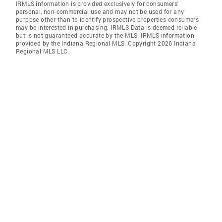
IRMLS information is provided exclusively for consumers'
personal, non-commercial use and may not be used for any
purpose other than to identify prospective properties consumers
may be interested in purchasing. IRMLS Data is deemed reliable
but is not guaranteed accurate by the MLS. IRMLS information
provided by the Indiana Regional MLS. Copyright 2026 Indiana
Regional MLS LLC.