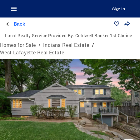
Sign In
Back
Local Realty Service Provided By:
Coldwell Banker 1st Choice
Homes for Sale
/
Indiana Real Estate
/
West Lafayette Real Estate