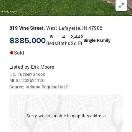
819 Vine Street,
West Lafayette, IN 47906
5
4
2,442
$385,000
Single Family
Beds
Baths
Sq Ft
Sold
Listed by
Erik Moore
F.C. Tucker/Shook
MLS#
202621126
Source:
Indiana Regional MLS
Sorry, we are unable to map this address