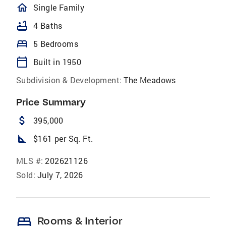
homeOutlined
Single Family
bathtub
4 Baths
bed
5 Bedrooms
calendar_today
Built in 1950
Subdivision & Development:
The Meadows
Price Summary
attach_money
395,000
square_foot
$161 per Sq. Ft.
MLS #:
202621126
Sold:
July 7, 2026
bed
Rooms & Interior