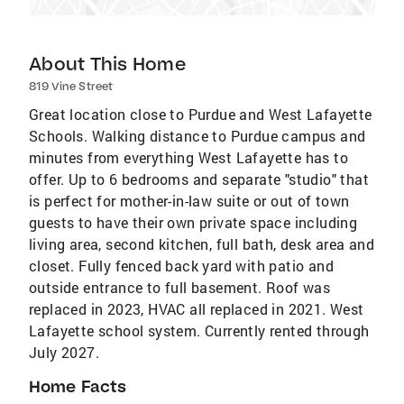
About This Home
819 Vine Street
Great location close to Purdue and West Lafayette
Schools. Walking distance to Purdue campus and
minutes from everything West Lafayette has to
offer. Up to 6 bedrooms and separate "studio" that
is perfect for mother-in-law suite or out of town
guests to have their own private space including
living area, second kitchen, full bath, desk area and
closet. Fully fenced back yard with patio and
outside entrance to full basement. Roof was
replaced in 2023, HVAC all replaced in 2021. West
Lafayette school system. Currently rented through
July 2027.
Home Facts