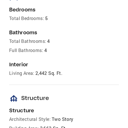
Bedrooms
Total Bedrooms:
5
Bathrooms
Total Bathrooms:
4
Full Bathrooms:
4
Interior
Living Area:
2,442 Sq. Ft.
foundation
Structure
Structure
Architectural Style:
Two Story