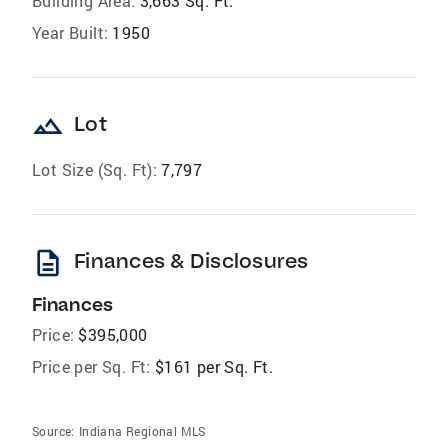
Building Area:
3,663 Sq. Ft.
Year Built:
1950
landscape
Lot
Lot Size (Sq. Ft):
7,797
description
Finances & Disclosures
Finances
Price:
$395,000
Price per Sq. Ft:
$161 per Sq. Ft.
Source:
Indiana Regional MLS