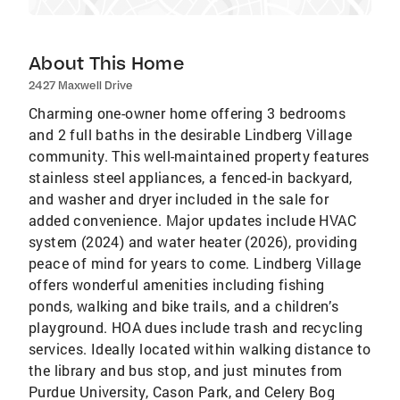
About This Home
2427 Maxwell Drive
Charming one-owner home offering 3 bedrooms
and 2 full baths in the desirable Lindberg Village
community. This well-maintained property features
stainless steel appliances, a fenced-in backyard,
and washer and dryer included in the sale for
added convenience. Major updates include HVAC
system (2024) and water heater (2026), providing
peace of mind for years to come. Lindberg Village
offers wonderful amenities including fishing
ponds, walking and bike trails, and a children’s
playground. HOA dues include trash and recycling
services. Ideally located within walking distance to
the library and bus stop, and just minutes from
Purdue University, Cason Park, and Celery Bog