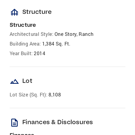
foundation
Structure
Structure
Architectural Style:
One Story, Ranch
Building Area:
1,384 Sq. Ft.
Year Built:
2014
landscape
Lot
Lot Size (Sq. Ft):
8,108
description
Finances & Disclosures