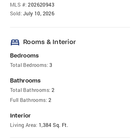
MLS #:
202620943
Sold:
July 10, 2026
bed
Rooms & Interior
Bedrooms
Total Bedrooms:
3
Bathrooms
Total Bathrooms:
2
Full Bathrooms:
2
Interior
Living Area:
1,384 Sq. Ft.