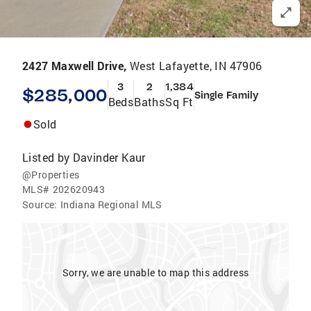
2427 Maxwell Drive,
West Lafayette, IN 47906
3
2
1,384
$285,000
Single Family
Beds
Baths
Sq Ft
Sold
Listed by
Davinder Kaur
@Properties
MLS#
202620943
Source:
Indiana Regional MLS
Sorry, we are unable to map this address