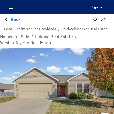
Sign In
Back
Local Realty Service Provided By:
Coldwell Banker Real Estate Group
Homes for Sale
/
Indiana Real Estate
/
West Lafayette Real Estate