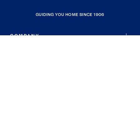
GUIDING YOU HOME SINCE 1906
COMPANY
RESOURCES
JOIN COLDWELL BANKER
Coldwell Banker Global Luxury
Coldwell Banker International
Coldwell Banker Commercial