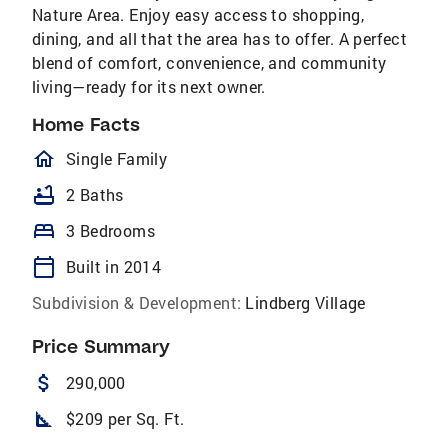
Nature Area. Enjoy easy access to shopping,
dining, and all that the area has to offer. A perfect
blend of comfort, convenience, and community
living—ready for its next owner.
Home Facts
homeOutlined
Single Family
bathtub
2 Baths
bed
3 Bedrooms
calendar_today
Built in 2014
Subdivision & Development:
Lindberg Village
Price Summary
attach_money
290,000
square_foot
$209 per Sq. Ft.