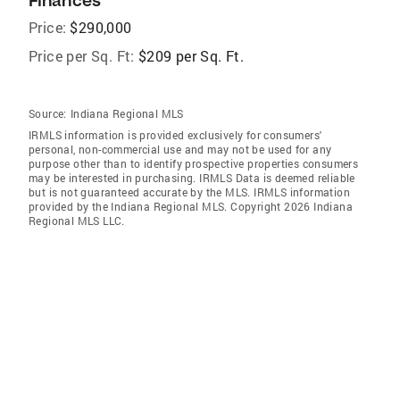
Finances
Price:
$290,000
Price per Sq. Ft:
$209 per Sq. Ft.
Source:
Indiana Regional MLS
IRMLS information is provided exclusively for consumers'
personal, non-commercial use and may not be used for any
purpose other than to identify prospective properties consumers
may be interested in purchasing. IRMLS Data is deemed reliable
but is not guaranteed accurate by the MLS. IRMLS information
provided by the Indiana Regional MLS. Copyright 2026 Indiana
Regional MLS LLC.