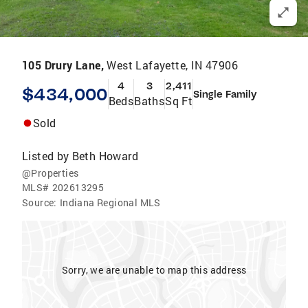
105 Drury Lane,
West Lafayette, IN 47906
4
3
2,411
$434,000
Single Family
Beds
Baths
Sq Ft
Sold
Listed by
Beth Howard
@Properties
MLS#
202613295
Source:
Indiana Regional MLS
Sorry, we are unable to map this address