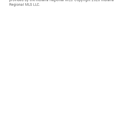
Regional MLS LLC.