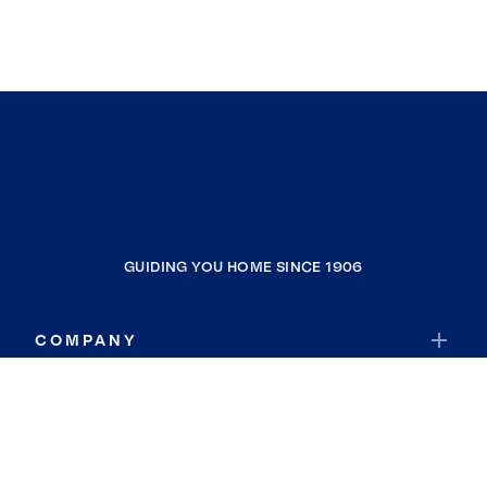
GUIDING YOU HOME SINCE 1906
COMPANY
RESOURCES
JOIN COLDWELL BANKER