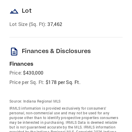
landscape
Lot
Lot Size (Sq. Ft):
37,462
description
Finances & Disclosures
Finances
Price:
$430,000
Price per Sq. Ft:
$178 per Sq. Ft.
Source:
Indiana Regional MLS
IRMLS information is provided exclusively for consumers'
personal, non-commercial use and may not be used for any
purpose other than to identify prospective properties consumers
may be interested in purchasing. IRMLS Data is deemed reliable
but is not guaranteed accurate by the MLS. IRMLS information
provided by the Indiana Regional MLS. Copyright 2026 Indiana