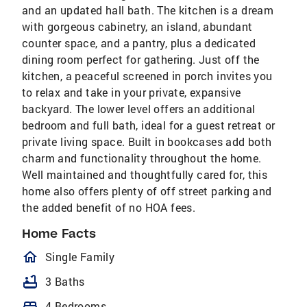
and an updated hall bath. The kitchen is a dream
with gorgeous cabinetry, an island, abundant
counter space, and a pantry, plus a dedicated
dining room perfect for gathering. Just off the
kitchen, a peaceful screened in porch invites you
to relax and take in your private, expansive
backyard. The lower level offers an additional
bedroom and full bath, ideal for a guest retreat or
private living space. Built in bookcases add both
charm and functionality throughout the home.
Well maintained and thoughtfully cared for, this
home also offers plenty of off street parking and
the added benefit of no HOA fees.
Home Facts
homeOutlined
Single Family
bathtub
3 Baths
bed
4 Bedrooms