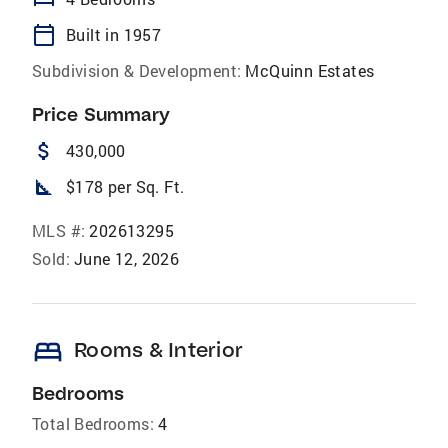
calendar_today
Built in 1957
Subdivision & Development:
McQuinn Estates
Price Summary
attach_money
430,000
square_foot
$178 per Sq. Ft.
MLS #:
202613295
Sold:
June 12, 2026
bed
Rooms & Interior
Bedrooms
Total Bedrooms:
4