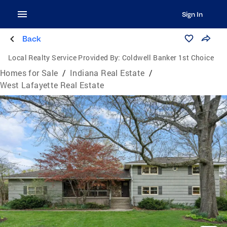
Sign In
Back
Local Realty Service Provided By:
Coldwell Banker 1st Choice
Homes for Sale
/
Indiana Real Estate
/
West Lafayette Real Estate