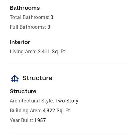
Bathrooms
Total Bathrooms:
3
Full Bathrooms:
3
Interior
Living Area:
2,411 Sq. Ft.
foundation
Structure
Structure
Architectural Style:
Two Story
Building Area:
4,822 Sq. Ft.
Year Built:
1957