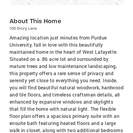
About This Home
105 Drury Lane
Amazing location just minutes from Purdue
University, fall in love with this beautifully
maintained home in the heart of West Lafayette.
Situated on a .86 acre lot and surrounded by
mature trees and low maintenance landscaping,
this property offers a rare sense of privacy and
serenity yet close to everything you need. Inside,
you will find beautiful natural woodwork, hardwood
and tile floors, and timeless craftsman details, all
enhanced by expansive windows and skylights
that fill the home with natural light. The flexible
floor plan offers a spacious primary suite with an
ensuite bath featuring heated floors and a large
walk in closet, along with two additional bedrooms