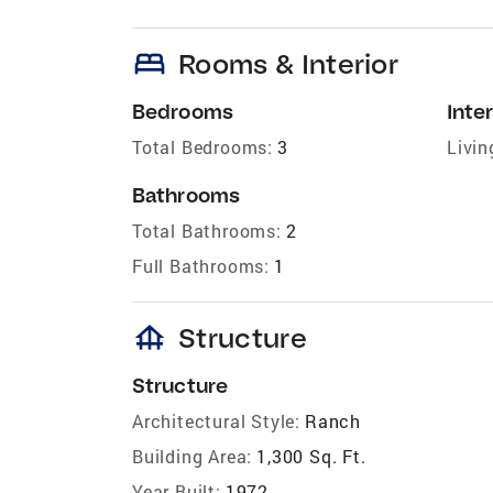
bed
Rooms & Interior
Bedrooms
Inter
Total Bedrooms:
3
Livin
Bathrooms
Total Bathrooms:
2
Full Bathrooms:
1
foundation
Structure
Structure
Architectural Style:
Ranch
Building Area:
1,300 Sq. Ft.
Year Built:
1972