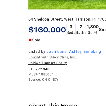
64 Sheldon Street,
West Harrison, IN 470
3
2
1,300
$160,000
Sin
Beds
Baths
Sq Ft
Sold
Listed by
Joan Lane
,
Ashley Enneking
Bought with Sibcy Cline, Inc.
Coldwell Banker Realty
513-922-9400
MLS#
1880054
Source:
OH CINCY
About This Home