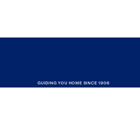
GUIDING YOU HOME SINCE 1906