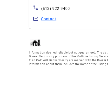
(513) 922-9400
Contact
Information deemed reliable but not guaranteed. The data 
Broker Reciprocity program of the Multiple Listing Service
than Coldwell Banker Realty are marked with the Broker R
information about them includes the name of the listing br