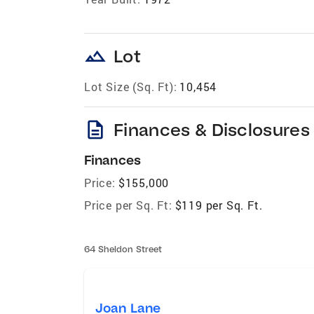
landscape
Lot
Lot Size (Sq. Ft):
10,454
description
Finances & Disclosures
Finances
Price:
$155,000
Price per Sq. Ft:
$119 per Sq. Ft.
64 Sheldon Street
Joan Lane