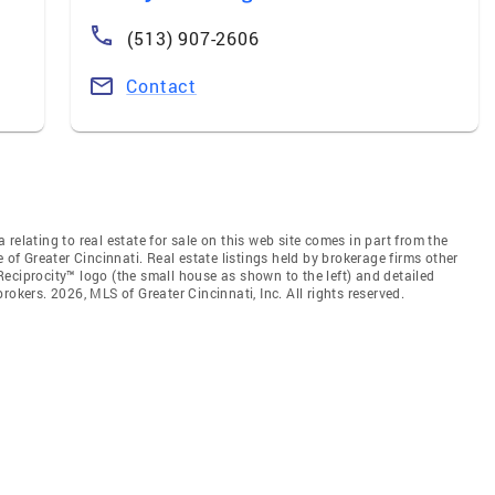
(513) 907-2606
Contact
relating to real estate for sale on this web site comes in part from the
 of Greater Cincinnati. Real estate listings held by brokerage firms other
eciprocity™ logo (the small house as shown to the left) and detailed
okers. 2026, MLS of Greater Cincinnati, Inc. All rights reserved.