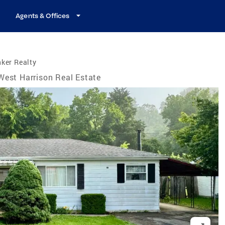
Agents & Offices
ker Realty
West Harrison Real Estate