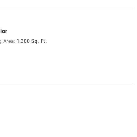
ior
g Area:
1,300 Sq. Ft.