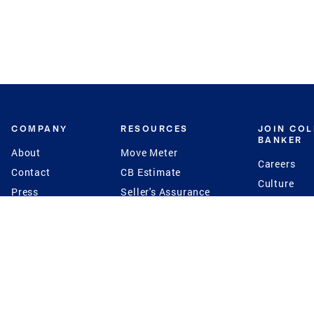
COMPANY
RESOURCES
JOIN CO
BANKER
About
Move Meter
Careers
Contact
CB Estimate
Culture
Press
Seller's Assurance
Production
Program
Leadership
Franchisin
Concierge Auctions
Diversity
Giving Back
CB Supports
St.Jude
Coldwell Banker