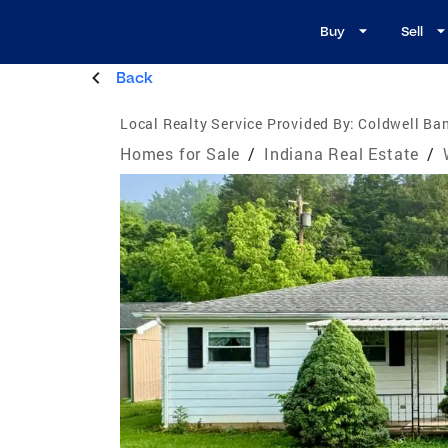
Buy
Sell
Back
Local Realty Service Provided By:
Coldwell Ban
Homes for Sale
/
Indiana Real Estate
/