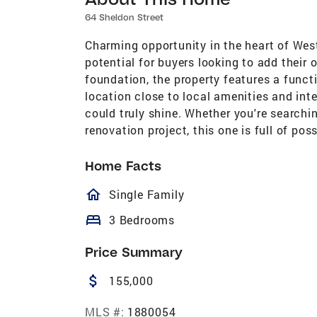
64 Sheldon Street
Charming opportunity in the heart of Wes
potential for buyers looking to add their
foundation, the property features a funct
location close to local amenities and inte
could truly shine. Whether you're searchin
renovation project, this one is full of pos
Home Facts
homeOutlined
Single Family
bed
3 Bedrooms
Price Summary
attach_money
155,000
MLS #:
1880054