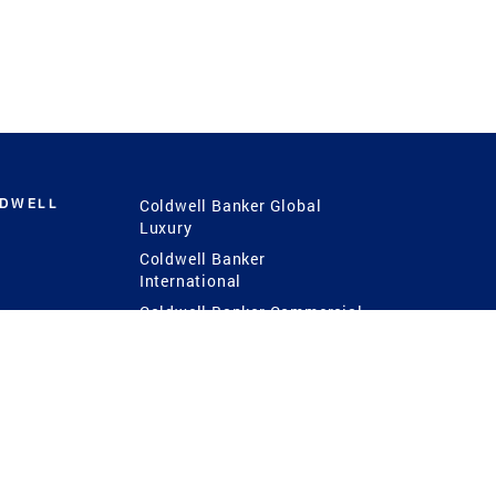
LDWELL
Coldwell Banker Global
Luxury
Coldwell Banker
International
Coldwell Banker Commercial
 Power
g