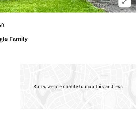
60
gle Family
Sorry, we are unable to map this address