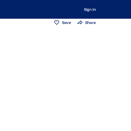
Sign In
Save
Share