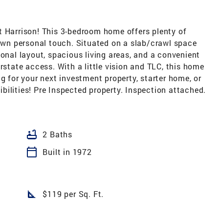
t Harrison! This 3-bedroom home offers plenty of
 own personal touch. Situated on a slab/crawl space
ional layout, spacious living areas, and a convenient
rstate access. With a little vision and TLC, this home
g for your next investment property, starter home, or
sibilities! Pre Inspected property. Inspection attached.
bathtub
2 Baths
calendar_today
Built in 1972
square_foot
$119 per Sq. Ft.