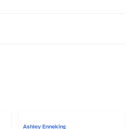
Ashley Enneking