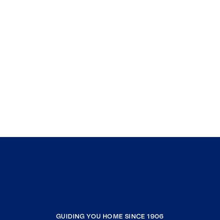
GUIDING YOU HOME SINCE 1906