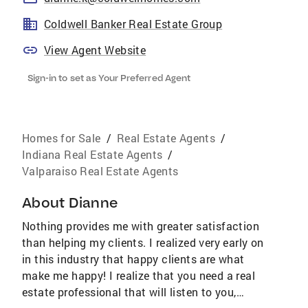
Coldwell Banker Real Estate Group
View Agent Website
Sign-in to set as Your Preferred Agent
Homes for Sale
/
Real Estate Agents
/
Indiana Real Estate Agents
/
Valparaiso Real Estate Agents
About
Dianne
Nothing provides me with greater satisfaction
than helping my clients. I realized very early on
in this industry that happy clients are what
make me happy! I realize that you need a real
estate professional that will listen to you,