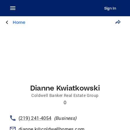
Sign In
Home
Dianne Kwiatkowski
Coldwell Banker Real Estate Group
0
(219) 241-4054
(
Business
)
dianne.k@coldwellhomes.com