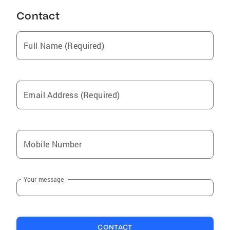
Contact
Full Name (Required)
Email Address (Required)
Mobile Number
Your message
CONTACT