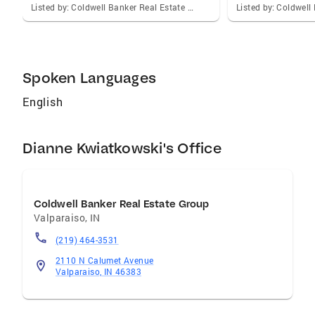
selling a property. I am your perfect partner!
Listed by: Coldwell Banker Real Estate Gr
Spoken Languages
English
Dianne Kwiatkowski's Office
Coldwell Banker Real Estate Group
Valparaiso
,
IN
(219) 464-3531
2110 N Calumet Avenue
Valparaiso, IN 46383