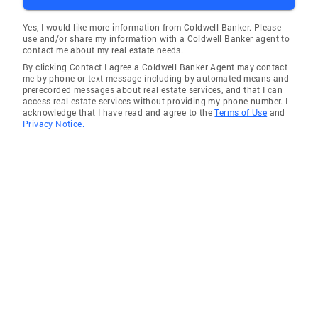
Yes, I would like more information from Coldwell Banker. Please
use and/or share my information with a Coldwell Banker agent to
contact me about my real estate needs.
By clicking Contact I agree a Coldwell Banker Agent may contact
me by phone or text message including by automated means and
prerecorded messages about real estate services, and that I can
access real estate services without providing my phone number. I
acknowledge that I have read and agree to the
Terms of Use
and
Privacy Notice.