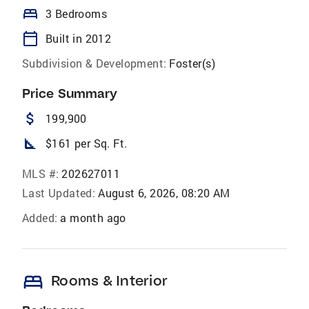
bed
3 Bedrooms
calendar_today
Built in 2012
Subdivision & Development:
Foster(s)
Price Summary
attach_money
199,900
square_foot
$161 per Sq. Ft.
MLS #:
202627011
Last Updated:
August 6, 2026, 08:20 AM
Added:
a month ago
bed
Rooms & Interior