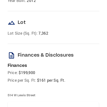
Year Built:
2012
landscape
Lot
Lot Size (Sq. Ft):
7,362
description
Finances & Disclosures
Finances
Price:
$199,900
Price per Sq. Ft:
$161 per Sq. Ft.
514 W Lewis Street