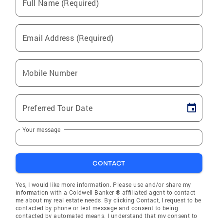
Full Name (Required)
Email Address (Required)
Mobile Number
Preferred Tour Date
Your message
CONTACT
Yes, I would like more information. Please use and/or share my
information with a Coldwell Banker ® affiliated agent to contact
me about my real estate needs. By clicking Contact, I request to be
contacted by phone or text message and consent to being
contacted by automated means. I understand that my consent to