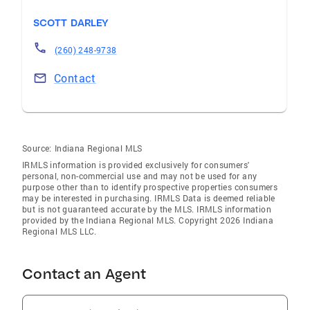
SCOTT DARLEY
(260) 248-9738
Contact
Source:
Indiana Regional MLS
IRMLS information is provided exclusively for consumers'
personal, non-commercial use and may not be used for any
purpose other than to identify prospective properties consumers
may be interested in purchasing. IRMLS Data is deemed reliable
but is not guaranteed accurate by the MLS. IRMLS information
provided by the Indiana Regional MLS. Copyright 2026 Indiana
Regional MLS LLC.
Contact an Agent