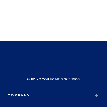
GUIDING YOU HOME SINCE 1906
COMPANY