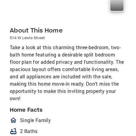
About This Home
514 W Lewis Street
Take a look at this charming three-bedroom, two-
bath home featuring a desirable split bedroom
floor plan for added privacy and functionality. The
spacious layout offers comfortable living areas,
and all appliances are included with the sale,
making this home move-in ready. Don’t miss the
opportunity to make this inviting property your
own!
Home Facts
homeOutlined
Single Family
bathtub
2 Baths