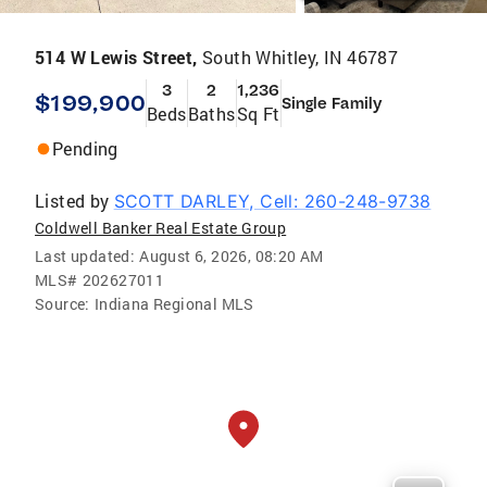
514 W Lewis Street,
South Whitley, IN 46787
3
2
1,236
$199,900
Single Family
Beds
Baths
Sq Ft
Pending
Listed by
SCOTT DARLEY, Cell: 260-248-9738
Coldwell Banker Real Estate Group
Last updated:
August 6, 2026, 08:20 AM
MLS#
202627011
Source:
Indiana Regional MLS