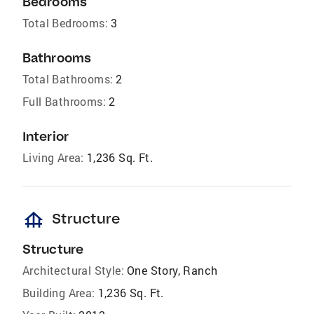
Bedrooms
Total Bedrooms:
3
Bathrooms
Total Bathrooms:
2
Full Bathrooms:
2
Interior
Living Area:
1,236 Sq. Ft.
foundation
Structure
Structure
Architectural Style:
One Story, Ranch
Building Area:
1,236 Sq. Ft.