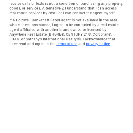
receive calls or texts is not a condition of purchasing any property,
goods, or services. Alternatively, I understand that I can access
real estate services by email or I can contact the agent myself.
If a Coldwell Banker affiliated agent is not available in the area
where I need assistance, I agree to be contacted by a real estate
agent affiliated with another brand owned or licensed by
Anywhere Real Estate (BHGRE®, CENTURY 21®, Corcoran®,
ERA®, or Sotheby's International Realty®). I acknowledge that I
have read and agree to the
terms of use
and
privacy notice
.