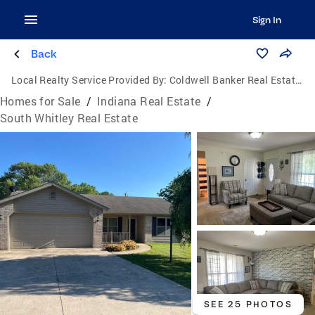
Sign In
Back
Local Realty Service Provided By:
Coldwell Banker Real Estate Group
Homes for Sale
/
Indiana Real Estate
/
South Whitley Real Estate
SEE 25 PHOTOS