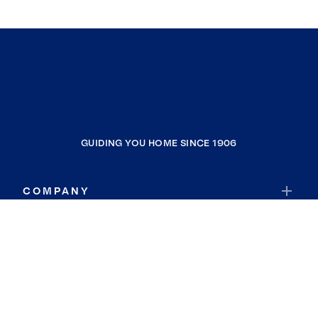
GUIDING YOU HOME SINCE 1906
COMPANY
RESOURCES
JOIN COLDWELL BANKER