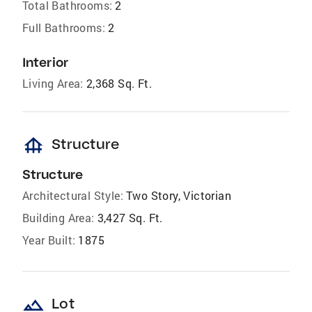
Total Bathrooms:
2
Full Bathrooms:
2
Interior
Living Area:
2,368 Sq. Ft.
foundation
Structure
Structure
Architectural Style:
Two Story, Victorian
Building Area:
3,427 Sq. Ft.
Year Built:
1875
landscape
Lot