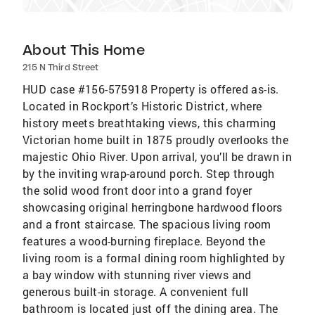
About This Home
215 N Third Street
HUD case #156-575918 Property is offered as-is.
Located in Rockport’s Historic District, where
history meets breathtaking views, this charming
Victorian home built in 1875 proudly overlooks the
majestic Ohio River. Upon arrival, you’ll be drawn in
by the inviting wrap-around porch. Step through
the solid wood front door into a grand foyer
showcasing original herringbone hardwood floors
and a front staircase. The spacious living room
features a wood-burning fireplace. Beyond the
living room is a formal dining room highlighted by
a bay window with stunning river views and
generous built-in storage. A convenient full
bathroom is located just off the dining area. The