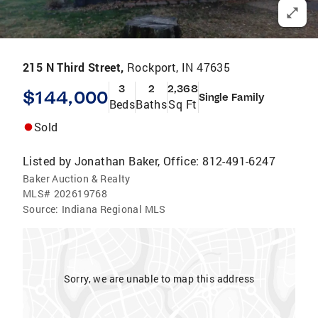
215 N Third Street,
Rockport, IN 47635
3
2
2,368
$144,000
Single Family
Beds
Baths
Sq Ft
Sold
Listed by
Jonathan Baker, Office: 812-491-6247
Baker Auction & Realty
MLS#
202619768
Source:
Indiana Regional MLS
Sorry, we are unable to map this address