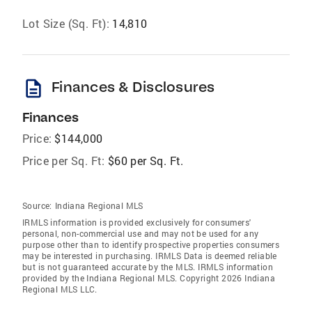
Lot Size (Sq. Ft):
14,810
description
Finances & Disclosures
Finances
Price:
$144,000
Price per Sq. Ft:
$60 per Sq. Ft.
Source:
Indiana Regional MLS
IRMLS information is provided exclusively for consumers'
personal, non-commercial use and may not be used for any
purpose other than to identify prospective properties consumers
may be interested in purchasing. IRMLS Data is deemed reliable
but is not guaranteed accurate by the MLS. IRMLS information
provided by the Indiana Regional MLS. Copyright 2026 Indiana
Regional MLS LLC.