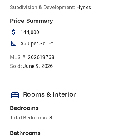
Subdivision & Development:
Hynes
Price Summary
attach_money
144,000
square_foot
$60 per Sq. Ft.
MLS #:
202619768
Sold:
June 9, 2026
bed
Rooms & Interior
Bedrooms
Total Bedrooms:
3
Bathrooms