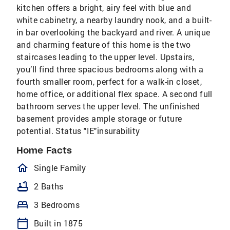
kitchen offers a bright, airy feel with blue and
white cabinetry, a nearby laundry nook, and a built-
in bar overlooking the backyard and river. A unique
and charming feature of this home is the two
staircases leading to the upper level. Upstairs,
you’ll find three spacious bedrooms along with a
fourth smaller room, perfect for a walk-in closet,
home office, or additional flex space. A second full
bathroom serves the upper level. The unfinished
basement provides ample storage or future
potential. Status "IE"insurability
Home Facts
homeOutlined
Single Family
bathtub
2 Baths
bed
3 Bedrooms
calendar_today
Built in 1875