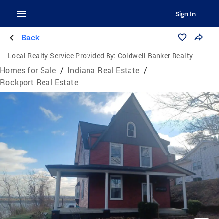
Sign In
Back
Local Realty Service Provided By:
Coldwell Banker Realty
Homes for Sale
/
Indiana Real Estate
/
Rockport Real Estate