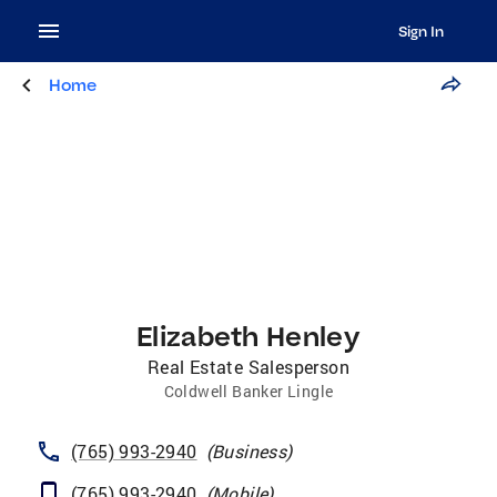
Sign In
Home
Elizabeth Henley
Real Estate Salesperson
Coldwell Banker Lingle
(765) 993-2940
(
Business
)
(765) 993-2940
(
Mobile
)