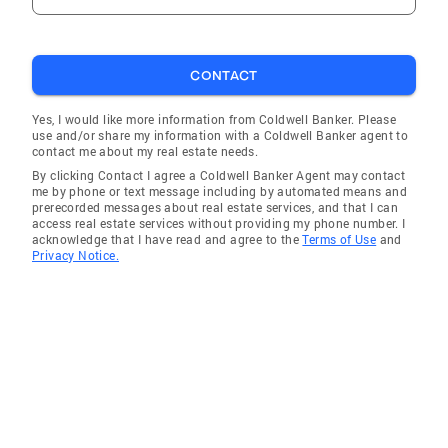
CONTACT
Yes, I would like more information from Coldwell Banker. Please
use and/or share my information with a Coldwell Banker agent to
contact me about my real estate needs.
By clicking Contact I agree a Coldwell Banker Agent may contact
me by phone or text message including by automated means and
prerecorded messages about real estate services, and that I can
access real estate services without providing my phone number. I
acknowledge that I have read and agree to the
Terms of Use
and
Privacy Notice.