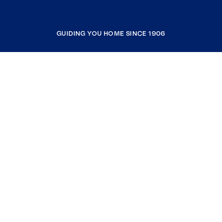
GUIDING YOU HOME SINCE 1906
COMPANY
RESOURCES
JOIN COLDWELL BANKER
Coldwell Banker Global Luxury
Coldwell Banker International
Coldwell Banker Commercial