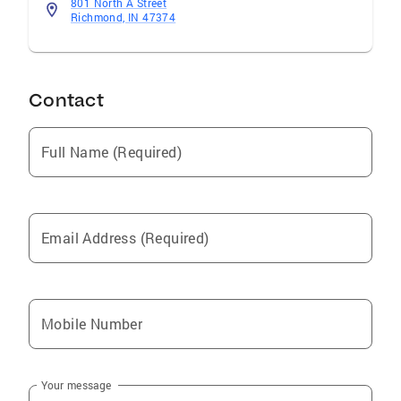
801 North A Street
Richmond, IN 47374
Contact
Full Name (Required)
Email Address (Required)
Mobile Number
Your message