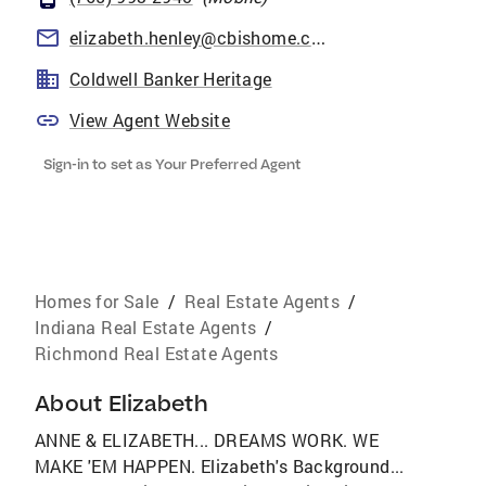
elizabeth.henley@cbishome.com
Coldwell Banker Heritage
View Agent Website
Sign-in to set as Your Preferred Agent
Homes for Sale
/
Real Estate Agents
/
Indiana Real Estate Agents
/
Richmond Real Estate Agents
About
Elizabeth
ANNE & ELIZABETH... DREAMS WORK. WE
MAKE 'EM HAPPEN. Elizabeth's Background...