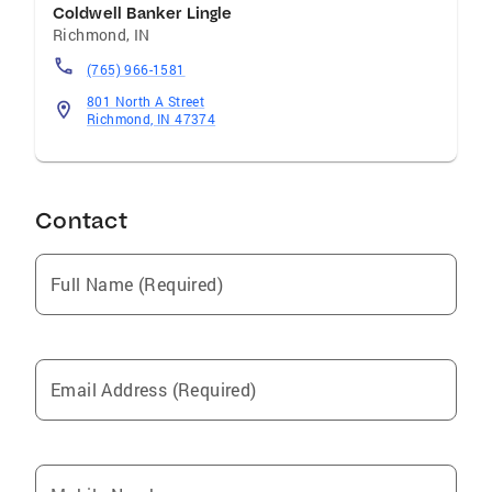
Coldwell Banker Lingle
Richmond
,
IN
(765) 966-1581
801 North A Street
Richmond, IN 47374
Contact
Full Name (Required)
Email Address (Required)