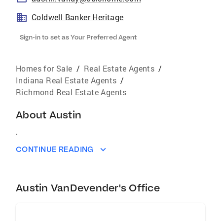
Coldwell Banker Heritage
Sign-in to set as Your Preferred Agent
Homes for Sale
/
Real Estate Agents
/
Indiana Real Estate Agents
/
Richmond Real Estate Agents
About
Austin
.
CONTINUE READING
Austin VanDevender's Office