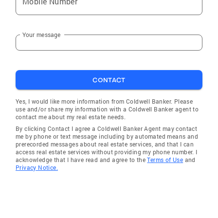
Mobile Number
Your message
CONTACT
Yes, I would like more information from Coldwell Banker. Please
use and/or share my information with a Coldwell Banker agent to
contact me about my real estate needs.
By clicking Contact I agree a Coldwell Banker Agent may contact
me by phone or text message including by automated means and
prerecorded messages about real estate services, and that I can
access real estate services without providing my phone number. I
acknowledge that I have read and agree to the
Terms of Use
and
Privacy Notice.