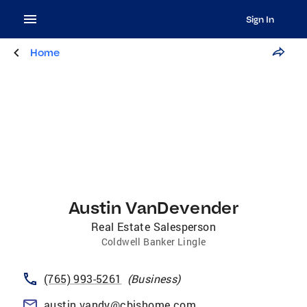
Sign In
Home
Austin VanDevender
Real Estate Salesperson
Coldwell Banker Lingle
(765) 993-5261
(
Business
)
austin.vandy@cbishome.com