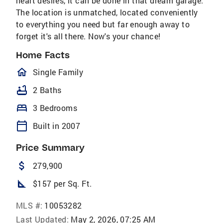
heart desires, it can be done in that dream garage.
The location is unmatched, located conveniently
to everything you need but far enough away to
forget it's all there. Now's your chance!
Home Facts
homeOutlined
Single Family
bathtub
2 Baths
bed
3 Bedrooms
calendar_today
Built in 2007
Price Summary
attach_money
279,900
square_foot
$157 per Sq. Ft.
MLS #:
10053282
Last Updated:
May 2, 2026, 07:25 AM