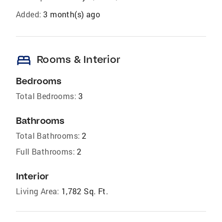
Added:
3 month(s) ago
bed
Rooms & Interior
Bedrooms
Total Bedrooms:
3
Bathrooms
Total Bathrooms:
2
Full Bathrooms:
2
Interior
Living Area:
1,782 Sq. Ft.