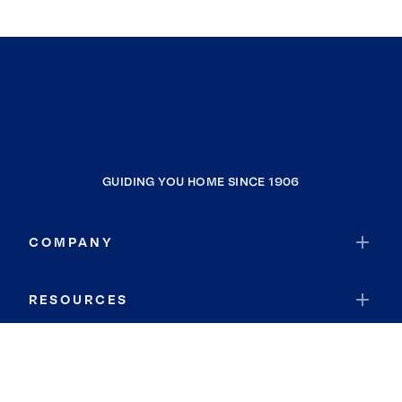
GUIDING YOU HOME SINCE 1906
COMPANY
RESOURCES
JOIN COLDWELL BANKER