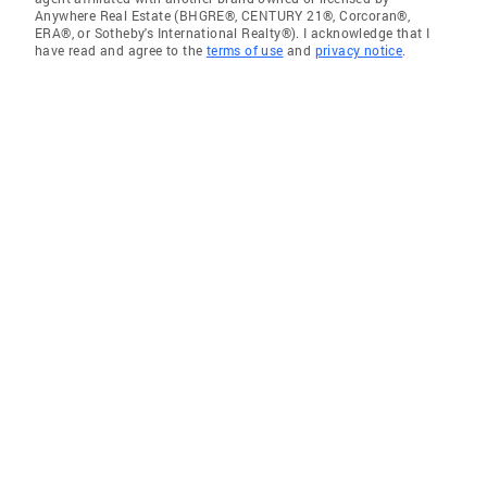
Anywhere Real Estate (BHGRE®, CENTURY 21®, Corcoran®,
ERA®, or Sotheby's International Realty®). I acknowledge that I
have read and agree to the
terms of use
and
privacy notice
.