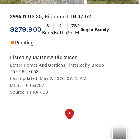
3995 N US 35,
Richmond, IN 47374
3
2
1,782
$279,900
Single Family
Beds
Baths
Sq Ft
Pending
Listed by
Matthew Dickerson
Better Homes And Gardens First Realty Group
765-966-7653
Last updated:
May 2, 2026, 07:25 AM
MLS#
10053282
Source:
IN RAR CB