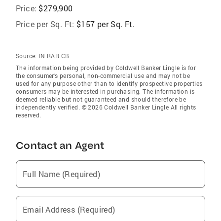
Price:
$279,900
Price per Sq. Ft:
$157 per Sq. Ft.
Source:
IN RAR CB
The information being provided by Coldwell Banker Lingle is for
the consumer’s personal, non-commercial use and may not be
used for any purpose other than to identify prospective properties
consumers may be interested in purchasing. The information is
deemed reliable but not guaranteed and should therefore be
independently verified. © 2026 Coldwell Banker Lingle All rights
reserved.
Contact an Agent
Full Name (Required)
Email Address (Required)