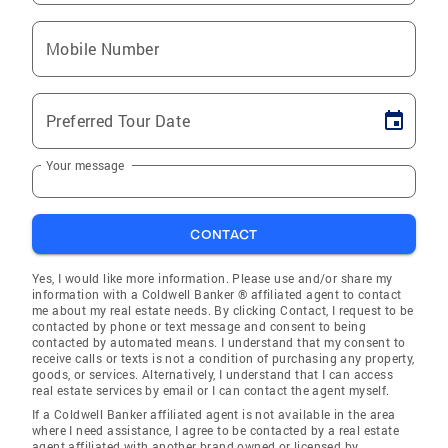
Mobile Number
Preferred Tour Date
Your message
CONTACT
Yes, I would like more information. Please use and/or share my
information with a Coldwell Banker ® affiliated agent to contact
me about my real estate needs. By clicking Contact, I request to be
contacted by phone or text message and consent to being
contacted by automated means. I understand that my consent to
receive calls or texts is not a condition of purchasing any property,
goods, or services. Alternatively, I understand that I can access
real estate services by email or I can contact the agent myself.
If a Coldwell Banker affiliated agent is not available in the area
where I need assistance, I agree to be contacted by a real estate
agent affiliated with another brand owned or licensed by