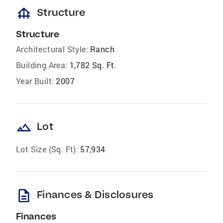
foundation
Structure
Structure
Architectural Style:
Ranch
Building Area:
1,782 Sq. Ft.
Year Built:
2007
landscape
Lot
Lot Size (Sq. Ft):
57,934
description
Finances & Disclosures
Finances