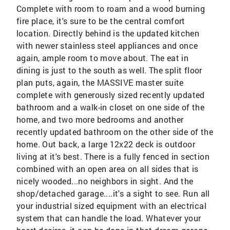
Complete with room to roam and a wood burning
fire place, it's sure to be the central comfort
location. Directly behind is the updated kitchen
with newer stainless steel appliances and once
again, ample room to move about. The eat in
dining is just to the south as well. The split floor
plan puts, again, the MASSIVE master suite
complete with generously sized recently updated
bathroom and a walk-in closet on one side of the
home, and two more bedrooms and another
recently updated bathroom on the other side of the
home. Out back, a large 12x22 deck is outdoor
living at it's best. There is a fully fenced in section
combined with an open area on all sides that is
nicely wooded...no neighbors in sight. And the
shop/detached garage....it's a sight to see. Run all
your industrial sized equipment with an electrical
system that can handle the load. Whatever your