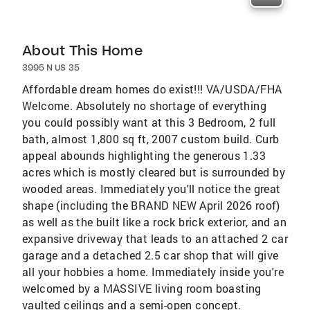
About This Home
3995 N US 35
Affordable dream homes do exist!!! VA/USDA/FHA
Welcome. Absolutely no shortage of everything
you could possibly want at this 3 Bedroom, 2 full
bath, almost 1,800 sq ft, 2007 custom build. Curb
appeal abounds highlighting the generous 1.33
acres which is mostly cleared but is surrounded by
wooded areas. Immediately you'll notice the great
shape (including the BRAND NEW April 2026 roof)
as well as the built like a rock brick exterior, and an
expansive driveway that leads to an attached 2 car
garage and a detached 2.5 car shop that will give
all your hobbies a home. Immediately inside you're
welcomed by a MASSIVE living room boasting
vaulted ceilings and a semi-open concept.