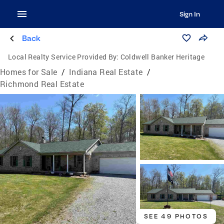
Sign In
Back
Local Realty Service Provided By:
Coldwell Banker Heritage
Homes for Sale
/
Indiana Real Estate
/
Richmond Real Estate
SEE 49 PHOTOS