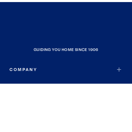
GUIDING YOU HOME SINCE 1906
COMPANY
RESOURCES
JOIN COLDWELL BANKER
Coldwell Banker Global Luxury