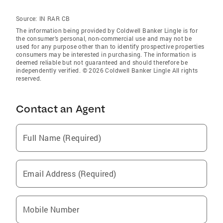
Source:
IN RAR CB
The information being provided by Coldwell Banker Lingle is for
the consumer’s personal, non-commercial use and may not be
used for any purpose other than to identify prospective properties
consumers may be interested in purchasing. The information is
deemed reliable but not guaranteed and should therefore be
independently verified. © 2026 Coldwell Banker Lingle All rights
reserved.
Contact an Agent
Full Name (Required)
Email Address (Required)
Mobile Number