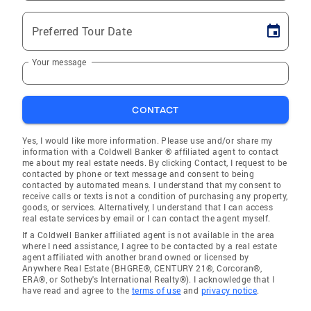
Preferred Tour Date
Your message
CONTACT
Yes, I would like more information. Please use and/or share my
information with a Coldwell Banker ® affiliated agent to contact
me about my real estate needs. By clicking Contact, I request to be
contacted by phone or text message and consent to being
contacted by automated means. I understand that my consent to
receive calls or texts is not a condition of purchasing any property,
goods, or services. Alternatively, I understand that I can access
real estate services by email or I can contact the agent myself.
If a Coldwell Banker affiliated agent is not available in the area
where I need assistance, I agree to be contacted by a real estate
agent affiliated with another brand owned or licensed by
Anywhere Real Estate (BHGRE®, CENTURY 21®, Corcoran®,
ERA®, or Sotheby's International Realty®). I acknowledge that I
have read and agree to the
terms of use
and
privacy notice
.