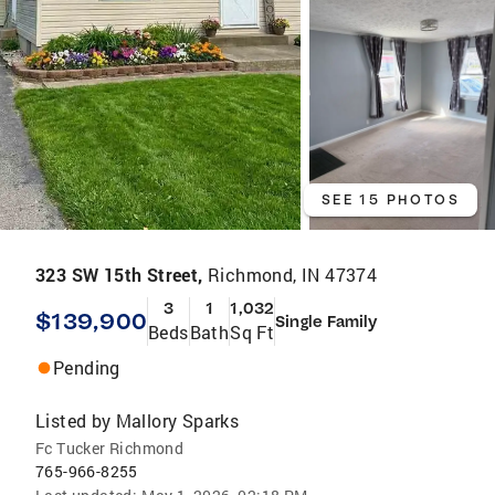
SEE 15 PHOTOS
323 SW 15th Street,
Richmond, IN 47374
3
1
1,032
$139,900
Single Family
Beds
Bath
Sq Ft
Pending
Listed by
Mallory Sparks
Fc Tucker Richmond
765-966-8255