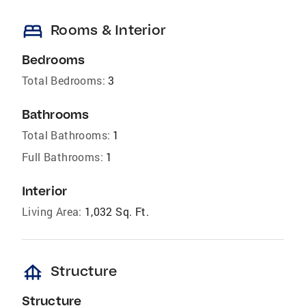
bed
Rooms & Interior
Bedrooms
Total Bedrooms:
3
Bathrooms
Total Bathrooms:
1
Full Bathrooms:
1
Interior
Living Area:
1,032 Sq. Ft.
foundation
Structure
Structure