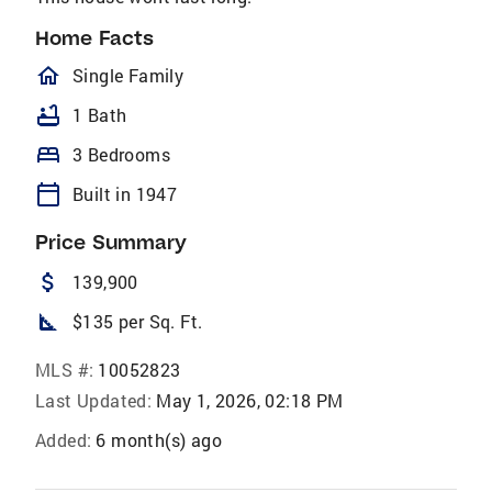
Home Facts
homeOutlined
Single Family
bathtub
1 Bath
bed
3 Bedrooms
calendar_today
Built in 1947
Price Summary
attach_money
139,900
square_foot
$135 per Sq. Ft.
MLS #:
10052823
Last Updated:
May 1, 2026, 02:18 PM
Added:
6 month(s) ago