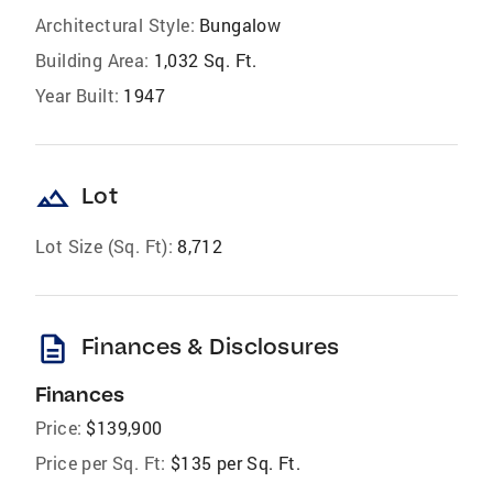
Architectural Style:
Bungalow
Building Area:
1,032 Sq. Ft.
Year Built:
1947
landscape
Lot
Lot Size (Sq. Ft):
8,712
description
Finances & Disclosures
Finances
Price:
$139,900
Price per Sq. Ft:
$135 per Sq. Ft.