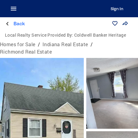
Sign In
Back
Local Realty Service Provided By:
Coldwell Banker Heritage
Homes for Sale
/
Indiana Real Estate
/
Richmond Real Estate