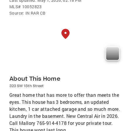
Last updated:
May 1, 2026, 02:18 PM
MLS#
10052823
Source:
IN RAR CB
About This Home
323 SW 15th Street
Great home that has more to offer than meets the
eyes. This house has 3 bedrooms, an updated
kitchen, 1 car attached garage and so much more.
Laundry in the basement. New Central Air in 2026.
Call Mallory 765-914-4178 for your private tour.
This house wont last long.