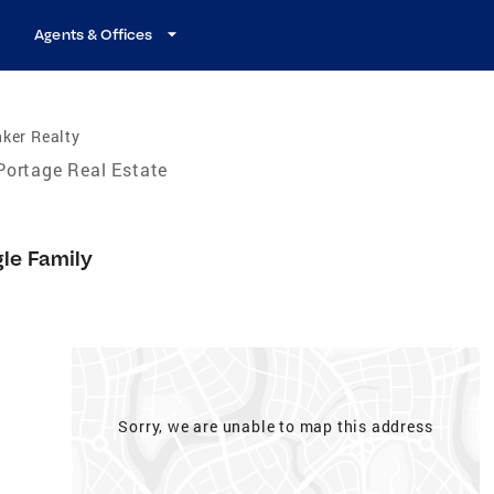
Agents & Offices
ker Realty
Portage Real Estate
gle Family
Sorry, we are unable to map this address