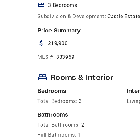
bed
3 Bedrooms
Subdivision & Development:
Castle Estat
Price Summary
attach_money
219,900
MLS #:
833969
bed
Rooms & Interior
Bedrooms
Inter
Total Bedrooms:
3
Livin
Bathrooms
Total Bathrooms:
2
Full Bathrooms:
1