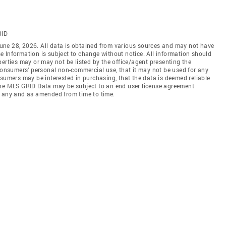
RID
une 28, 2026. All data is obtained from various sources and may not have
 Information is subject to change without notice. All information should
erties may or may not be listed by the office/agent presenting the
 consumers’ personal non-commercial use, that it may not be used for any
nsumers may be interested in purchasing, that the data is deemed reliable
the MLS GRID Data may be subject to an end user license agreement
f any and as amended from time to time.