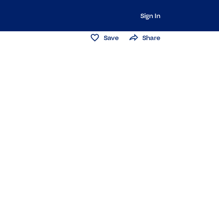
Sign In
Save
Share