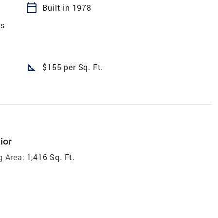
calendar_today
Built in 1978
es
square_foot
$155 per Sq. Ft.
ior
g Area:
1,416 Sq. Ft.