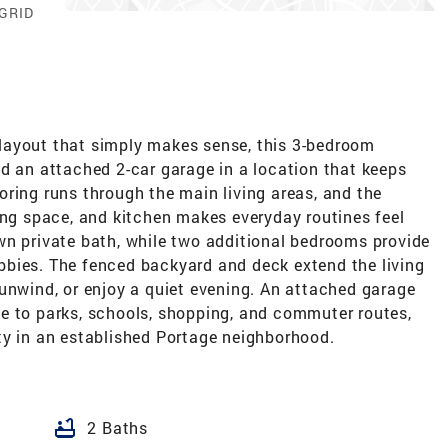
 GRID
 a layout that simply makes sense, this 3-bedroom
d an attached 2-car garage in a location that keeps
ring runs through the main living areas, and the
ing space, and kitchen makes everyday routines feel
wn private bath, while two additional bedrooms provide
hobbies. The fenced backyard and deck extend the living
unwind, or enjoy a quiet evening. An attached garage
e to parks, schools, shopping, and commuter routes,
ty in an established Portage neighborhood.
bathtub
2 Baths