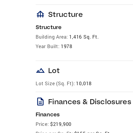
foundation
Structure
Structure
Building Area:
1,416 Sq. Ft.
Year Built:
1978
landscape
Lot
Lot Size (Sq. Ft):
10,018
description
Finances & Disclosures
Finances
Price:
$219,900