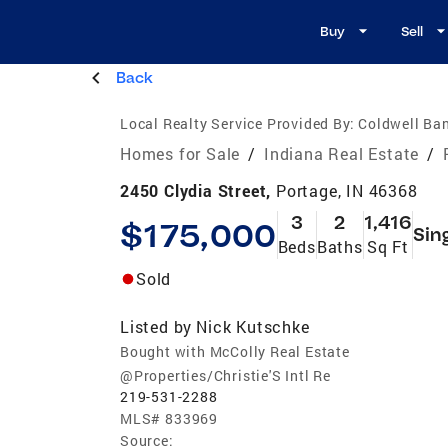
Buy
Sell
Back
Local Realty Service Provided By:
Coldwell Ban
Homes for Sale
/
Indiana Real Estate
/
2450 Clydia Street,
Portage, IN 46368
3
2
1,416
$175,000
Sin
Beds
Baths
Sq Ft
Sold
Listed by
Nick Kutschke
Bought with McColly Real Estate
@Properties/Christie'S Intl Re
219-531-2288
MLS#
833969
Source: