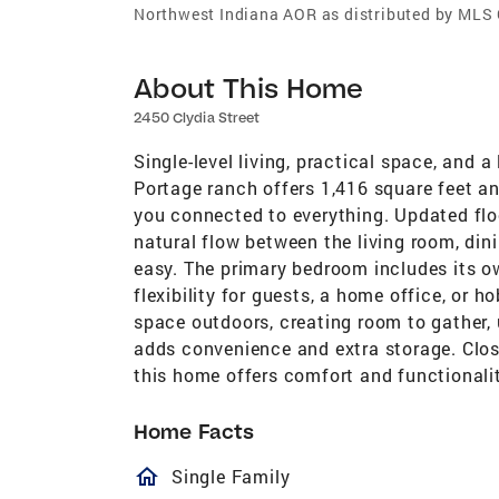
Northwest Indiana AOR as distributed by MLS
About This Home
2450 Clydia Street
Single-level living, practical space, and
Portage ranch offers 1,416 square feet an
you connected to everything. Updated floo
natural flow between the living room, din
easy. The primary bedroom includes its o
flexibility for guests, a home office, or 
space outdoors, creating room to gather, 
adds convenience and extra storage. Clos
this home offers comfort and functionali
Home Facts
homeOutlined
Single Family