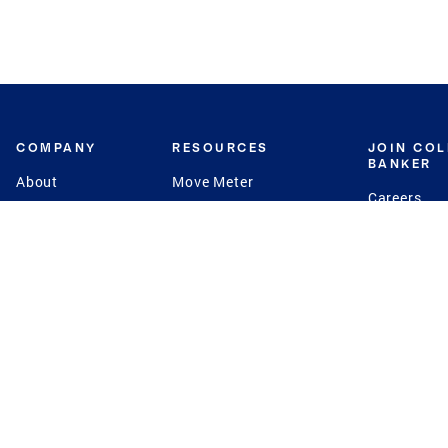
COMPANY
RESOURCES
JOIN CO
BANKER
About
Move Meter
Careers
Contact
CB Estimate
Culture
Press
Seller's Assurance
Production
Program
Leadership
Franchisin
Concierge Auctions
Diversity
Giving Back
CB Supports
St.Jude
Coldwell Banker
Blog
International Reach