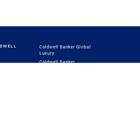
LDWELL
Coldwell Banker Global
Luxury
Coldwell Banker
International
Coldwell Banker Commercial
 Power
g