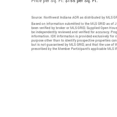
Price per Sq. Ft:
$155 per Sq. Ft.
Source:
Northwest Indiana AOR as distributed by MLS G
Based on information submitted to the MLS GRID as of J
been verified by broker or MLS GRID. Supplied Open House
be independently reviewed and verified for accuracy. Prop
information. IDX information is provided exclusively for
purpose other than to identify prospective properties co
but is not guaranteed by MLS GRID, and that the use of 
prescribed by the Member Participant’s applicable MLS i