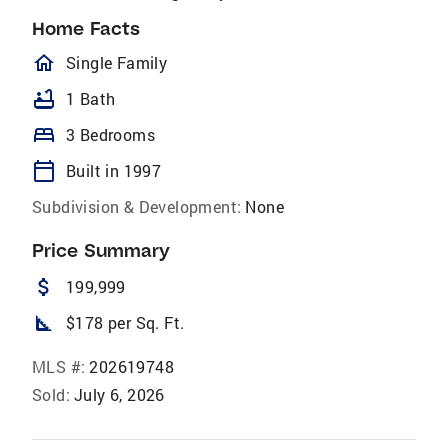
Home Facts
homeOutlined
Single Family
bathtub
1 Bath
bed
3 Bedrooms
calendar_today
Built in 1997
Subdivision & Development:
None
Price Summary
attach_money
199,999
square_foot
$178 per Sq. Ft.
MLS #:
202619748
Sold:
July 6, 2026