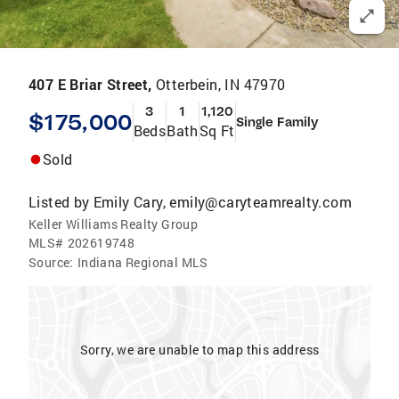
407 E Briar Street,
Otterbein, IN 47970
3
1
1,120
$175,000
Single Family
Beds
Bath
Sq Ft
Sold
Listed by
Emily Cary, emily@caryteamrealty.com
Keller Williams Realty Group
MLS#
202619748
Source:
Indiana Regional MLS
Sorry, we are unable to map this address