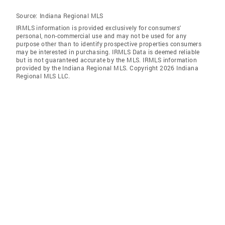
Source:
Indiana Regional MLS
IRMLS information is provided exclusively for consumers'
personal, non-commercial use and may not be used for any
purpose other than to identify prospective properties consumers
may be interested in purchasing. IRMLS Data is deemed reliable
but is not guaranteed accurate by the MLS. IRMLS information
provided by the Indiana Regional MLS. Copyright 2026 Indiana
Regional MLS LLC.