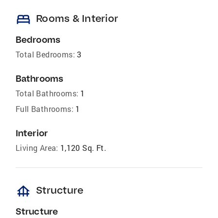
bed
Rooms & Interior
Bedrooms
Total Bedrooms:
3
Bathrooms
Total Bathrooms:
1
Full Bathrooms:
1
Interior
Living Area:
1,120 Sq. Ft.
foundation
Structure
Structure