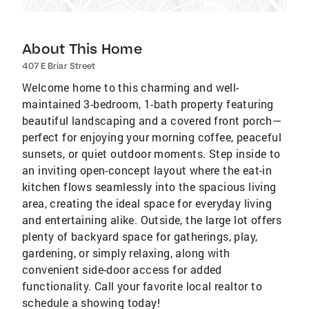
About This Home
407 E Briar Street
Welcome home to this charming and well-
maintained 3-bedroom, 1-bath property featuring
beautiful landscaping and a covered front porch—
perfect for enjoying your morning coffee, peaceful
sunsets, or quiet outdoor moments. Step inside to
an inviting open-concept layout where the eat-in
kitchen flows seamlessly into the spacious living
area, creating the ideal space for everyday living
and entertaining alike. Outside, the large lot offers
plenty of backyard space for gatherings, play,
gardening, or simply relaxing, along with
convenient side-door access for added
functionality. Call your favorite local realtor to
schedule a showing today!