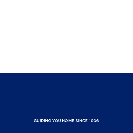
GUIDING YOU HOME SINCE 1906