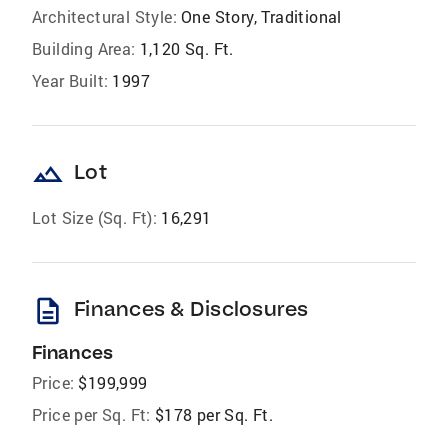
Architectural Style:
One Story, Traditional
Building Area:
1,120 Sq. Ft.
Year Built:
1997
landscape
Lot
Lot Size (Sq. Ft):
16,291
description
Finances & Disclosures
Finances
Price:
$199,999
Price per Sq. Ft:
$178 per Sq. Ft.