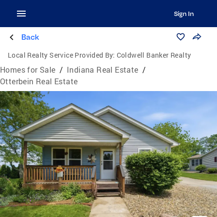
Sign In
Back
Local Realty Service Provided By:
Coldwell Banker Realty
Homes for Sale
/
Indiana Real Estate
/
Otterbein Real Estate