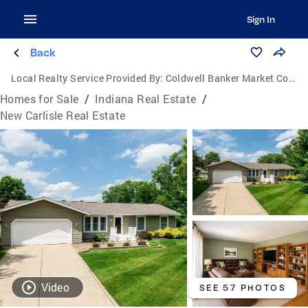
Sign In
Back
Local Realty Service Provided By:
Coldwell Banker Market Connections
Homes for Sale
/
Indiana Real Estate
/
New Carlisle Real Estate
Video
SEE 57 PHOTOS