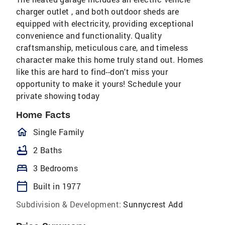
charger outlet , and both outdoor sheds are
equipped with electricity, providing exceptional
convenience and functionality. Quality
craftsmanship, meticulous care, and timeless
character make this home truly stand out. Homes
like this are hard to find--don't miss your
opportunity to make it yours! Schedule your
private showing today
Home Facts
homeOutlined
Single Family
bathtub
2 Baths
bed
3 Bedrooms
calendar_today
Built in 1977
Subdivision & Development:
Sunnycrest Add