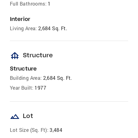
Full Bathrooms:
1
Interior
Living Area:
2,684 Sq. Ft.
foundation
Structure
Structure
Building Area:
2,684 Sq. Ft.
Year Built:
1977
landscape
Lot
Lot Size (Sq. Ft):
3,484