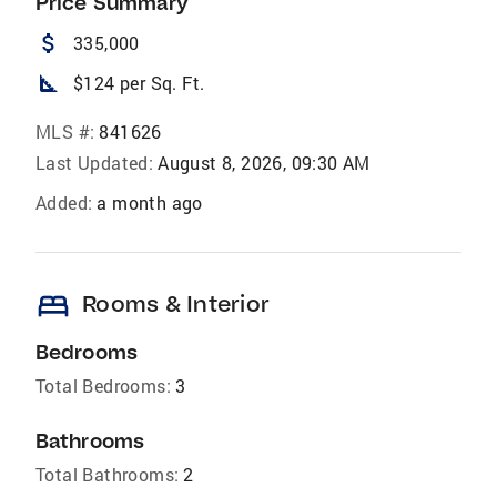
Price Summary
attach_money
335,000
square_foot
$124 per Sq. Ft.
MLS #:
841626
Last Updated:
August 8, 2026, 09:30 AM
Added:
a month ago
bed
Rooms & Interior
Bedrooms
Total Bedrooms:
3
Bathrooms
Total Bathrooms:
2