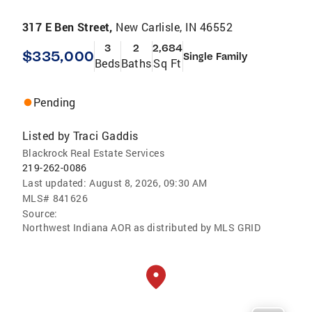
317 E Ben Street,
New Carlisle, IN 46552
3
2
2,684
$335,000
Single Family
Beds
Baths
Sq Ft
Pending
Listed by
Traci Gaddis
Blackrock Real Estate Services
219-262-0086
Last updated:
August 8, 2026, 09:30 AM
MLS#
841626
Source:
Northwest Indiana AOR as distributed by MLS GRID