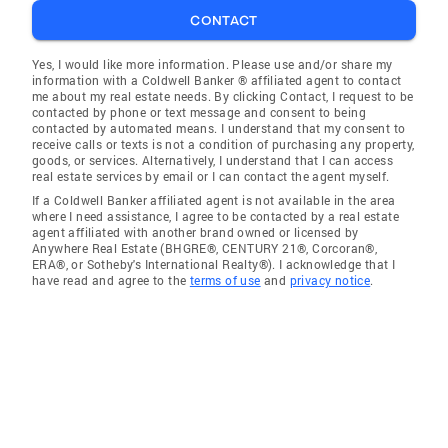
CONTACT
Yes, I would like more information. Please use and/or share my
information with a Coldwell Banker ® affiliated agent to contact
me about my real estate needs. By clicking Contact, I request to be
contacted by phone or text message and consent to being
contacted by automated means. I understand that my consent to
receive calls or texts is not a condition of purchasing any property,
goods, or services. Alternatively, I understand that I can access
real estate services by email or I can contact the agent myself.
If a Coldwell Banker affiliated agent is not available in the area
where I need assistance, I agree to be contacted by a real estate
agent affiliated with another brand owned or licensed by
Anywhere Real Estate (BHGRE®, CENTURY 21®, Corcoran®,
ERA®, or Sotheby's International Realty®). I acknowledge that I
have read and agree to the
terms of use
and
privacy notice
.