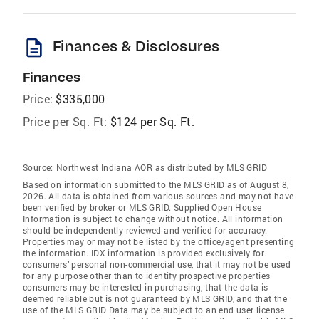
description
Finances & Disclosures
Finances
Price:
$335,000
Price per Sq. Ft:
$124 per Sq. Ft.
Source:
Northwest Indiana AOR as distributed by MLS GRID
Based on information submitted to the MLS GRID as of August 8,
2026. All data is obtained from various sources and may not have
been verified by broker or MLS GRID. Supplied Open House
Information is subject to change without notice. All information
should be independently reviewed and verified for accuracy.
Properties may or may not be listed by the office/agent presenting
the information. IDX information is provided exclusively for
consumers’ personal non-commercial use, that it may not be used
for any purpose other than to identify prospective properties
consumers may be interested in purchasing, that the data is
deemed reliable but is not guaranteed by MLS GRID, and that the
use of the MLS GRID Data may be subject to an end user license