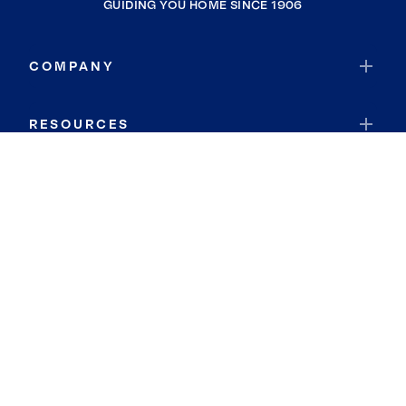
GUIDING YOU HOME SINCE 1906
COMPANY
RESOURCES
JOIN COLDWELL BANKER
Coldwell Banker Global Luxury
Coldwell Banker International
Coldwell Banker Commercial