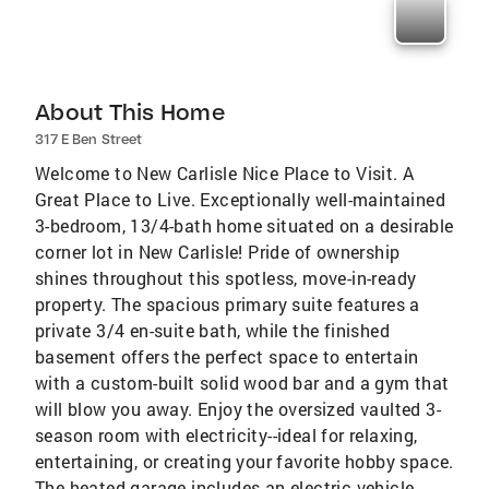
About This Home
317 E Ben Street
Welcome to New Carlisle Nice Place to Visit. A
Great Place to Live. Exceptionally well-maintained
3-bedroom, 13/4-bath home situated on a desirable
corner lot in New Carlisle! Pride of ownership
shines throughout this spotless, move-in-ready
property. The spacious primary suite features a
private 3/4 en-suite bath, while the finished
basement offers the perfect space to entertain
with a custom-built solid wood bar and a gym that
will blow you away. Enjoy the oversized vaulted 3-
season room with electricity--ideal for relaxing,
entertaining, or creating your favorite hobby space.
The heated garage includes an electric vehicle