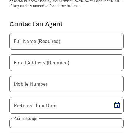
agreement prescribed by the Member Participant’s applicable MLS
if any and as amended from time to time.
Contact an Agent
Full Name (Required)
Email Address (Required)
Mobile Number
Preferred Tour Date
Your message