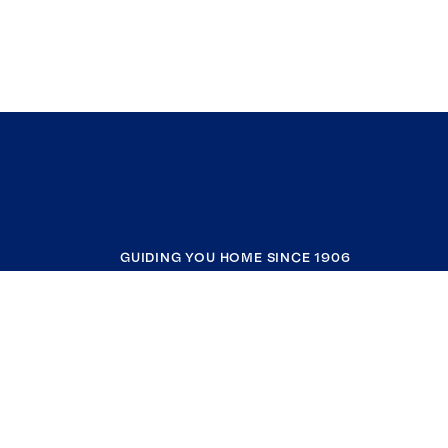
GUIDING YOU HOME SINCE 1906