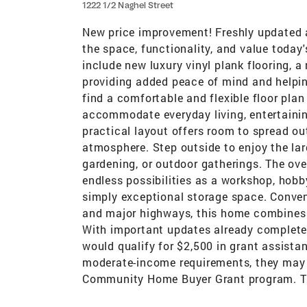
1222 1/2 Naghel Street
New price improvement! Freshly updated an
the space, functionality, and value today
include new luxury vinyl plank flooring, 
providing added peace of mind and helpin
find a comfortable and flexible floor pla
accommodate everyday living, entertainin
practical layout offers room to spread 
atmosphere. Step outside to enjoy the lar
gardening, or outdoor gatherings. The over
endless possibilities as a workshop, hobb
simply exceptional storage space. Conveni
and major highways, this home combines 
With important updates already complete
would qualify for $2,500 in grant assistan
moderate-income requirements, they may b
Community Home Buyer Grant program. This