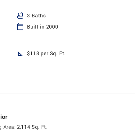
bathtub
3 Baths
calendar_today
Built in 2000
square_foot
$118 per Sq. Ft.
ior
g Area:
2,114 Sq. Ft.