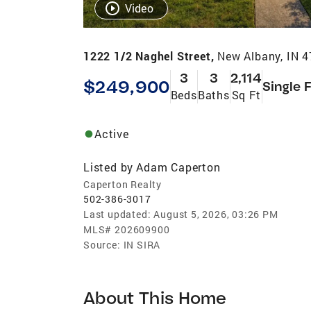
Video
1222 1/2 Naghel Street,
New Albany, IN 
3
3
2,114
$249,900
Single 
Beds
Baths
Sq Ft
Active
Listed by
Adam Caperton
Caperton Realty
502-386-3017
Last updated:
August 5, 2026, 03:26 PM
MLS#
202609900
Source:
IN SIRA
About This Home