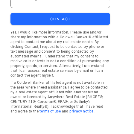
CONTACT
Yes, I would like more information. Please use and/or
share my information with a Coldwell Banker ® affiliated
agent to contact me about my real estate needs. By
clicking Contact, I request to be contacted by phone or
text message and consent to being contacted by
automated means. I understand that my consent to
receive calls or texts is not a condition of purchasing any
property, goods, or services. Alternatively, I understand
that I can access real estate services by email or I can
contact the agent myself.
If a Coldwell Banker affiliated agent is not available in
the area where I need assistance, I agree to be contacted
by a real estate agent affiliated with another brand
owned or licensed by Anywhere Real Estate (BHGRE®,
CENTURY 21®, Corcoran®, ERA®, or Sotheby's
International Realty®). I acknowledge that I have read
and agree to the
terms of use
and
privacy notice
.