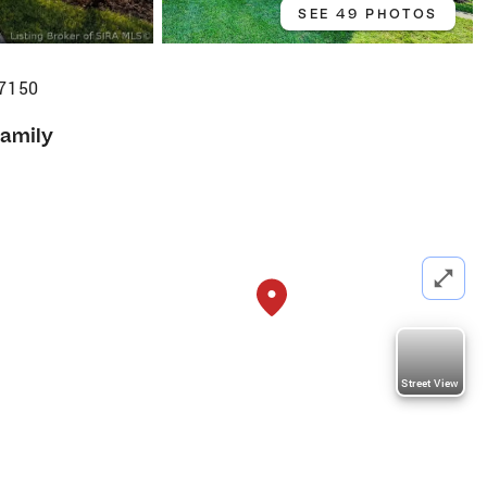
SEE 49 PHOTOS
47150
Family
Street View