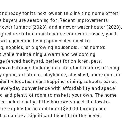
d ready for its next owner, this inviting home offers
's buyers are searching for. Recent improvements
a newer furnace (2023), and a newer water heater (2023),
g reduce future maintenance concerns. Inside, you'll
n with generous living spaces designed to
g, hobbies, or a growing household. The home's
out while maintaining a warm and welcoming
ge fenced backyard, perfect for children, pets,
sized storage building is a standout feature, offering
y space, art studio, playhouse, she shed, home gym, or
ently located near shopping, dining, schools, parks,
everyday convenience with affordability and space.
d and plenty of room to make it your own. The home
ce. Additionally, if the borrowers meet the low-to-
e eligible for an additional $5,000 through our
 can be a significant benefit for the buyer!