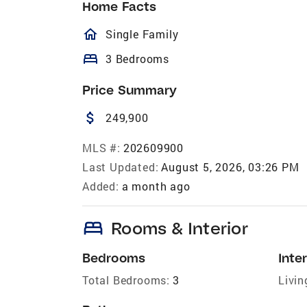
Home Facts
homeOutlined
Single Family
bed
3 Bedrooms
Price Summary
attach_money
249,900
MLS #:
202609900
Last Updated:
August 5, 2026, 03:26 PM
Added:
a month ago
bed
Rooms & Interior
Bedrooms
Inter
Total Bedrooms:
3
Livin