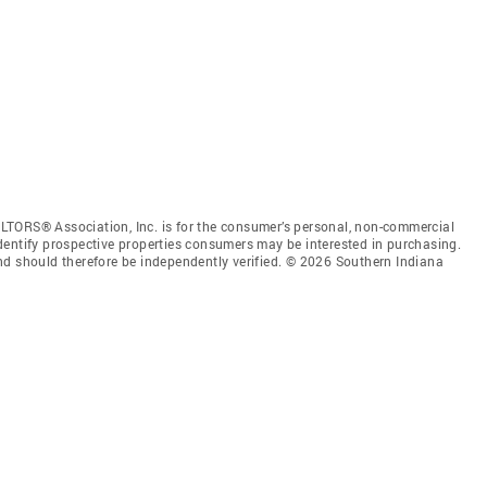
LTORS® Association, Inc. is for the consumer’s personal, non-commercial
dentify prospective properties consumers may be interested in purchasing.
nd should therefore be independently verified. © 2026 Southern Indiana