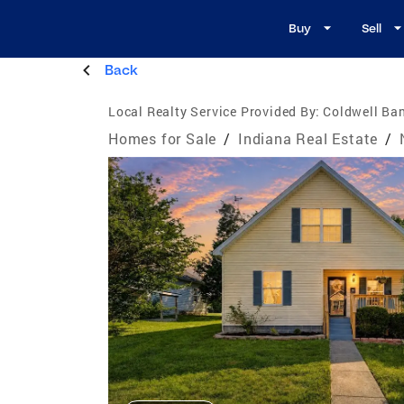
Buy
Sell
Back
Local Realty Service Provided By:
Coldwell Ban
Homes for Sale
/
Indiana Real Estate
/