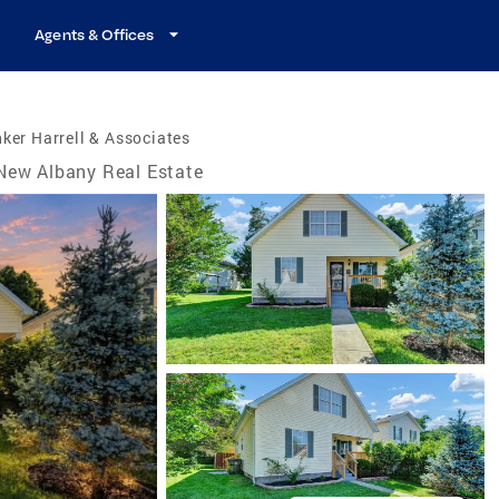
Agents & Offices
ker Harrell & Associates
New Albany Real Estate