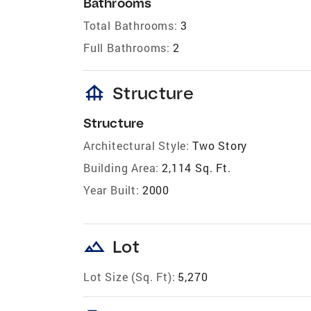
Bathrooms
Total Bathrooms:
3
Full Bathrooms:
2
foundation
Structure
Structure
Architectural Style:
Two Story
Building Area:
2,114 Sq. Ft.
Year Built:
2000
landscape
Lot
Lot Size (Sq. Ft):
5,270