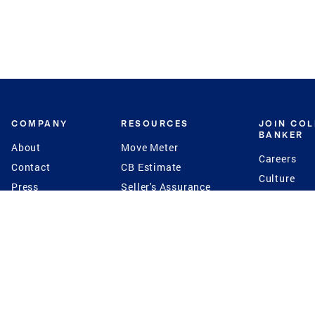
COMPANY
RESOURCES
JOIN CO
BANKER
About
Move Meter
Careers
Contact
CB Estimate
Culture
Press
Seller's Assurance
Production
Program
Leadership
Franchisin
Concierge Auctions
Diversity
Giving Back
CB Supports
St.Jude
Coldwell Banker
Blog