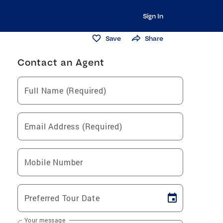
Sign In
Save
Share
Contact an Agent
Full Name (Required)
Email Address (Required)
Mobile Number
Preferred Tour Date
Your message