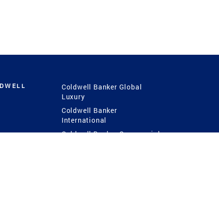
LDWELL
Coldwell Banker Global
Luxury
Coldwell Banker
International
Coldwell Banker Commercial
 Power
g