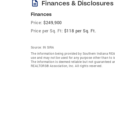
description
Finances & Disclosures
Finances
Price:
$249,900
Price per Sq. Ft:
$118 per Sq. Ft.
Source:
IN SIRA
The information being provided by Southern Indiana REA
use and may not be used for any purpose other than to i
The information is deemed reliable but not guaranteed a
REALTORS® Association, Inc. All rights reserved.