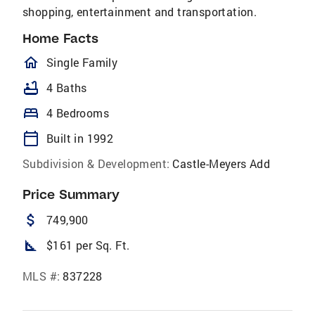
shopping, entertainment and transportation.
Home Facts
homeOutlined
Single Family
bathtub
4 Baths
bed
4 Bedrooms
calendar_today
Built in 1992
Subdivision & Development:
Castle-Meyers Add
Price Summary
attach_money
749,900
square_foot
$161 per Sq. Ft.
MLS #:
837228