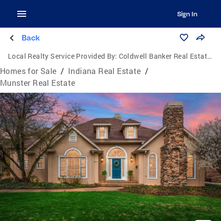
Sign In
Back
Local Realty Service Provided By:
Coldwell Banker Real Estate Group
Homes for Sale
/
Indiana Real Estate
/
Munster Real Estate