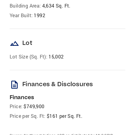
Building Area:
4,634 Sq. Ft.
Year Built:
1992
landscape
Lot
Lot Size (Sq. Ft):
15,002
description
Finances & Disclosures
Finances
Price:
$749,900
Price per Sq. Ft:
$161 per Sq. Ft.