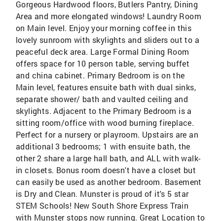
Gorgeous Hardwood floors, Butlers Pantry, Dining
Area and more elongated windows! Laundry Room
on Main level. Enjoy your morning coffee in this
lovely sunroom with skylights and sliders out to a
peaceful deck area. Large Formal Dining Room
offers space for 10 person table, serving buffet
and china cabinet. Primary Bedroom is on the
Main level, features ensuite bath with dual sinks,
separate shower/ bath and vaulted ceiling and
skylights. Adjacent to the Primary Bedroom is a
sitting room/office with wood burning fireplace.
Perfect for a nursery or playroom. Upstairs are an
additional 3 bedrooms; 1 with ensuite bath, the
other 2 share a large hall bath, and ALL with walk-
in closets. Bonus room doesn't have a closet but
can easily be used as another bedroom. Basement
is Dry and Clean. Munster is proud of it's 5 star
STEM Schools! New South Shore Express Train
with Munster stops now running. Great Location to