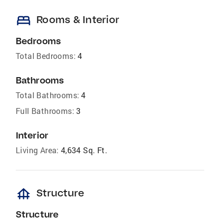
bed
Rooms & Interior
Bedrooms
Total Bedrooms:
4
Bathrooms
Total Bathrooms:
4
Full Bathrooms:
3
Interior
Living Area:
4,634 Sq. Ft.
foundation
Structure
Structure