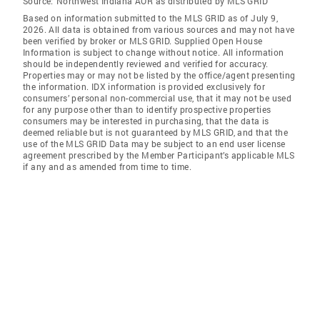
Source:
Northwest Indiana AOR as distributed by MLS GRID
Based on information submitted to the MLS GRID as of July 9,
2026. All data is obtained from various sources and may not have
been verified by broker or MLS GRID. Supplied Open House
Information is subject to change without notice. All information
should be independently reviewed and verified for accuracy.
Properties may or may not be listed by the office/agent presenting
the information. IDX information is provided exclusively for
consumers’ personal non-commercial use, that it may not be used
for any purpose other than to identify prospective properties
consumers may be interested in purchasing, that the data is
deemed reliable but is not guaranteed by MLS GRID, and that the
use of the MLS GRID Data may be subject to an end user license
agreement prescribed by the Member Participant’s applicable MLS
if any and as amended from time to time.