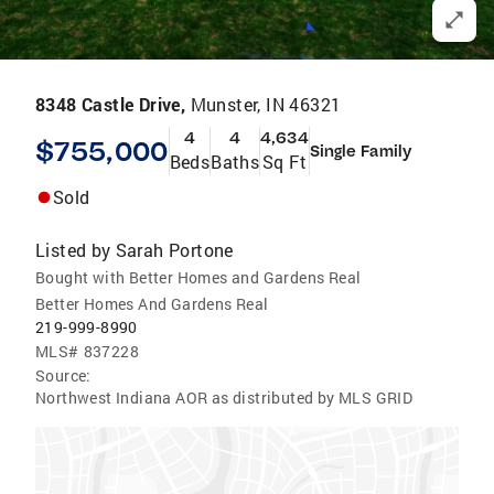
8348 Castle Drive,
Munster, IN 46321
4
4
4,634
$755,000
Single Family
Beds
Baths
Sq Ft
Sold
Listed by
Sarah Portone
Bought with Better Homes and Gardens Real
Better Homes And Gardens Real
219-999-8990
MLS#
837228
Source:
Northwest Indiana AOR as distributed by MLS GRID