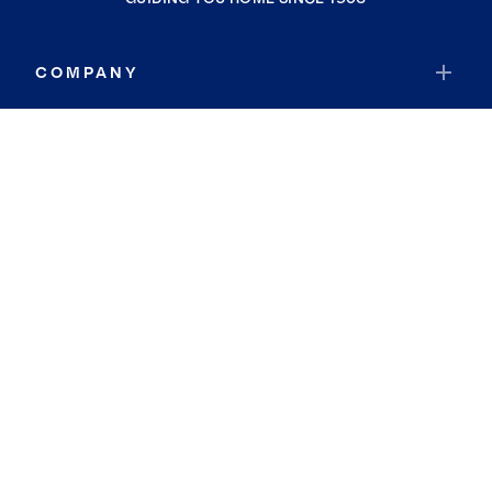
COMPANY
RESOURCES
JOIN COLDWELL BANKER
Coldwell Banker Global Luxury
Coldwell Banker International
Coldwell Banker Commercial