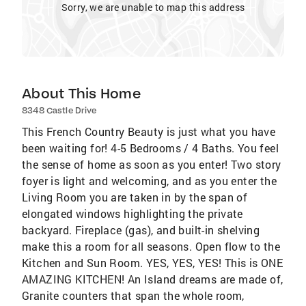
Sorry, we are unable to map this address
About This Home
8348 Castle Drive
This French Country Beauty is just what you have
been waiting for! 4-5 Bedrooms / 4 Baths. You feel
the sense of home as soon as you enter! Two story
foyer is light and welcoming, and as you enter the
Living Room you are taken in by the span of
elongated windows highlighting the private
backyard. Fireplace (gas), and built-in shelving
make this a room for all seasons. Open flow to the
Kitchen and Sun Room. YES, YES, YES! This is ONE
AMAZING KITCHEN! An Island dreams are made of,
Granite counters that span the whole room,