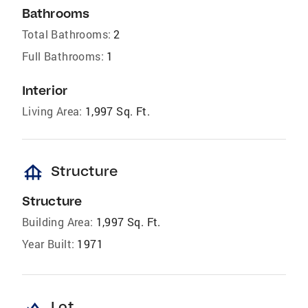
Bathrooms
Total Bathrooms:
2
Full Bathrooms:
1
Interior
Living Area:
1,997 Sq. Ft.
foundation
Structure
Structure
Building Area:
1,997 Sq. Ft.
Year Built:
1971
Lot