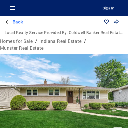
Sign In
Back
Local Realty Service Provided By:
Coldwell Banker Real Estate Group
Homes for Sale
/
Indiana Real Estate
/
Munster Real Estate