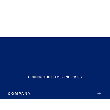
GUIDING YOU HOME SINCE 1906
COMPANY
RESOURCES