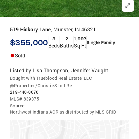
519 Hickory Lane,
Munster, IN 46321
3
2
1,997
$355,000
Single Family
Beds
Baths
Sq Ft
Sold
Listed by
Lisa Thompson
Jennifer Vaught
,
Bought with Trueblood Real Estate, LLC
@Properties/Christie'S Intl Re
219-440-0070
MLS#
839375
Source:
Northwest Indiana AOR as distributed by MLS GRID