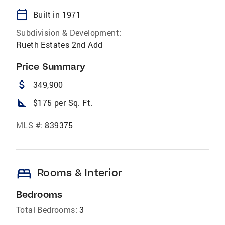
calendar_today
Built in 1971
Subdivision & Development:
Rueth Estates 2nd Add
Price Summary
attach_money
349,900
square_foot
$175 per Sq. Ft.
MLS #:
839375
bed
Rooms & Interior
Bedrooms
Total Bedrooms:
3