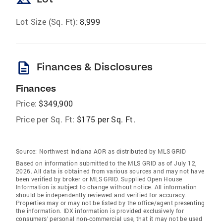
landscape
Lot Size (Sq. Ft):
8,999
description
Finances & Disclosures
Finances
Price:
$349,900
Price per Sq. Ft:
$175 per Sq. Ft.
Source:
Northwest Indiana AOR as distributed by MLS GRID
Based on information submitted to the MLS GRID as of July 12,
2026. All data is obtained from various sources and may not have
been verified by broker or MLS GRID. Supplied Open House
Information is subject to change without notice. All information
should be independently reviewed and verified for accuracy.
Properties may or may not be listed by the office/agent presenting
the information. IDX information is provided exclusively for
consumers’ personal non-commercial use, that it may not be used