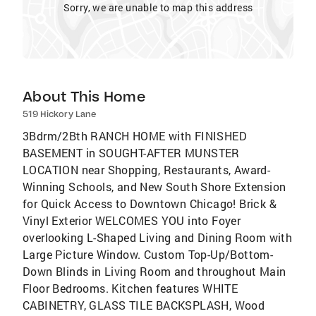
Sorry, we are unable to map this address
About This Home
519 Hickory Lane
3Bdrm/2Bth RANCH HOME with FINISHED
BASEMENT in SOUGHT-AFTER MUNSTER
LOCATION near Shopping, Restaurants, Award-
Winning Schools, and New South Shore Extension
for Quick Access to Downtown Chicago! Brick &
Vinyl Exterior WELCOMES YOU into Foyer
overlooking L-Shaped Living and Dining Room with
Large Picture Window. Custom Top-Up/Bottom-
Down Blinds in Living Room and throughout Main
Floor Bedrooms. Kitchen features WHITE
CABINETRY, GLASS TILE BACKSPLASH, Wood