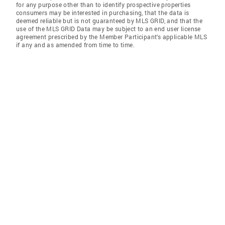
for any purpose other than to identify prospective properties
consumers may be interested in purchasing, that the data is
deemed reliable but is not guaranteed by MLS GRID, and that the
use of the MLS GRID Data may be subject to an end user license
agreement prescribed by the Member Participant’s applicable MLS
if any and as amended from time to time.