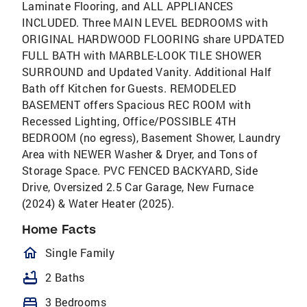
Laminate Flooring, and ALL APPLIANCES
INCLUDED. Three MAIN LEVEL BEDROOMS with
ORIGINAL HARDWOOD FLOORING share UPDATED
FULL BATH with MARBLE-LOOK TILE SHOWER
SURROUND and Updated Vanity. Additional Half
Bath off Kitchen for Guests. REMODELED
BASEMENT offers Spacious REC ROOM with
Recessed Lighting, Office/POSSIBLE 4TH
BEDROOM (no egress), Basement Shower, Laundry
Area with NEWER Washer & Dryer, and Tons of
Storage Space. PVC FENCED BACKYARD, Side
Drive, Oversized 2.5 Car Garage, New Furnace
(2024) & Water Heater (2025).
Home Facts
homeOutlined
Single Family
bathtub
2 Baths
bed
3 Bedrooms