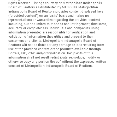
rights reserved. Listings courtesy of Metropolitan Indianapolis
Board of Realtors as distributed by MLS GRID. Metropolitan
Indianapolis Board of Realtors provides content displayed here
(“provided content”) on an “as is” basis and makes no
representations or warranties regarding the provided content,
including, but not limited to those of non-infringement, timeliness,
accuracy, or completeness. Individuals and companies using
information presented are responsible for verification and
validation of information they utilize and present to their
customers and clients. Metropolitan Indianapolis Board of
Realtors will not be liable for any damage or loss resulting from
use of the provided content or the products available through
Portals, IDX, VOW, and/or Syndication. Recipients of this
information shall not resell, redistribute, reproduce, modify, or
otherwise copy any portion thereof without the expressed written
consent of Metropolitan Indianapolis Board of Realtors.