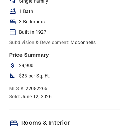
homeOutlined
Single Family
bathtub
1 Bath
bed
3 Bedrooms
calendar_today
Built in 1927
Subdivision & Development:
Mcconnells
Price Summary
attach_money
29,900
square_foot
$25 per Sq. Ft.
MLS #:
22082266
Sold:
June 12, 2026
bed
Rooms & Interior