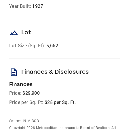
Year Built:
1927
landscape
Lot
Lot Size (Sq. Ft):
5,662
description
Finances & Disclosures
Finances
Price:
$29,900
Price per Sq. Ft:
$25 per Sq. Ft.
Source:
IN MIBOR
Copyright 2026 Metropolitan Indianapolis Board of Realtors. All