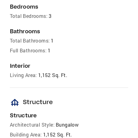
Bedrooms
Total Bedrooms:
3
Bathrooms
Total Bathrooms:
1
Full Bathrooms:
1
Interior
Living Area:
1,152 Sq. Ft.
foundation
Structure
Structure
Architectural Style:
Bungalow
Building Area:
1,152 Sq. Ft.