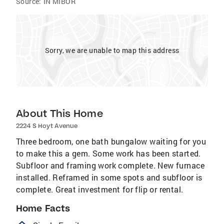
Source:
IN MIBOR
Sorry, we are unable to map this address
About This Home
2224 S Hoyt Avenue
Three bedroom, one bath bungalow waiting for you
to make this a gem. Some work has been started.
Subfloor and framing work complete. New furnace
installed. Reframed in some spots and subfloor is
complete. Great investment for flip or rental.
Home Facts