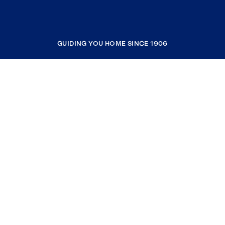
GUIDING YOU HOME SINCE 1906
COMPANY
RESOURCES
JOIN COLDWELL BANKER
Coldwell Banker Global Luxury
Coldwell Banker International
Coldwell Banker Commercial