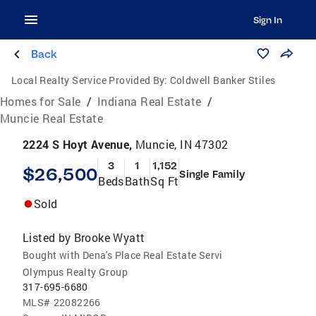
Sign In
Back
Local Realty Service Provided By:
Coldwell Banker Stiles
Homes for Sale
/
Indiana Real Estate
/
Muncie Real Estate
2224 S Hoyt Avenue,
Muncie, IN 47302
3
1
1,152
$26,500
Single Family
Beds
Bath
Sq Ft
Sold
Listed by
Brooke Wyatt
Bought with Dena's Place Real Estate Servi
Olympus Realty Group
317-695-6680
MLS#
22082266