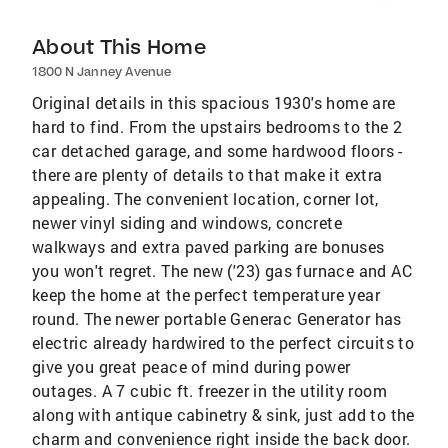
About This Home
1800 N Janney Avenue
Original details in this spacious 1930's home are
hard to find. From the upstairs bedrooms to the 2
car detached garage, and some hardwood floors -
there are plenty of details to that make it extra
appealing. The convenient location, corner lot,
newer vinyl siding and windows, concrete
walkways and extra paved parking are bonuses
you won't regret. The new ('23) gas furnace and AC
keep the home at the perfect temperature year
round. The newer portable Generac Generator has
electric already hardwired to the perfect circuits to
give you great peace of mind during power
outages. A 7 cubic ft. freezer in the utility room
along with antique cabinetry & sink, just add to the
charm and convenience right inside the back door.