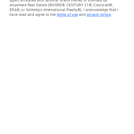
agent affiliated with another brand owned or licensed by
Anywhere Real Estate (BHGRE®, CENTURY 21®, Corcoran®,
ERA®, or Sotheby's International Realty®). I acknowledge that I
have read and agree to the
terms of use
and
privacy notice
.