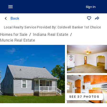
Sign In
Back
Local Realty Service Provided By:
Coldwell Banker 1st Choice
Homes for Sale
/
Indiana Real Estate
/
Muncie Real Estate
SEE 37 PHOTOS