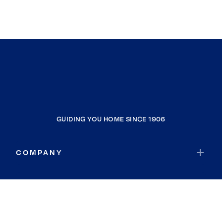
GUIDING YOU HOME SINCE 1906
COMPANY
RESOURCES
JOIN COLDWELL BANKER