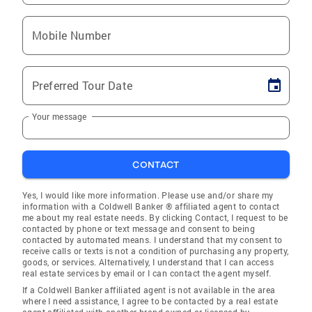
Mobile Number
Preferred Tour Date
Your message
CONTACT
Yes, I would like more information. Please use and/or share my
information with a Coldwell Banker ® affiliated agent to contact
me about my real estate needs. By clicking Contact, I request to be
contacted by phone or text message and consent to being
contacted by automated means. I understand that my consent to
receive calls or texts is not a condition of purchasing any property,
goods, or services. Alternatively, I understand that I can access
real estate services by email or I can contact the agent myself.
If a Coldwell Banker affiliated agent is not available in the area
where I need assistance, I agree to be contacted by a real estate