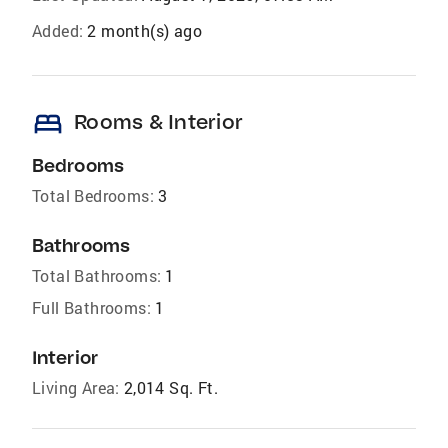
Added:
2 month(s) ago
bed
Rooms & Interior
Bedrooms
Total Bedrooms:
3
Bathrooms
Total Bathrooms:
1
Full Bathrooms:
1
Interior
Living Area:
2,014 Sq. Ft.