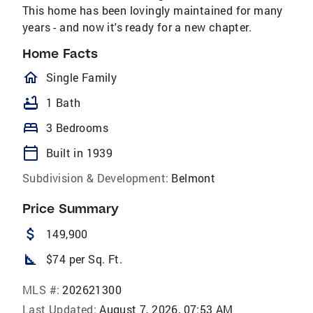
This home has been lovingly maintained for many
years - and now it's ready for a new chapter.
Home Facts
homeOutlined
Single Family
bathtub
1 Bath
bed
3 Bedrooms
calendar_today
Built in 1939
Subdivision & Development:
Belmont
Price Summary
attach_money
149,900
square_foot
$74 per Sq. Ft.
MLS #:
202621300
Last Updated:
August 7, 2026, 07:53 AM