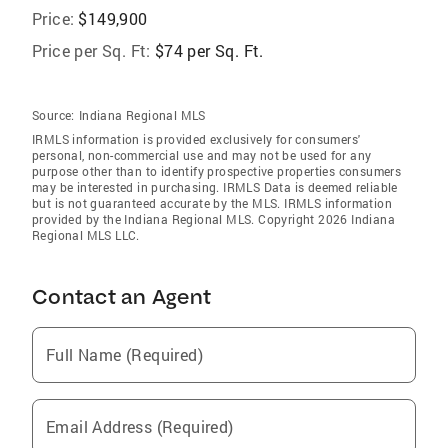
Price:
$149,900
Price per Sq. Ft:
$74 per Sq. Ft.
Source:
Indiana Regional MLS
IRMLS information is provided exclusively for consumers'
personal, non-commercial use and may not be used for any
purpose other than to identify prospective properties consumers
may be interested in purchasing. IRMLS Data is deemed reliable
but is not guaranteed accurate by the MLS. IRMLS information
provided by the Indiana Regional MLS. Copyright 2026 Indiana
Regional MLS LLC.
Contact an Agent
Full Name (Required)
Email Address (Required)