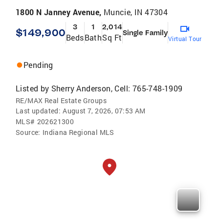
1800 N Janney Avenue,
Muncie, IN 47304
3
1
2,014
$149,900
Single Family
Beds
Bath
Sq Ft
Virtual Tour
Pending
Listed by
Sherry Anderson, Cell: 765-748-1909
RE/MAX Real Estate Groups
Last updated:
August 7, 2026, 07:53 AM
MLS#
202621300
Source:
Indiana Regional MLS