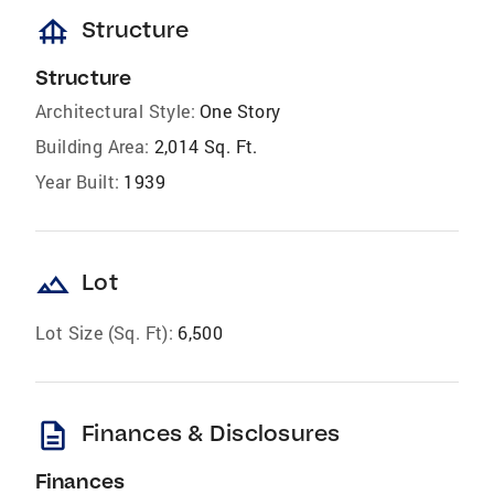
foundation
Structure
Structure
Architectural Style:
One Story
Building Area:
2,014 Sq. Ft.
Year Built:
1939
landscape
Lot
Lot Size (Sq. Ft):
6,500
description
Finances & Disclosures
Finances