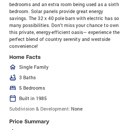
bedrooms and an extra room being used as a sixth
bedroom. Solar panels provide great energy
savings. The 32 x 40 pole barn with electric has so
many possibilities. Don't miss your chance to own
this private, energy-efficient oasis— experience the
perfect blend of country serenity and westside
convenience!
Home Facts
homeOutlined
Single Family
bathtub
3 Baths
bed
5 Bedrooms
calendar_today
Built in 1985
Subdivision & Development:
None
Price Summary