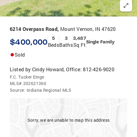
6214 Overpass Road,
Mount Vernon, IN 47620
5
3
3,487
$400,000
Single Family
Beds
Baths
Sq Ft
Sold
Listed by
Cindy Howard, Office: 812-426-9020
F.C. Tucker Emge
MLS#
202621360
Source:
Indiana Regional MLS
Sorry, we are unable to map this address