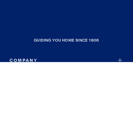
GUIDING YOU HOME SINCE 1906
COMPANY
RESOURCES
JOIN COLDWELL BANKER
Coldwell Banker Global Luxury
Coldwell Banker International