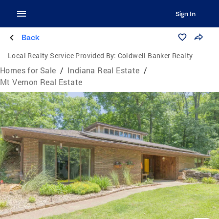
Sign In
Back
Local Realty Service Provided By:
Coldwell Banker Realty
Homes for Sale
/
Indiana Real Estate
/
Mt Vernon Real Estate