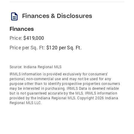
description
Finances & Disclosures
Finances
Price:
$419,000
Price per Sq. Ft:
$120 per Sq. Ft.
Source:
Indiana Regional MLS
IRMLS information is provided exclusively for consumers'
personal, non-commercial use and may not be used for any
purpose other than to identify prospective properties consumers
may be interested in purchasing. IRMLS Data is deemed reliable
but is not guaranteed accurate by the MLS. IRMLS information
provided by the Indiana Regional MLS. Copyright 2026 Indiana
Regional MLS LLC.