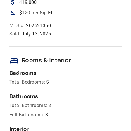
attach_money
419,000
square_foot
$120 per Sq. Ft.
MLS #:
202621360
Sold:
July 13, 2026
bed
Rooms & Interior
Bedrooms
Total Bedrooms:
5
Bathrooms
Total Bathrooms:
3
Full Bathrooms:
3
Interior