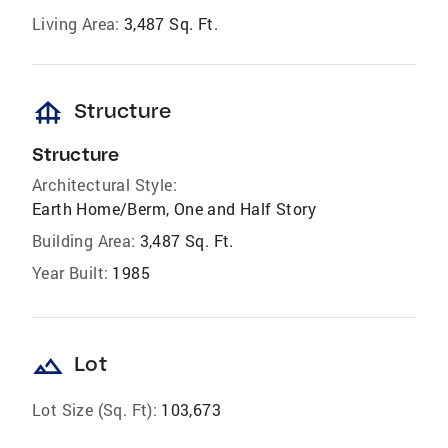
Living Area:
3,487 Sq. Ft.
foundation
Structure
Structure
Architectural Style:
Earth Home/Berm, One and Half Story
Building Area:
3,487 Sq. Ft.
Year Built:
1985
landscape
Lot
Lot Size (Sq. Ft):
103,673