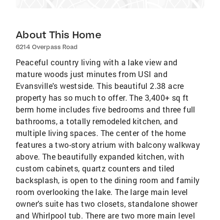
About This Home
6214 Overpass Road
Peaceful country living with a lake view and
mature woods just minutes from USI and
Evansville's westside. This beautiful 2.38 acre
property has so much to offer. The 3,400+ sq ft
berm home includes five bedrooms and three full
bathrooms, a totally remodeled kitchen, and
multiple living spaces. The center of the home
features a two-story atrium with balcony walkway
above. The beautifully expanded kitchen, with
custom cabinets, quartz counters and tiled
backsplash, is open to the dining room and family
room overlooking the lake. The large main level
owner's suite has two closets, standalone shower
and Whirlpool tub. There are two more main level