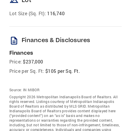
landscape
Lot Size (Sq. Ft):
116,740
description
Finances & Disclosures
Finances
Price:
$237,000
Price per Sq. Ft:
$105 per Sq. Ft.
Source:
IN MIBOR
Copyright 2026 Metropolitan Indianapolis Board of Realtors. All
rights reserved. Listings courtesy of Metropolitan Indianapolis
Board of Realtors as distributed by MLS GRID. Metropolitan
Indianapolis Board of Realtors provides content displayed here
(“provided content”) on an “as is” basis and makes no
representations or warranties regarding the provided content,
including, but not limited to those of non-infringement, timeliness,
accuracy, or completeness. Individuals and companies using