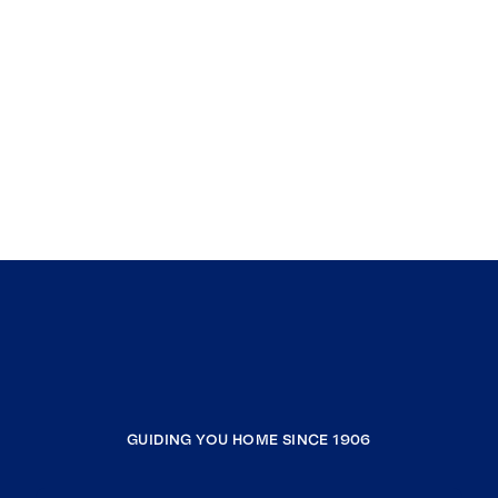
GUIDING YOU HOME SINCE 1906