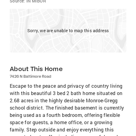
Source:
IN MIBOR
Sorry, we are unable to map this address
About This Home
7426 N Baltimore Road
Escape to the peace and privacy of country living
with this beautiful 3 bed 2 bath home situated on
2.68 acres in the highly desirable Monroe-Gregg
school district. The finished basement is currently
being used as a fourth bedroom, offering flexible
space for guests, a home office, or a growing
family. Step outside and enjoy everything this