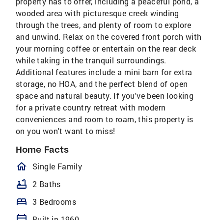
property has to offer, including a peaceful pond, a
wooded area with picturesque creek winding
through the trees, and plenty of room to explore
and unwind. Relax on the covered front porch with
your morning coffee or entertain on the rear deck
while taking in the tranquil surroundings.
Additional features include a mini barn for extra
storage, no HOA, and the perfect blend of open
space and natural beauty. If you've been looking
for a private country retreat with modern
conveniences and room to roam, this property is
on you won't want to miss!
Home Facts
homeOutlined
Single Family
bathtub
2 Baths
bed
3 Bedrooms
calendar_today
Built in 1960