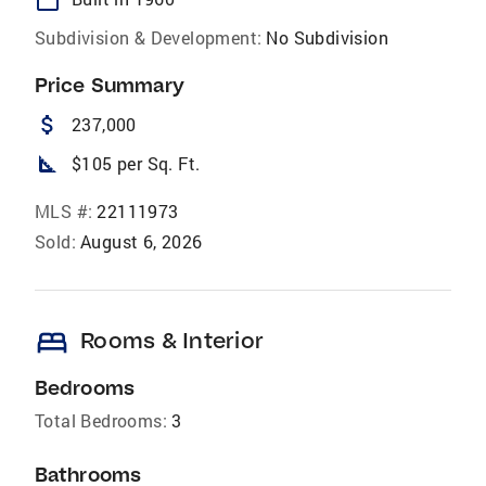
Subdivision & Development:
No Subdivision
Price Summary
attach_money
237,000
square_foot
$105 per Sq. Ft.
MLS #:
22111973
Sold:
August 6, 2026
bed
Rooms & Interior
Bedrooms
Total Bedrooms:
3
Bathrooms