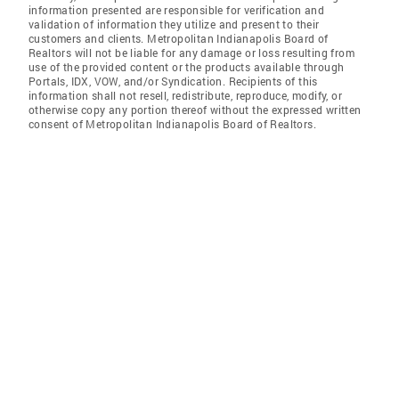
information presented are responsible for verification and
validation of information they utilize and present to their
customers and clients. Metropolitan Indianapolis Board of
Realtors will not be liable for any damage or loss resulting from
use of the provided content or the products available through
Portals, IDX, VOW, and/or Syndication. Recipients of this
information shall not resell, redistribute, reproduce, modify, or
otherwise copy any portion thereof without the expressed written
consent of Metropolitan Indianapolis Board of Realtors.