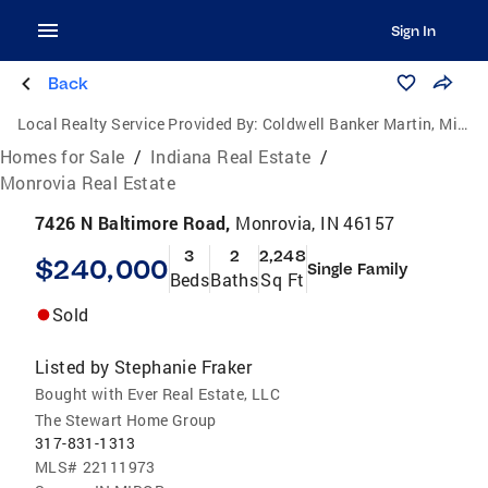
Sign In
Back
Local Realty Service Provided By:
Coldwell Banker Martin, Miller, Lamb Real Estate
Homes for Sale
/
Indiana Real Estate
/
Monrovia Real Estate
7426 N Baltimore Road,
Monrovia, IN 46157
3
2
2,248
$240,000
Single Family
Beds
Baths
Sq Ft
Sold
Listed by
Stephanie Fraker
Bought with Ever Real Estate, LLC
The Stewart Home Group
317-831-1313
MLS#
22111973