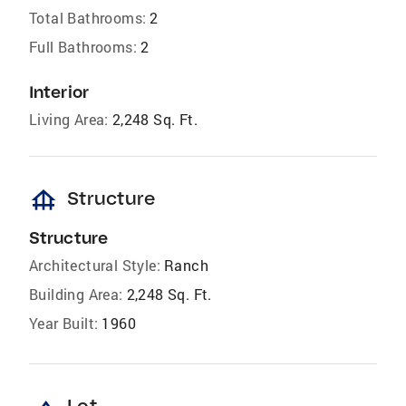
Total Bathrooms:
2
Full Bathrooms:
2
Interior
Living Area:
2,248 Sq. Ft.
foundation
Structure
Structure
Architectural Style:
Ranch
Building Area:
2,248 Sq. Ft.
Year Built:
1960
Lot