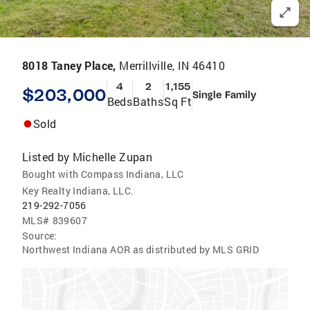
8018 Taney Place,
Merrillville, IN 46410
4
2
1,155
$203,000
Single Family
Beds
Baths
Sq Ft
Sold
Listed by
Michelle Zupan
Bought with Compass Indiana, LLC
Key Realty Indiana, LLC.
219-292-7056
MLS#
839607
Source:
Northwest Indiana AOR as distributed by MLS GRID