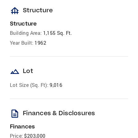
foundation
Structure
Structure
Building Area:
1,155 Sq. Ft.
Year Built:
1962
landscape
Lot
Lot Size (Sq. Ft):
9,016
description
Finances & Disclosures
Finances
Price:
$203,000