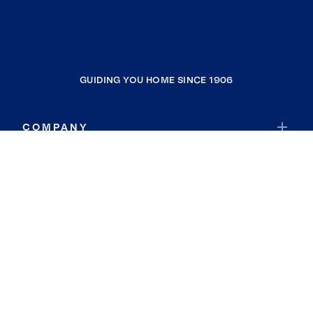
GUIDING YOU HOME SINCE 1906
COMPANY
RESOURCES
JOIN COLDWELL BANKER
Coldwell Banker Global Luxury
Coldwell Banker International
Coldwell Banker Commercial