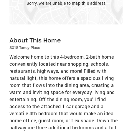
Sorry, we are unable to map this address
About This Home
8018 Taney Place
Welcome home to this 4-bedroom, 2-bath home
conveniently located near shopping, schools,
restaurants, highways, and more! Filled with
natural light, this home offers a spacious living
room that flows into the dining area, creating a
warm and inviting space for everyday living and
entertaining. Off the dining room, you'll find
access to the attached 1-car garage and a
versatile 4th bedroom that would make an ideal
home office, guest room, or flex space. Down the
hallway are three additional bedrooms and a full