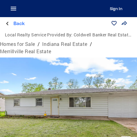
Sign In
Back
Local Realty Service Provided By:
Coldwell Banker Real Estate Group
Homes for Sale
/
Indiana Real Estate
/
Merrillville Real Estate