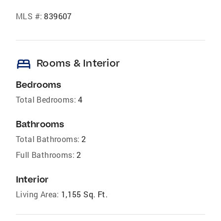
MLS #:
839607
bed
Rooms & Interior
Bedrooms
Total Bedrooms:
4
Bathrooms
Total Bathrooms:
2
Full Bathrooms:
2
Interior
Living Area:
1,155 Sq. Ft.