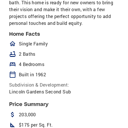
bath. This home is ready for new owners to bring
their vision and make it their own, with a few
projects offering the perfect opportunity to add
personal touches and build equity.
Home Facts
homeOutlined
Single Family
bathtub
2 Baths
bed
4 Bedrooms
calendar_today
Built in 1962
Subdivision & Development:
Lincoln Gardens Second Sub
Price Summary
attach_money
203,000
square_foot
$175 per Sq. Ft.