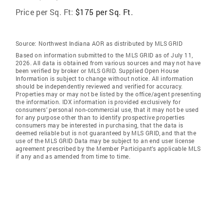
Price per Sq. Ft:
$175 per Sq. Ft.
Source:
Northwest Indiana AOR as distributed by MLS GRID
Based on information submitted to the MLS GRID as of July 11,
2026. All data is obtained from various sources and may not have
been verified by broker or MLS GRID. Supplied Open House
Information is subject to change without notice. All information
should be independently reviewed and verified for accuracy.
Properties may or may not be listed by the office/agent presenting
the information. IDX information is provided exclusively for
consumers’ personal non-commercial use, that it may not be used
for any purpose other than to identify prospective properties
consumers may be interested in purchasing, that the data is
deemed reliable but is not guaranteed by MLS GRID, and that the
use of the MLS GRID Data may be subject to an end user license
agreement prescribed by the Member Participant’s applicable MLS
if any and as amended from time to time.