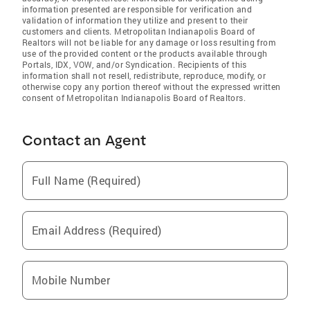
information presented are responsible for verification and
validation of information they utilize and present to their
customers and clients. Metropolitan Indianapolis Board of
Realtors will not be liable for any damage or loss resulting from
use of the provided content or the products available through
Portals, IDX, VOW, and/or Syndication. Recipients of this
information shall not resell, redistribute, reproduce, modify, or
otherwise copy any portion thereof without the expressed written
consent of Metropolitan Indianapolis Board of Realtors.
Contact an Agent
Full Name (Required)
Email Address (Required)
Mobile Number