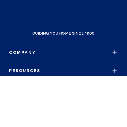
GUIDING YOU HOME SINCE 1906
COMPANY
RESOURCES
JOIN COLDWELL BANKER
Coldwell Banker Global Luxury
Coldwell Banker International