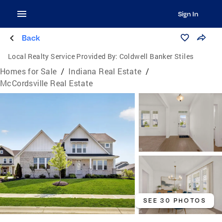
Sign In
Back
Local Realty Service Provided By:
Coldwell Banker Stiles
Homes for Sale
/
Indiana Real Estate
/
McCordsville Real Estate
SEE 30 PHOTOS