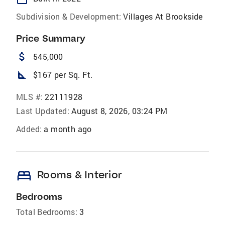
Subdivision & Development:
Villages At Brookside
Price Summary
attach_money
545,000
square_foot
$167 per Sq. Ft.
MLS #:
22111928
Last Updated:
August 8, 2026, 03:24 PM
Added:
a month ago
bed
Rooms & Interior
Bedrooms
Total Bedrooms:
3