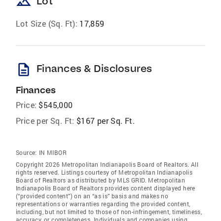
landscape
Lot
Lot Size (Sq. Ft):
17,859
description
Finances & Disclosures
Finances
Price:
$545,000
Price per Sq. Ft:
$167 per Sq. Ft.
Source:
IN MIBOR
Copyright 2026 Metropolitan Indianapolis Board of Realtors. All
rights reserved. Listings courtesy of Metropolitan Indianapolis
Board of Realtors as distributed by MLS GRID. Metropolitan
Indianapolis Board of Realtors provides content displayed here
(“provided content”) on an “as is” basis and makes no
representations or warranties regarding the provided content,
including, but not limited to those of non-infringement, timeliness,
accuracy, or completeness. Individuals and companies using