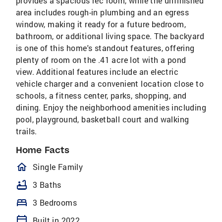
provides a spacious rec room, while the unfinished
area includes rough-in plumbing and an egress
window, making it ready for a future bedroom,
bathroom, or additional living space. The backyard
is one of this home's standout features, offering
plenty of room on the .41 acre lot with a pond
view. Additional features include an electric
vehicle charger and a convenient location close to
schools, a fitness center, parks, shopping, and
dining. Enjoy the neighborhood amenities including
pool, playground, basketball court and walking
trails.
Home Facts
homeOutlined
Single Family
bathtub
3 Baths
bed
3 Bedrooms
calendar_today
Built in 2022