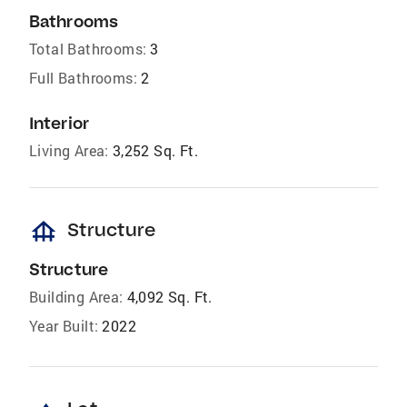
Bathrooms
Total Bathrooms:
3
Full Bathrooms:
2
Interior
Living Area:
3,252 Sq. Ft.
foundation
Structure
Structure
Building Area:
4,092 Sq. Ft.
Year Built:
2022