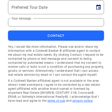
Preferred Tour Date
Your message
CONTACT
Yes, I would like more information. Please use and/or share my
information with a Coldwell Banker ® affiliated agent to contact
me about my real estate needs. By clicking Contact, I request to be
contacted by phone or text message and consent to being
contacted by automated means. I understand that my consent to
receive calls or texts is not a condition of purchasing any property,
goods, or services. Alternatively, I understand that I can access
real estate services by email or I can contact the agent myself.
If a Coldwell Banker affiliated agent is not available in the area
where I need assistance, I agree to be contacted by a real estate
agent affiliated with another brand owned or licensed by
Anywhere Real Estate (BHGRE®, CENTURY 21®, Corcoran®,
ERA®, or Sotheby's International Realty®). I acknowledge that I
have read and agree to the
terms of use
and
privacy notice
.