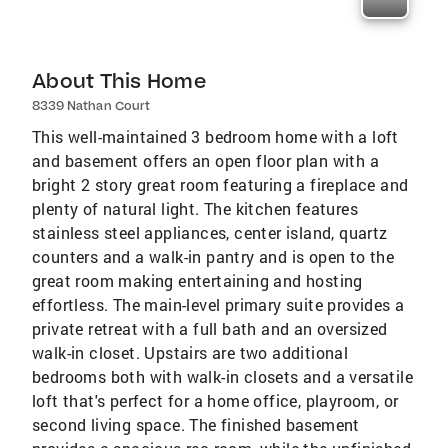
About This Home
8339 Nathan Court
This well-maintained 3 bedroom home with a loft
and basement offers an open floor plan with a
bright 2 story great room featuring a fireplace and
plenty of natural light. The kitchen features
stainless steel appliances, center island, quartz
counters and a walk-in pantry and is open to the
great room making entertaining and hosting
effortless. The main-level primary suite provides a
private retreat with a full bath and an oversized
walk-in closet. Upstairs are two additional
bedrooms both with walk-in closets and a versatile
loft that's perfect for a home office, playroom, or
second living space. The finished basement