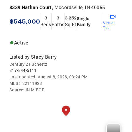
8339 Nathan Court,
Mccordsville, IN 46055
3
3
3,252
Single
$545,000
Virtual
Beds
Baths
Sq Ft
Family
Tour
Active
Listed by
Stacy Barry
Century 21 Scheetz
317-844-5111
Last updated:
August 8, 2026, 03:24 PM
MLS#
22111928
Source:
IN MIBOR