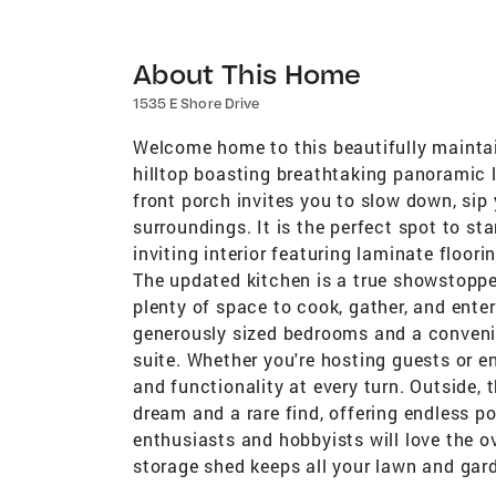
About This Home
1535 E Shore Drive
Welcome home to this beautifully maintain
hilltop boasting breathtaking panoramic 
front porch invites you to slow down, sip
surroundings. It is the perfect spot to st
inviting interior featuring laminate floor
The updated kitchen is a true showstoppe
plenty of space to cook, gather, and ente
generously sized bedrooms and a convenie
suite. Whether you're hosting guests or e
and functionality at every turn. Outside, 
dream and a rare find, offering endless pos
enthusiasts and hobbyists will love the o
storage shed keeps all your lawn and ga