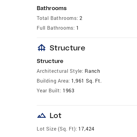
Bathrooms
Total Bathrooms:
2
Full Bathrooms:
1
foundation
Structure
Structure
Architectural Style:
Ranch
Building Area:
1,961 Sq. Ft.
Year Built:
1963
landscape
Lot
Lot Size (Sq. Ft):
17,424