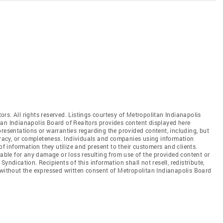
rs. All rights reserved. Listings courtesy of Metropolitan Indianapolis
tan Indianapolis Board of Realtors provides content displayed here
resentations or warranties regarding the provided content, including, but
curacy, or completeness. Individuals and companies using information
of information they utilize and present to their customers and clients.
iable for any damage or loss resulting from use of the provided content or
yndication. Recipients of this information shall not resell, redistribute,
 without the expressed written consent of Metropolitan Indianapolis Board