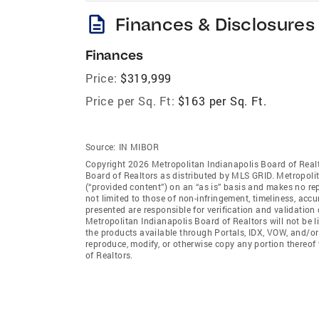
description
Finances & Disclosures
Finances
Price:
$319,999
Price per Sq. Ft:
$163 per Sq. Ft.
Source:
IN MIBOR
Copyright 2026 Metropolitan Indianapolis Board of Realto
Board of Realtors as distributed by MLS GRID. Metropoli
(“provided content”) on an “as is” basis and makes no rep
not limited to those of non-infringement, timeliness, ac
presented are responsible for verification and validation 
Metropolitan Indianapolis Board of Realtors will not be l
the products available through Portals, IDX, VOW, and/or S
reproduce, modify, or otherwise copy any portion thereof
of Realtors.