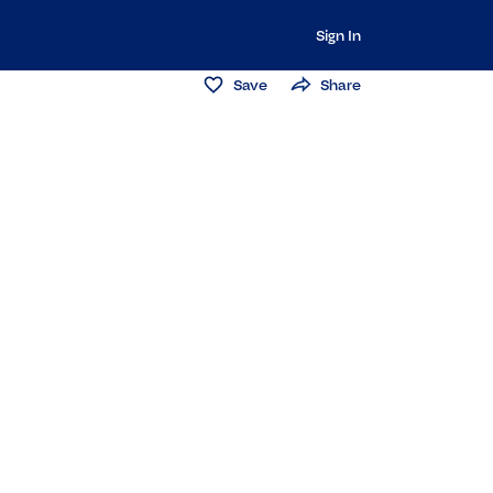
Sign In
Save
Share