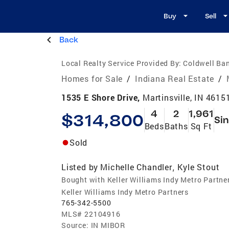
Buy
Sell
Back
Local Realty Service Provided By:
Coldwell Ban
Homes for Sale
/
Indiana Real Estate
/
1535 E Shore Drive,
Martinsville, IN 4615
4
2
1,961
$314,800
Sin
Beds
Baths
Sq Ft
Sold
Listed by
Michelle Chandler
Kyle Stout
,
Bought with Keller Williams Indy Metro Partne
Keller Williams Indy Metro Partners
765-342-5500
MLS#
22104916
Source:
IN MIBOR