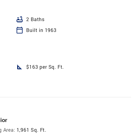
bathtub
2 Baths
calendar_today
Built in 1963
square_foot
$163 per Sq. Ft.
ior
g Area:
1,961 Sq. Ft.