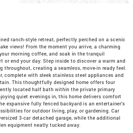
ed ranch-style retreat, perfectly perched on a scenic
lake views! From the moment you arrive, a charming
 your morning coffee, and soak in the tranquil
art or end your day. Step inside to discover a warm and
ing throughout, creating a seamless, move-in ready feel.
r, complete with sleek stainless steel appliances and
rtain. This thoughtfully designed home offers four
ntly located half bath within the private primary
njoying quiet evenings in, this home delivers comfort
the expansive fully fenced backyard is an entertainer's
sibilities for outdoor living, play, or gardening. Car
versized 3-car detached garage, while the additional
rden equipment neatly tucked away.