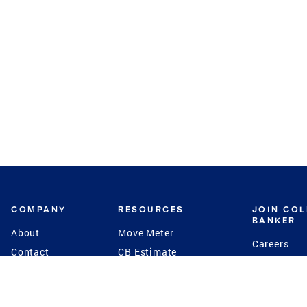
COMPANY
RESOURCES
JOIN CO
BANKER
About
Move Meter
Careers
Contact
CB Estimate
Culture
Press
Seller's Assurance
Production
Program
Leadership
Franchisin
Concierge Auctions