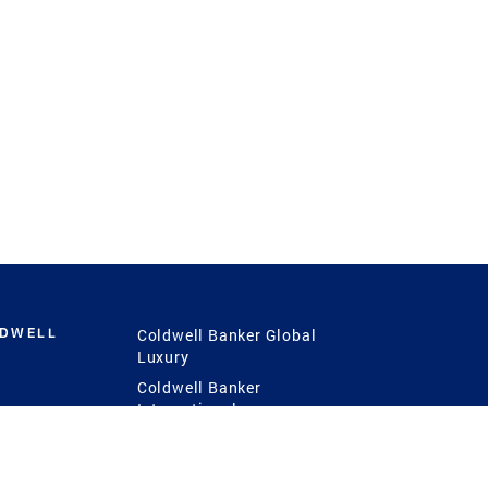
LDWELL
Coldwell Banker Global
Luxury
Coldwell Banker
International
Coldwell Banker Commercial
 Power
g