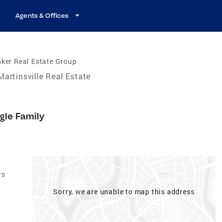
Agents & Offices
ker Real Estate Group
Martinsville Real Estate
1
gle Family
rs
Sorry, we are unable to map this address