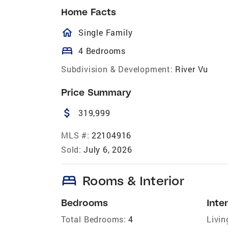
Home Facts
homeOutlined
Single Family
bed
4 Bedrooms
Subdivision & Development:
River Vu
Price Summary
attach_money
319,999
MLS #:
22104916
Sold:
July 6, 2026
bed
Rooms & Interior
Bedrooms
Inter
Total Bedrooms:
4
Livin