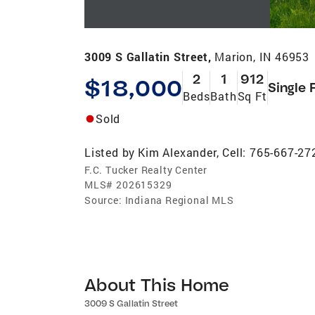
3009 S Gallatin Street,
Marion, IN 46953
2
1
912
$18,000
Single 
Beds
Bath
Sq Ft
Sold
Listed by
Kim Alexander, Cell: 765-667-27
F.C. Tucker Realty Center
MLS#
202615329
Source:
Indiana Regional MLS
About This Home
3009 S Gallatin Street