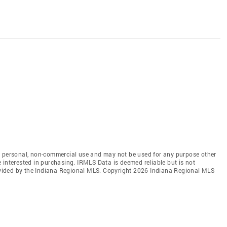
' personal, non-commercial use and may not be used for any purpose other
 interested in purchasing. IRMLS Data is deemed reliable but is not
vided by the Indiana Regional MLS. Copyright 2026 Indiana Regional MLS