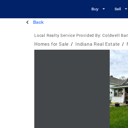
Buy
Sell
Back
Local Realty Service Provided By:
Coldwell Ba
Homes for Sale
/
Indiana Real Estate
/