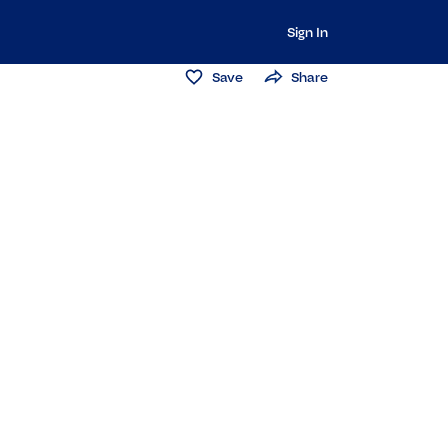
Sign In
Save
Share