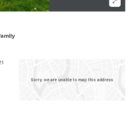
Family
21
Sorry, we are unable to map this address