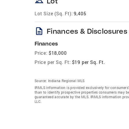
landscape
Lot
Lot Size (Sq. Ft):
9,405
description
Finances & Disclosures
Finances
Price:
$18,000
Price per Sq. Ft:
$19 per Sq. Ft.
Source:
Indiana Regional MLS
IRMLS information is provided exclusively for consumers
than to identify prospective properties consumers may be
guaranteed accurate by the MLS. IRMLS information pro
LLC.