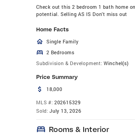
Check out this 2 bedroom 1 bath home on
potential. Selling AS IS Don't miss out
Home Facts
homeOutlined
Single Family
bed
2 Bedrooms
Subdivision & Development:
Winchel(s)
Price Summary
attach_money
18,000
MLS #:
202615329
Sold:
July 13, 2026
bed
Rooms & Interior