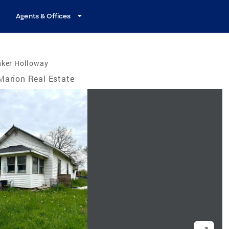
Agents & Offices
nker Holloway
Marion Real Estate