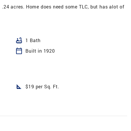
 .24 acres. Home does need some TLC, but has alot of
bathtub
1 Bath
calendar_today
Built in 1920
square_foot
$19 per Sq. Ft.