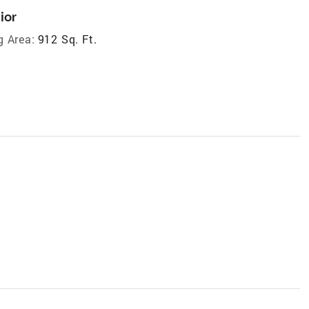
ior
g Area:
912 Sq. Ft.