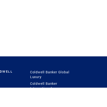
LDWELL
Coldwell Banker Global
Luxury
Coldwell Banker
International
Coldwell Banker Commercial
 Power
g