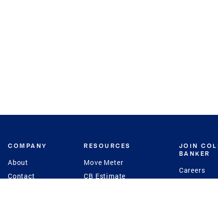
COMPANY
RESOURCES
JOIN CO
BANKER
About
Move Meter
Careers
Contact
CB Estimate
Culture
Press
Seller's Assurance
Production
Program
Leadership
Franchisin
Concierge Auctions
Diversity