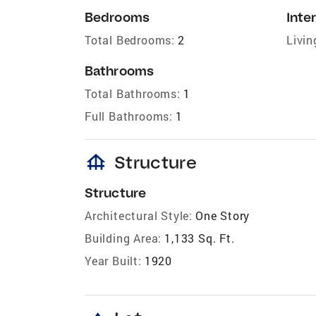
Bedrooms
Inter
Total Bedrooms:
2
Livin
Bathrooms
Total Bathrooms:
1
Full Bathrooms:
1
foundation
Structure
Structure
Architectural Style:
One Story
Building Area:
1,133 Sq. Ft.
Year Built:
1920