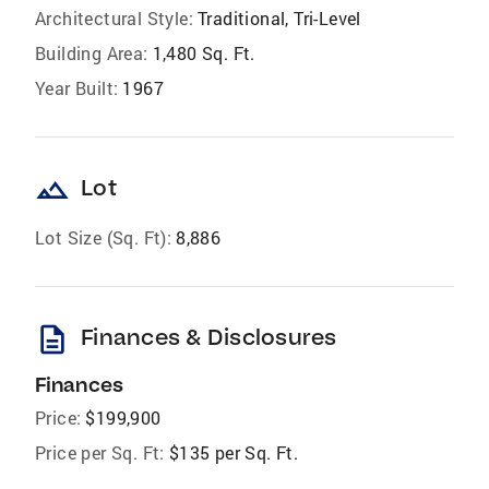
Architectural Style:
Traditional, Tri-Level
Building Area:
1,480 Sq. Ft.
Year Built:
1967
landscape
Lot
Lot Size (Sq. Ft):
8,886
description
Finances & Disclosures
Finances
Price:
$199,900
Price per Sq. Ft:
$135 per Sq. Ft.