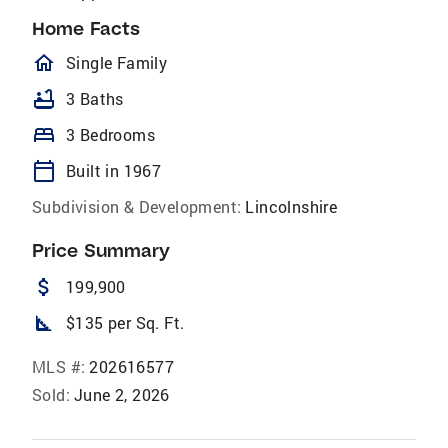
Home Facts
homeOutlined
Single Family
bathtub
3 Baths
bed
3 Bedrooms
calendar_today
Built in 1967
Subdivision & Development:
Lincolnshire
Price Summary
attach_money
199,900
square_foot
$135 per Sq. Ft.
MLS #:
202616577
Sold:
June 2, 2026