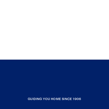
GUIDING YOU HOME SINCE 1906