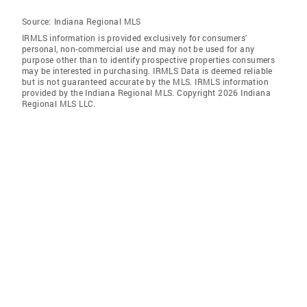
Source:
Indiana Regional MLS
IRMLS information is provided exclusively for consumers'
personal, non-commercial use and may not be used for any
purpose other than to identify prospective properties consumers
may be interested in purchasing. IRMLS Data is deemed reliable
but is not guaranteed accurate by the MLS. IRMLS information
provided by the Indiana Regional MLS. Copyright 2026 Indiana
Regional MLS LLC.