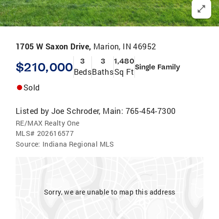
1705 W Saxon Drive,
Marion, IN 46952
3
3
1,480
$210,000
Single Family
Beds
Baths
Sq Ft
Sold
Listed by
Joe Schroder, Main: 765-454-7300
RE/MAX Realty One
MLS#
202616577
Source:
Indiana Regional MLS
Sorry, we are unable to map this address