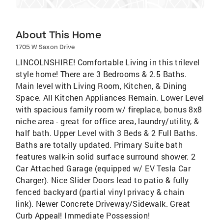
About This Home
1705 W Saxon Drive
LINCOLNSHIRE! Comfortable Living in this trilevel
style home! There are 3 Bedrooms & 2.5 Baths.
Main level with Living Room, Kitchen, & Dining
Space. All Kitchen Appliances Remain. Lower Level
with spacious family room w/ fireplace, bonus 8x8
niche area - great for office area, laundry/utility, &
half bath. Upper Level with 3 Beds & 2 Full Baths.
Baths are totally updated. Primary Suite bath
features walk-in solid surface surround shower. 2
Car Attached Garage (equipped w/ EV Tesla Car
Charger). Nice Slider Doors lead to patio & fully
fenced backyard (partial vinyl privacy & chain
link). Newer Concrete Driveway/Sidewalk. Great
Curb Appeal! Immediate Possession!