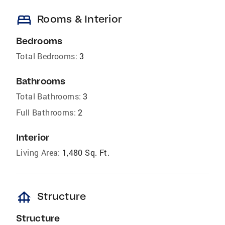
bed
Rooms & Interior
Bedrooms
Total Bedrooms:
3
Bathrooms
Total Bathrooms:
3
Full Bathrooms:
2
Interior
Living Area:
1,480 Sq. Ft.
foundation
Structure
Structure