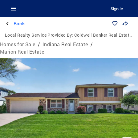
Sign In
Back
Local Realty Service Provided By:
Coldwell Banker Real Estate Group
Homes for Sale
/
Indiana Real Estate
/
Marion Real Estate