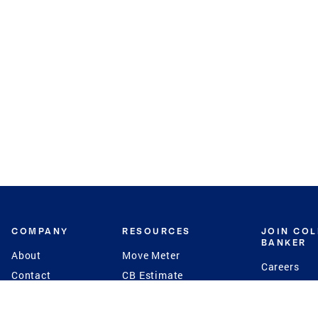
COMPANY
RESOURCES
JOIN CO
BANKER
About
Move Meter
Careers
Contact
CB Estimate
Culture
Press
Seller's Assurance
Production
Program
Leadership