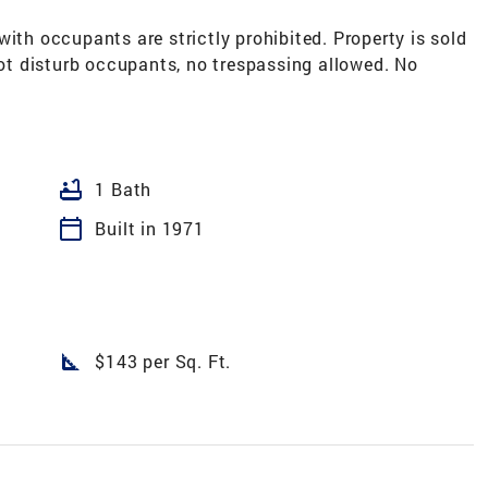
ith occupants are strictly prohibited. Property is sold
 not disturb occupants, no trespassing allowed. No
bathtub
1 Bath
calendar_today
Built in 1971
square_foot
$143 per Sq. Ft.