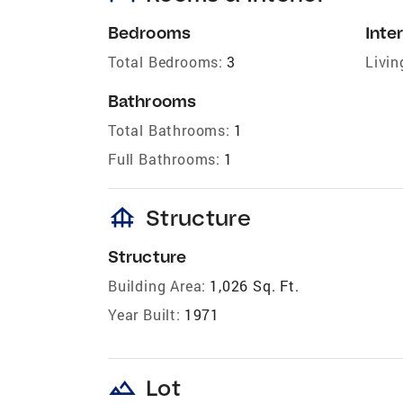
Bedrooms
Inter
Total Bedrooms:
3
Livin
Bathrooms
Total Bathrooms:
1
Full Bathrooms:
1
foundation
Structure
Structure
Building Area:
1,026 Sq. Ft.
Year Built:
1971
landscape
Lot