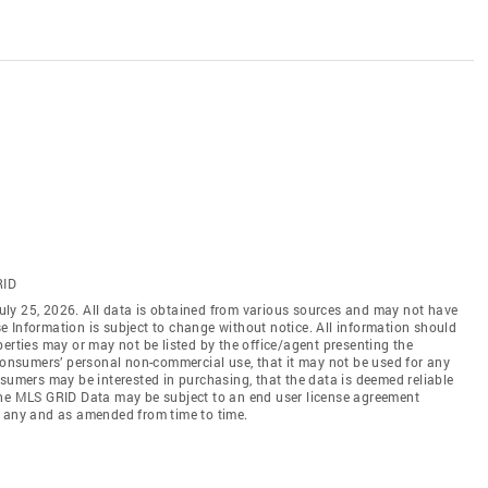
RID
ly 25, 2026. All data is obtained from various sources and may not have
 Information is subject to change without notice. All information should
erties may or may not be listed by the office/agent presenting the
 consumers’ personal non-commercial use, that it may not be used for any
nsumers may be interested in purchasing, that the data is deemed reliable
the MLS GRID Data may be subject to an end user license agreement
f any and as amended from time to time.