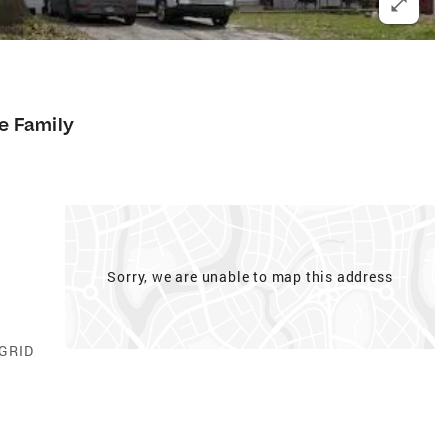
le Family
Sorry, we are unable to map this address
 GRID