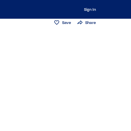
Sign In
Save
Share