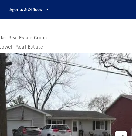
Agents & Offices
ker Real Estate Group
Lowell Real Estate