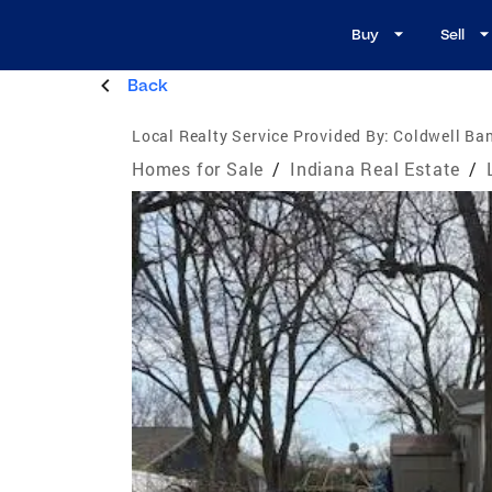
Buy
Sell
Back
Local Realty Service Provided By:
Coldwell Ban
Homes for Sale
/
Indiana Real Estate
/