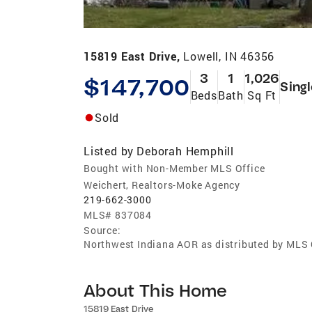
15819 East Drive,
Lowell, IN 46356
3
1
1,026
$147,700
Sing
Beds
Bath
Sq Ft
Sold
Listed by
Deborah Hemphill
Bought with Non-Member MLS Office
Weichert, Realtors-Moke Agency
219-662-3000
MLS#
837084
Source:
Northwest Indiana AOR as distributed by MLS
About This Home
15819 East Drive