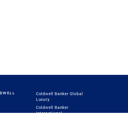
LDWELL
Coldwell Banker Global
Luxury
Coldwell Banker
International
Coldwell Banker Commercial
 Power