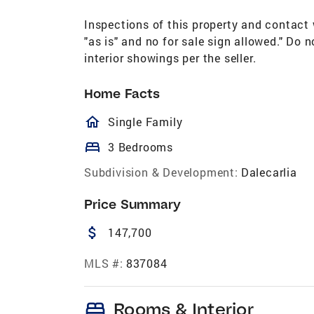
Inspections of this property and contact w
"as is" and no for sale sign allowed." Do
interior showings per the seller.
Home Facts
homeOutlined
Single Family
bed
3 Bedrooms
Subdivision & Development:
Dalecarlia
Price Summary
attach_money
147,700
MLS #:
837084
bed
Rooms & Interior