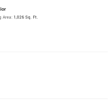
ior
g Area:
1,026 Sq. Ft.