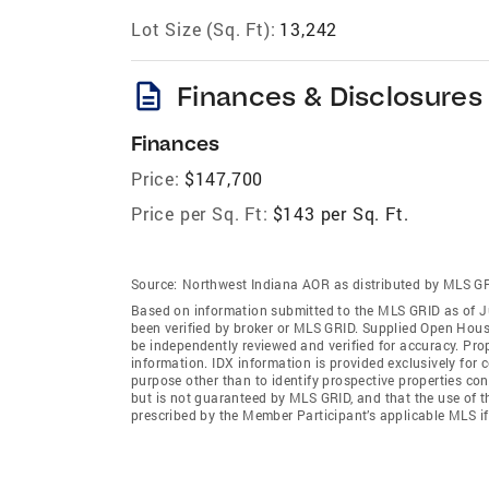
Lot Size (Sq. Ft):
13,242
description
Finances & Disclosures
Finances
Price:
$147,700
Price per Sq. Ft:
$143 per Sq. Ft.
Source:
Northwest Indiana AOR as distributed by MLS G
Based on information submitted to the MLS GRID as of Ju
been verified by broker or MLS GRID. Supplied Open House
be independently reviewed and verified for accuracy. Prop
information. IDX information is provided exclusively for
purpose other than to identify prospective properties co
but is not guaranteed by MLS GRID, and that the use of 
prescribed by the Member Participant’s applicable MLS i