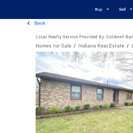
Buy
Sell
Back
Local Realty Service Provided By:
Coldwell Ba
Homes for Sale
/
Indiana Real Estate
/