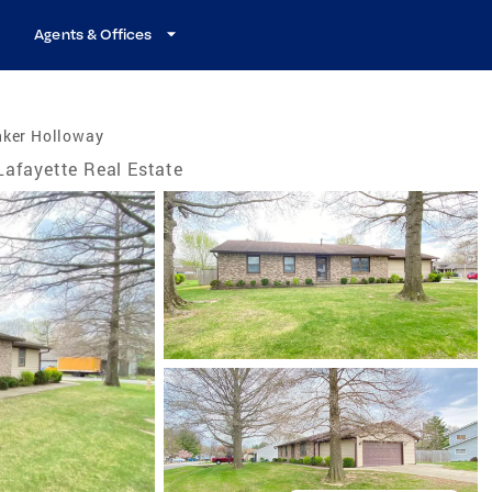
Agents & Offices
nker Holloway
Lafayette Real Estate