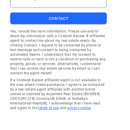
CONTACT
Yes, I would like more information. Please use and/or
share my information with a Coldwell Banker ® affiliated
agent to contact me about my real estate needs. By
clicking Contact, I request to be contacted by phone or
text message and consent to being contacted by
automated means. I understand that my consent to
receive calls or texts is not a condition of purchasing any
property, goods, or services. Alternatively, I understand
that I can access real estate services by email or I can
contact the agent myself.
If a Coldwell Banker affiliated agent is not available in
the area where I need assistance, I agree to be contacted
by a real estate agent affiliated with another brand
owned or licensed by Anywhere Real Estate (BHGRE®,
CENTURY 21®, Corcoran®, ERA®, or Sotheby's
International Realty®). I acknowledge that I have read
and agree to the
terms of use
and
privacy notice
.