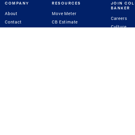
COMPANY
RESOURCES
JOIN CO
BANKER
About
Move Meter
Careers
Contact
CB Estimate
Culture
Press
Seller's Assurance
Production
Program
Leadership
Franchisin
Concierge Auctions
Diversity
Giving Back
CB Supports
St.Jude
Coldwell Banker
Blog
International Reach
Privacy Notice