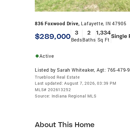
836 Foxwood Drive,
Lafayette, IN 47905
3
2
1,334
$289,000
Single 
Beds
Baths
Sq Ft
Active
Listed by
Sarah Whiteaker, Agt: 765-479-
Trueblood Real Estate
Last updated:
August 7, 2026, 03:39 PM
MLS#
202613252
Source:
Indiana Regional MLS
About This Home