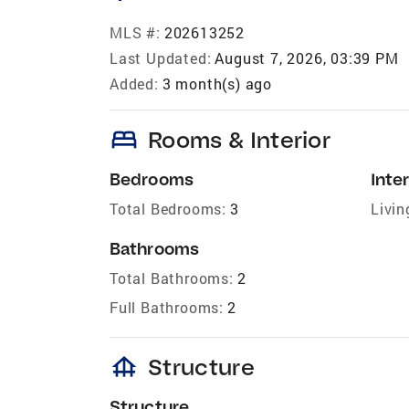
MLS #:
202613252
Last Updated:
August 7, 2026, 03:39 PM
Added:
3 month(s) ago
bed
Rooms & Interior
Bedrooms
Inter
Total Bedrooms:
3
Livin
Bathrooms
Total Bathrooms:
2
Full Bathrooms:
2
foundation
Structure
Structure