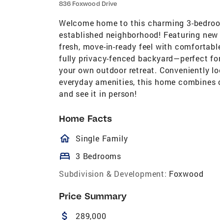
836 Foxwood Drive
Welcome home to this charming 3-bedroom,
established neighborhood! Featuring new 
fresh, move-in-ready feel with comfortabl
fully privacy-fenced backyard—perfect for 
your own outdoor retreat. Conveniently l
everyday amenities, this home combines 
and see it in person!
Home Facts
homeOutlined
Single Family
bed
3 Bedrooms
Subdivision & Development:
Foxwood
Price Summary
attach_money
289,000