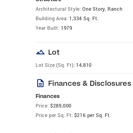
Architectural Style:
One Story, Ranch
Building Area:
1,334 Sq. Ft.
Year Built:
1979
landscape
Lot
Lot Size (Sq. Ft):
14,810
description
Finances & Disclosures
Finances
Price:
$289,000
Price per Sq. Ft:
$216 per Sq. Ft.