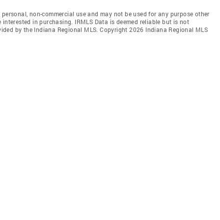
' personal, non-commercial use and may not be used for any purpose other
 interested in purchasing. IRMLS Data is deemed reliable but is not
vided by the Indiana Regional MLS. Copyright 2026 Indiana Regional MLS