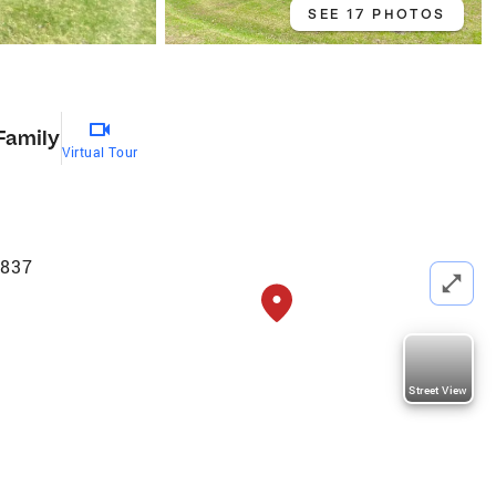
SEE 17 PHOTOS
Family
Virtual Tour
9837
Street View