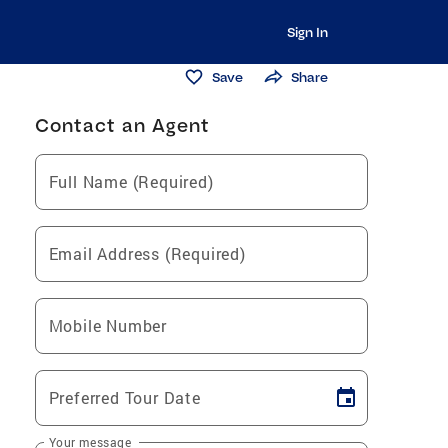
Sign In
Save
Share
Contact an Agent
Full Name (Required)
Email Address (Required)
Mobile Number
Preferred Tour Date
Your message