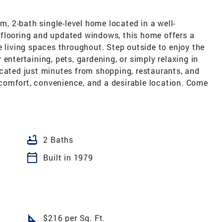
 2-bath single-level home located in a well-
flooring and updated windows, this home offers a
e living spaces throughout. Step outside to enjoy the
entertaining, pets, gardening, or simply relaxing in
ocated just minutes from shopping, restaurants, and
comfort, convenience, and a desirable location. Come
bathtub
2 Baths
calendar_today
Built in 1979
square_foot
$216 per Sq. Ft.