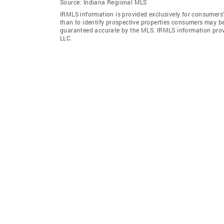
Source:
Indiana Regional MLS
IRMLS information is provided exclusively for consumers
than to identify prospective properties consumers may be
guaranteed accurate by the MLS. IRMLS information pro
LLC.