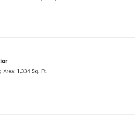
ior
g Area:
1,334 Sq. Ft.