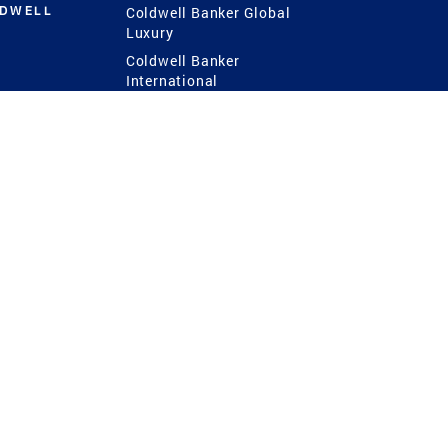
LDWELL
Coldwell Banker Global
Luxury
Coldwell Banker
International
Coldwell Banker Commercial
 Power
g