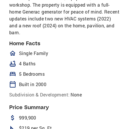
workshop. The property is equipped with a full-
home Generac generator for peace of mind. Recent
updates include two new HVAC systems (2022)
and a new roof (2024) on the home, pavilion, and
barn.
Home Facts
homeOutlined
Single Family
bathtub
4 Baths
bed
5 Bedrooms
calendar_today
Built in 2000
Subdivision & Development:
None
Price Summary
attach_money
999,900
square_foot
$219 per Sq. Ft.