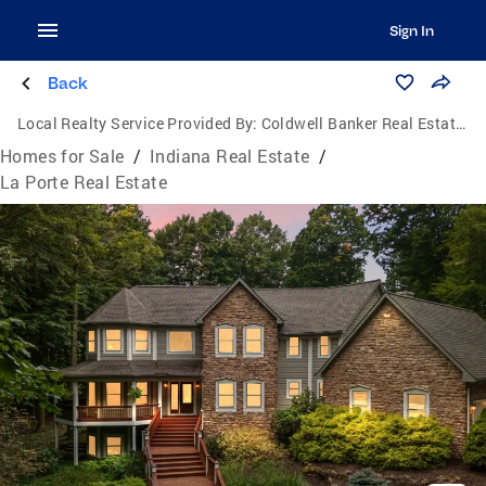
Sign In
Back
Local Realty Service Provided By:
Coldwell Banker Real Estate Group
Homes for Sale
/
Indiana Real Estate
/
La Porte Real Estate