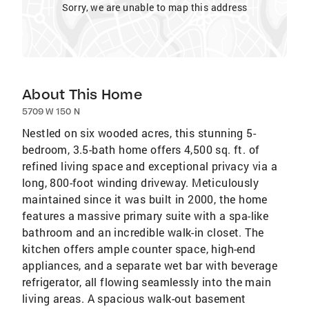
Sorry, we are unable to map this address
About This Home
5709 W 150 N
Nestled on six wooded acres, this stunning 5-
bedroom, 3.5-bath home offers 4,500 sq. ft. of
refined living space and exceptional privacy via a
long, 800-foot winding driveway. Meticulously
maintained since it was built in 2000, the home
features a massive primary suite with a spa-like
bathroom and an incredible walk-in closet. The
kitchen offers ample counter space, high-end
appliances, and a separate wet bar with beverage
refrigerator, all flowing seamlessly into the main
living areas. A spacious walk-out basement