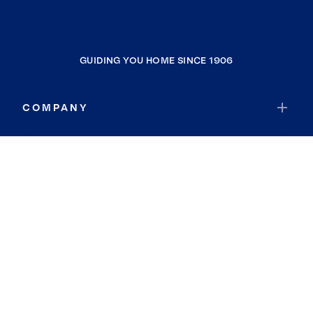
GUIDING YOU HOME SINCE 1906
COMPANY
RESOURCES
JOIN COLDWELL BANKER
Coldwell Banker Global Luxury
Coldwell Banker International
Coldwell Banker Commercial