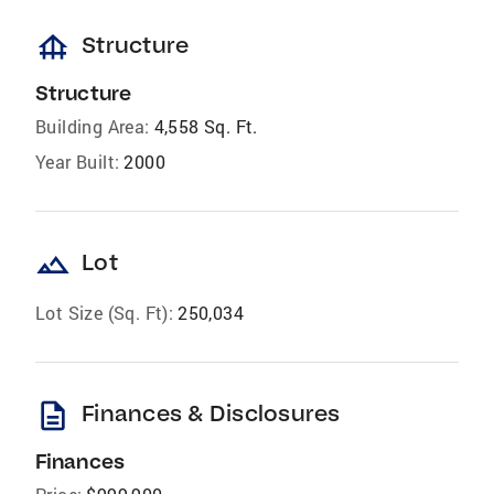
foundation
Structure
Structure
Building Area:
4,558 Sq. Ft.
Year Built:
2000
landscape
Lot
Lot Size (Sq. Ft):
250,034
description
Finances & Disclosures
Finances