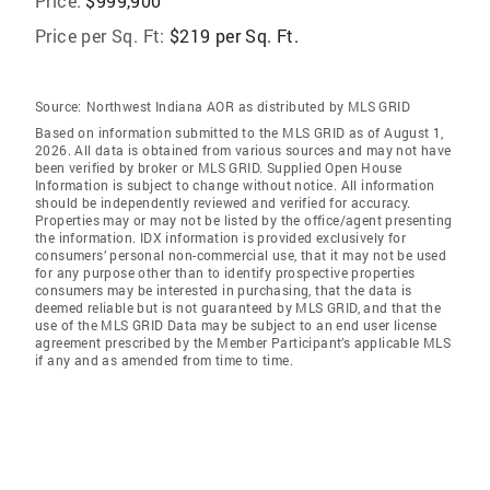
Price:
$999,900
Price per Sq. Ft:
$219 per Sq. Ft.
Source:
Northwest Indiana AOR as distributed by MLS GRID
Based on information submitted to the MLS GRID as of August 1,
2026. All data is obtained from various sources and may not have
been verified by broker or MLS GRID. Supplied Open House
Information is subject to change without notice. All information
should be independently reviewed and verified for accuracy.
Properties may or may not be listed by the office/agent presenting
the information. IDX information is provided exclusively for
consumers’ personal non-commercial use, that it may not be used
for any purpose other than to identify prospective properties
consumers may be interested in purchasing, that the data is
deemed reliable but is not guaranteed by MLS GRID, and that the
use of the MLS GRID Data may be subject to an end user license
agreement prescribed by the Member Participant’s applicable MLS
if any and as amended from time to time.