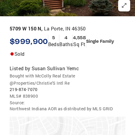
5709 W 150 N,
La Porte, IN 46350
5
4
4,558
$999,900
Single Family
Beds
Baths
Sq Ft
Sold
Listed by
Susan Sullivan Yemc
Bought with McColly Real Estate
@Properties/Christie'S Intl Re
219-874-7070
MLS#
838900
Source:
Northwest Indiana AOR as distributed by MLS GRID