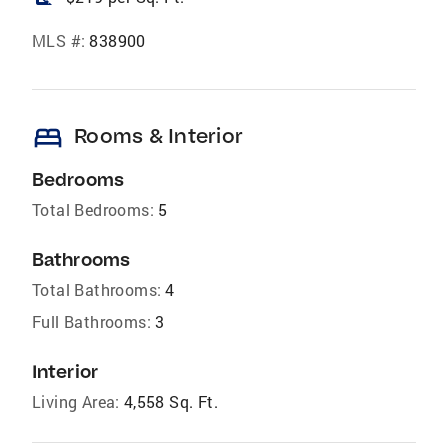
MLS #:
838900
bed
Rooms & Interior
Bedrooms
Total Bedrooms:
5
Bathrooms
Total Bathrooms:
4
Full Bathrooms:
3
Interior
Living Area:
4,558 Sq. Ft.