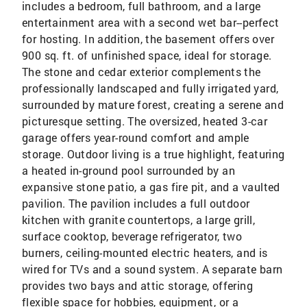
includes a bedroom, full bathroom, and a large
entertainment area with a second wet bar--perfect
for hosting. In addition, the basement offers over
900 sq. ft. of unfinished space, ideal for storage.
The stone and cedar exterior complements the
professionally landscaped and fully irrigated yard,
surrounded by mature forest, creating a serene and
picturesque setting. The oversized, heated 3-car
garage offers year-round comfort and ample
storage. Outdoor living is a true highlight, featuring
a heated in-ground pool surrounded by an
expansive stone patio, a gas fire pit, and a vaulted
pavilion. The pavilion includes a full outdoor
kitchen with granite countertops, a large grill,
surface cooktop, beverage refrigerator, two
burners, ceiling-mounted electric heaters, and is
wired for TVs and a sound system. A separate barn
provides two bays and attic storage, offering
flexible space for hobbies, equipment, or a