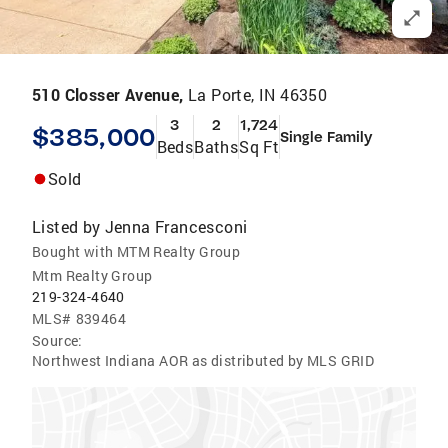
510 Closser Avenue,
La Porte, IN 46350
3
2
1,724
$385,000
Single Family
Beds
Baths
Sq Ft
Sold
Listed by
Jenna Francesconi
Bought with MTM Realty Group
Mtm Realty Group
219-324-4640
MLS#
839464
Source:
Northwest Indiana AOR as distributed by MLS GRID