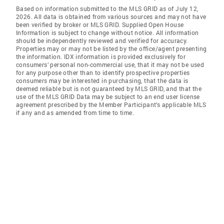
Based on information submitted to the MLS GRID as of July 12,
2026. All data is obtained from various sources and may not have
been verified by broker or MLS GRID. Supplied Open House
Information is subject to change without notice. All information
should be independently reviewed and verified for accuracy.
Properties may or may not be listed by the office/agent presenting
the information. IDX information is provided exclusively for
consumers’ personal non-commercial use, that it may not be used
for any purpose other than to identify prospective properties
consumers may be interested in purchasing, that the data is
deemed reliable but is not guaranteed by MLS GRID, and that the
use of the MLS GRID Data may be subject to an end user license
agreement prescribed by the Member Participant’s applicable MLS
if any and as amended from time to time.