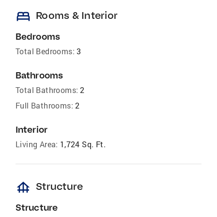
bed
Rooms & Interior
Bedrooms
Total Bedrooms:
3
Bathrooms
Total Bathrooms:
2
Full Bathrooms:
2
Interior
Living Area:
1,724 Sq. Ft.
foundation
Structure
Structure