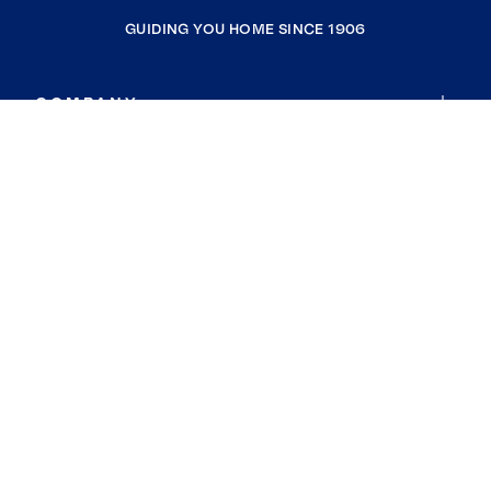
GUIDING YOU HOME SINCE 1906
COMPANY
RESOURCES
JOIN COLDWELL BANKER
Coldwell Banker Global Luxury
Coldwell Banker International
Coldwell Banker Commercial