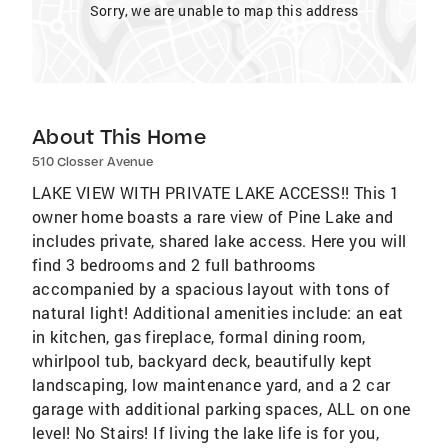
Sorry, we are unable to map this address
About This Home
510 Closser Avenue
LAKE VIEW WITH PRIVATE LAKE ACCESS!! This 1
owner home boasts a rare view of Pine Lake and
includes private, shared lake access. Here you will
find 3 bedrooms and 2 full bathrooms
accompanied by a spacious layout with tons of
natural light! Additional amenities include: an eat
in kitchen, gas fireplace, formal dining room,
whirlpool tub, backyard deck, beautifully kept
landscaping, low maintenance yard, and a 2 car
garage with additional parking spaces, ALL on one
level! No Stairs! If living the lake life is for you,