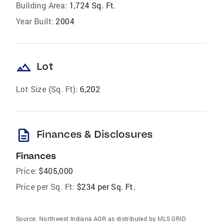
Building Area:
1,724 Sq. Ft.
Year Built:
2004
landscape
Lot
Lot Size (Sq. Ft):
6,202
description
Finances & Disclosures
Finances
Price:
$405,000
Price per Sq. Ft:
$234 per Sq. Ft.
Source:
Northwest Indiana AOR as distributed by MLS GRID