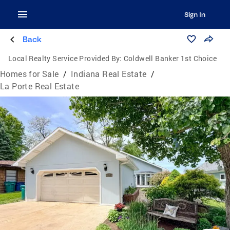
Sign In
Back
Local Realty Service Provided By:
Coldwell Banker 1st Choice
Homes for Sale
/
Indiana Real Estate
/
La Porte Real Estate