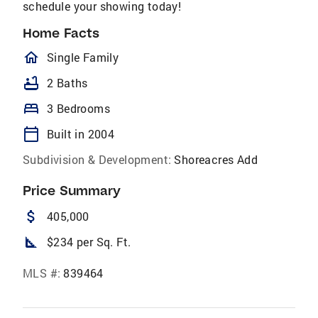
schedule your showing today!
Home Facts
homeOutlined
Single Family
bathtub
2 Baths
bed
3 Bedrooms
calendar_today
Built in 2004
Subdivision & Development:
Shoreacres Add
Price Summary
attach_money
405,000
square_foot
$234 per Sq. Ft.
MLS #:
839464