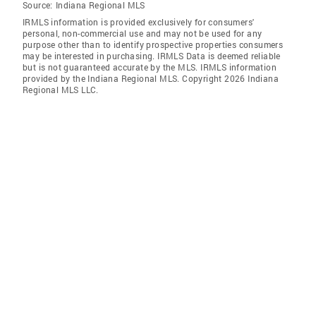
Source:
Indiana Regional MLS
IRMLS information is provided exclusively for consumers'
personal, non-commercial use and may not be used for any
purpose other than to identify prospective properties consumers
may be interested in purchasing. IRMLS Data is deemed reliable
but is not guaranteed accurate by the MLS. IRMLS information
provided by the Indiana Regional MLS. Copyright 2026 Indiana
Regional MLS LLC.