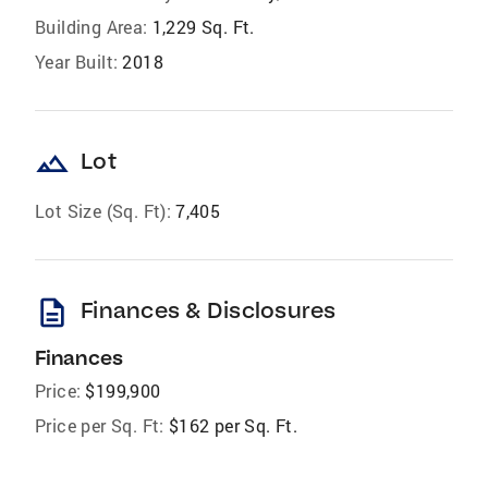
Building Area:
1,229 Sq. Ft.
Year Built:
2018
landscape
Lot
Lot Size (Sq. Ft):
7,405
description
Finances & Disclosures
Finances
Price:
$199,900
Price per Sq. Ft:
$162 per Sq. Ft.