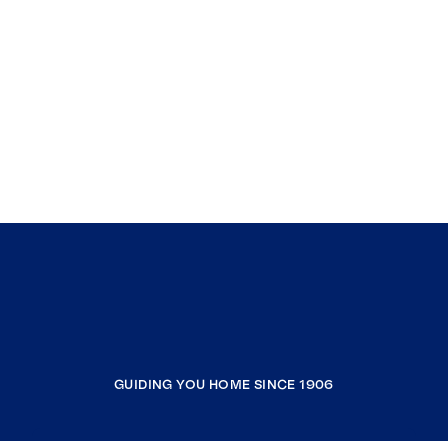
GUIDING YOU HOME SINCE 1906