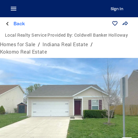
Sign In
Back
Local Realty Service Provided By:
Coldwell Banker Holloway
Homes for Sale
/
Indiana Real Estate
/
Kokomo Real Estate