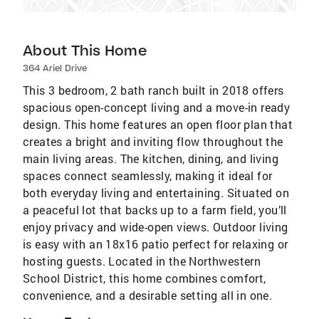
About This Home
364 Ariel Drive
This 3 bedroom, 2 bath ranch built in 2018 offers
spacious open-concept living and a move-in ready
design. This home features an open floor plan that
creates a bright and inviting flow throughout the
main living areas. The kitchen, dining, and living
spaces connect seamlessly, making it ideal for
both everyday living and entertaining. Situated on
a peaceful lot that backs up to a farm field, you’ll
enjoy privacy and wide-open views. Outdoor living
is easy with an 18x16 patio perfect for relaxing or
hosting guests. Located in the Northwestern
School District, this home combines comfort,
convenience, and a desirable setting all in one.