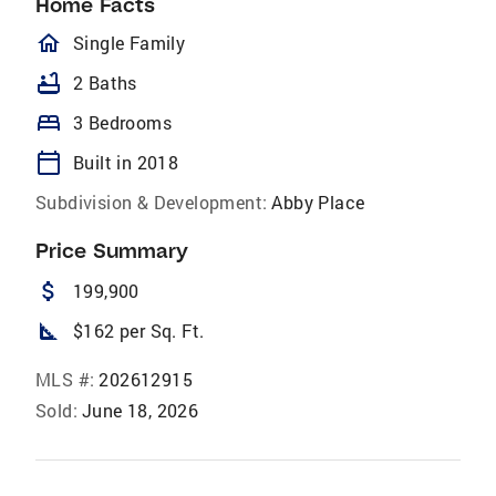
Home Facts
homeOutlined
Single Family
bathtub
2 Baths
bed
3 Bedrooms
calendar_today
Built in 2018
Subdivision & Development:
Abby Place
Price Summary
attach_money
199,900
square_foot
$162 per Sq. Ft.
MLS #:
202612915
Sold:
June 18, 2026