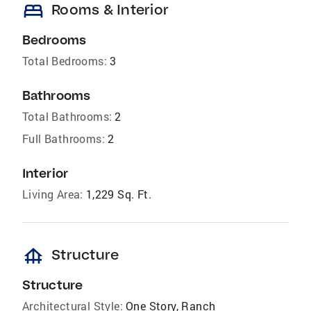
bed
Rooms & Interior
Bedrooms
Total Bedrooms:
3
Bathrooms
Total Bathrooms:
2
Full Bathrooms:
2
Interior
Living Area:
1,229 Sq. Ft.
foundation
Structure
Structure
Architectural Style:
One Story, Ranch