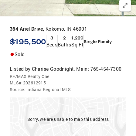
364 Ariel Drive,
Kokomo, IN 46901
3
2
1,229
$195,500
Single Family
Beds
Baths
Sq Ft
Sold
Listed by
Charise Goodnight, Main: 765-454-7300
RE/MAX Realty One
MLS#
202612915
Source:
Indiana Regional MLS
Sorry, we are unable to map this address