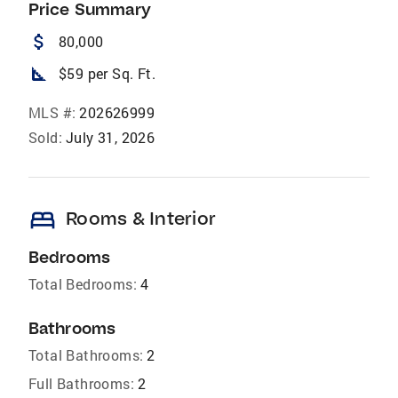
Price Summary
attach_money
80,000
square_foot
$59 per Sq. Ft.
MLS #:
202626999
Sold:
July 31, 2026
bed
Rooms & Interior
Bedrooms
Total Bedrooms:
4
Bathrooms
Total Bathrooms:
2
Full Bathrooms:
2