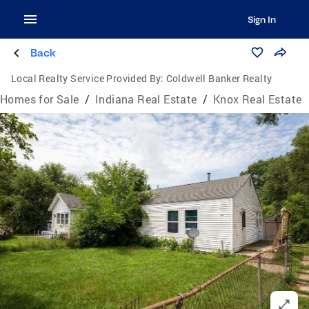
Sign In
Back
Local Realty Service Provided By:
Coldwell Banker Realty
Homes for Sale
/
Indiana Real Estate
/
Knox Real Estate