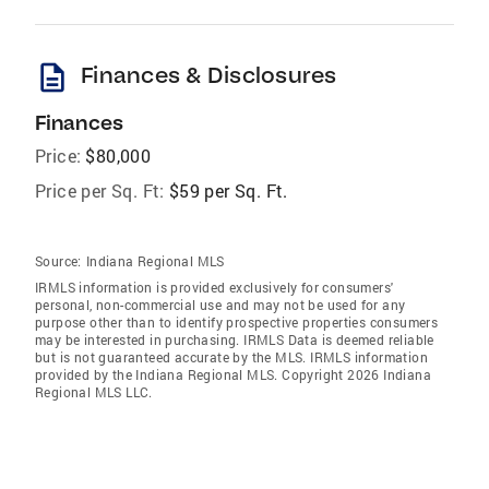
description
Finances & Disclosures
Finances
Price:
$80,000
Price per Sq. Ft:
$59 per Sq. Ft.
Source:
Indiana Regional MLS
IRMLS information is provided exclusively for consumers'
personal, non-commercial use and may not be used for any
purpose other than to identify prospective properties consumers
may be interested in purchasing. IRMLS Data is deemed reliable
but is not guaranteed accurate by the MLS. IRMLS information
provided by the Indiana Regional MLS. Copyright 2026 Indiana
Regional MLS LLC.