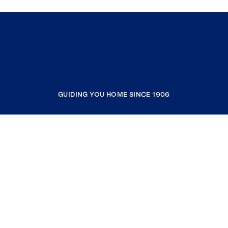
GUIDING YOU HOME SINCE 1906
COMPANY
RESOURCES
JOIN COLDWELL BANKER
Coldwell Banker Global Luxury