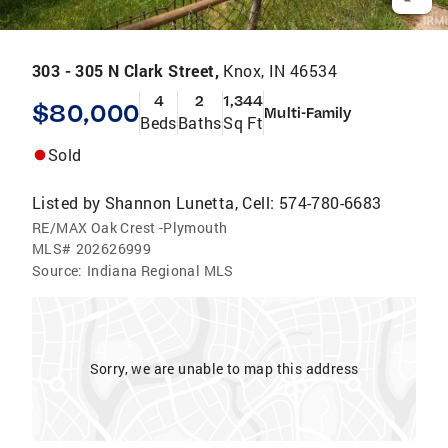
303 - 305 N Clark Street,
Knox, IN 46534
4
2
1,344
$80,000
Multi-Family
Beds
Baths
Sq Ft
Sold
Listed by
Shannon Lunetta, Cell: 574-780-6683
RE/MAX Oak Crest -Plymouth
MLS#
202626999
Source:
Indiana Regional MLS
Sorry, we are unable to map this address