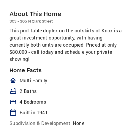
About This Home
303 - 305 N Clark Street
This profitable duplex on the outskirts of Knox is a
great investment opportunity, with having
currently both units are occupied. Priced at only
$80,000 - call today and schedule your private
showing!
Home Facts
homeOutlined
Multi-Family
bathtub
2 Baths
bed
4 Bedrooms
calendar_today
Built in 1941
Subdivision & Development:
None