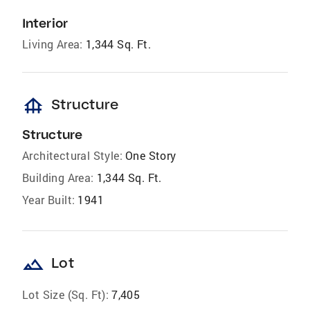
Interior
Living Area:
1,344 Sq. Ft.
foundation
Structure
Structure
Architectural Style:
One Story
Building Area:
1,344 Sq. Ft.
Year Built:
1941
landscape
Lot
Lot Size (Sq. Ft):
7,405