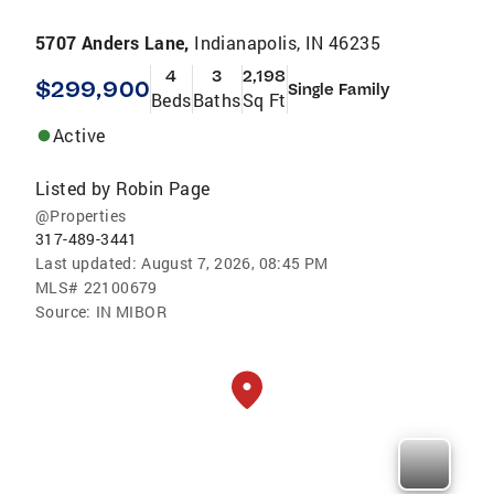
5707 Anders Lane,
Indianapolis, IN 46235
4
3
2,198
$299,900
Single Family
Beds
Baths
Sq Ft
Active
Listed by
Robin Page
@Properties
317-489-3441
Last updated:
August 7, 2026, 08:45 PM
MLS#
22100679
Source:
IN MIBOR