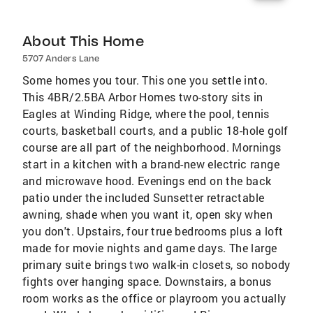
About This Home
5707 Anders Lane
Some homes you tour. This one you settle into.
This 4BR/2.5BA Arbor Homes two-story sits in
Eagles at Winding Ridge, where the pool, tennis
courts, basketball courts, and a public 18-hole golf
course are all part of the neighborhood. Mornings
start in a kitchen with a brand-new electric range
and microwave hood. Evenings end on the back
patio under the included Sunsetter retractable
awning, shade when you want it, open sky when
you don't. Upstairs, four true bedrooms plus a loft
made for movie nights and game days. The large
primary suite brings two walk-in closets, so nobody
fights over hanging space. Downstairs, a bonus
room works as the office or playroom you actually