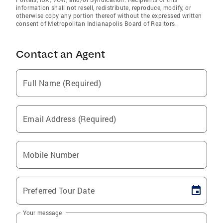
information shall not resell, redistribute, reproduce, modify, or
otherwise copy any portion thereof without the expressed written
consent of Metropolitan Indianapolis Board of Realtors.
Contact an Agent
Full Name (Required)
Email Address (Required)
Mobile Number
Preferred Tour Date
Your message