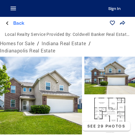
Sign In
Back
Local Realty Service Provided By:
Coldwell Banker Real Estate Group
Homes for Sale
/
Indiana Real Estate
/
Indianapolis Real Estate
SEE 29 PHOTOS