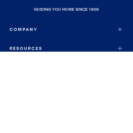
GUIDING YOU HOME SINCE 1906
COMPANY
RESOURCES
JOIN COLDWELL BANKER
Coldwell Banker Global Luxury
Coldwell Banker International
Coldwell Banker Commercial