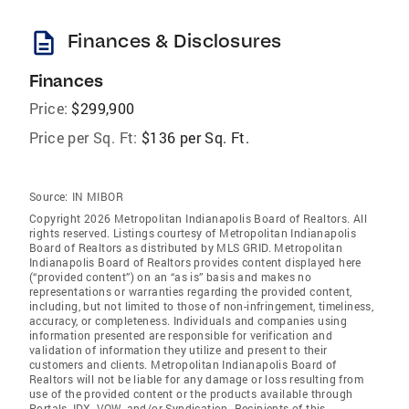
description
Finances & Disclosures
Finances
Price:
$299,900
Price per Sq. Ft:
$136 per Sq. Ft.
Source:
IN MIBOR
Copyright 2026 Metropolitan Indianapolis Board of Realtors. All
rights reserved. Listings courtesy of Metropolitan Indianapolis
Board of Realtors as distributed by MLS GRID. Metropolitan
Indianapolis Board of Realtors provides content displayed here
(“provided content”) on an “as is” basis and makes no
representations or warranties regarding the provided content,
including, but not limited to those of non-infringement, timeliness,
accuracy, or completeness. Individuals and companies using
information presented are responsible for verification and
validation of information they utilize and present to their
customers and clients. Metropolitan Indianapolis Board of
Realtors will not be liable for any damage or loss resulting from
use of the provided content or the products available through
Portals, IDX, VOW, and/or Syndication. Recipients of this