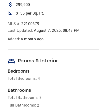
attach_money
299,900
square_foot
$136 per Sq. Ft.
MLS #:
22100679
Last Updated:
August 7, 2026, 08:45 PM
Added:
a month ago
bed
Rooms & Interior
Bedrooms
Total Bedrooms:
4
Bathrooms
Total Bathrooms:
3
Full Bathrooms:
2