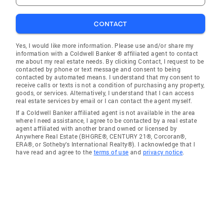
CONTACT
Yes, I would like more information. Please use and/or share my
information with a Coldwell Banker ® affiliated agent to contact
me about my real estate needs. By clicking Contact, I request to be
contacted by phone or text message and consent to being
contacted by automated means. I understand that my consent to
receive calls or texts is not a condition of purchasing any property,
goods, or services. Alternatively, I understand that I can access
real estate services by email or I can contact the agent myself.
If a Coldwell Banker affiliated agent is not available in the area
where I need assistance, I agree to be contacted by a real estate
agent affiliated with another brand owned or licensed by
Anywhere Real Estate (BHGRE®, CENTURY 21®, Corcoran®,
ERA®, or Sotheby's International Realty®). I acknowledge that I
have read and agree to the
terms of use
and
privacy notice
.