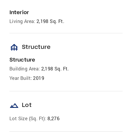
Interior
Living Area:
2,198 Sq. Ft.
foundation
Structure
Structure
Building Area:
2,198 Sq. Ft.
Year Built:
2019
landscape
Lot
Lot Size (Sq. Ft):
8,276