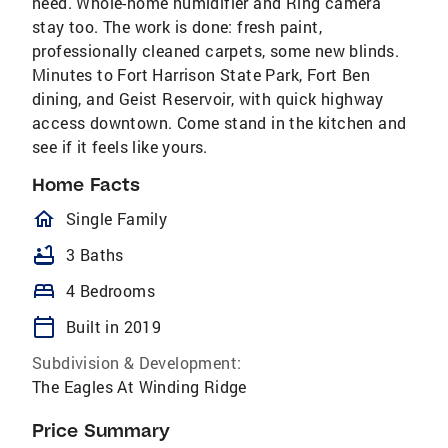
need. Whole-home humidifier and Ring camera
stay too. The work is done: fresh paint,
professionally cleaned carpets, some new blinds.
Minutes to Fort Harrison State Park, Fort Ben
dining, and Geist Reservoir, with quick highway
access downtown. Come stand in the kitchen and
see if it feels like yours.
Home Facts
homeOutlined
Single Family
bathtub
3 Baths
bed
4 Bedrooms
calendar_today
Built in 2019
Subdivision & Development:
The Eagles At Winding Ridge
Price Summary