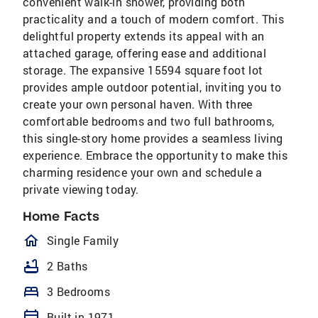
convenient walk-in shower, providing both
practicality and a touch of modern comfort. This
delightful property extends its appeal with an
attached garage, offering ease and additional
storage. The expansive 15594 square foot lot
provides ample outdoor potential, inviting you to
create your own personal haven. With three
comfortable bedrooms and two full bathrooms,
this single-story home provides a seamless living
experience. Embrace the opportunity to make this
charming residence your own and schedule a
private viewing today.
Home Facts
homeOutlined
Single Family
bathtub
2 Baths
bed
3 Bedrooms
calendar_today
Built in 1971