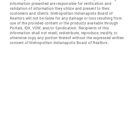
information presented are responsible for verification and
validation of information they utilize and present to their
customers and clients. Metropolitan Indianapolis Board of
Realtors will not be liable for any damage or loss resulting from
use of the provided content or the products available through
Portals, IDX, VOW, and/or Syndication. Recipients of this
information shall not resell, redistribute, reproduce, modify, or
otherwise copy any portion thereof without the expressed written
consent of Metropolitan Indianapolis Board of Realtors.