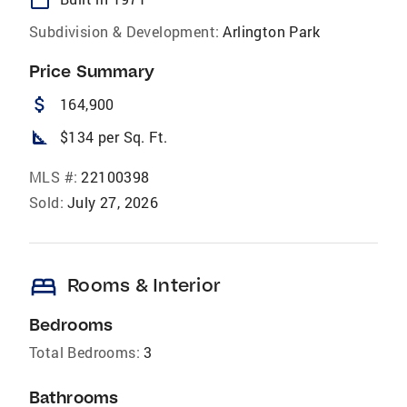
Subdivision & Development:
Arlington Park
Price Summary
attach_money
164,900
square_foot
$134 per Sq. Ft.
MLS #:
22100398
Sold:
July 27, 2026
bed
Rooms & Interior
Bedrooms
Total Bedrooms:
3
Bathrooms