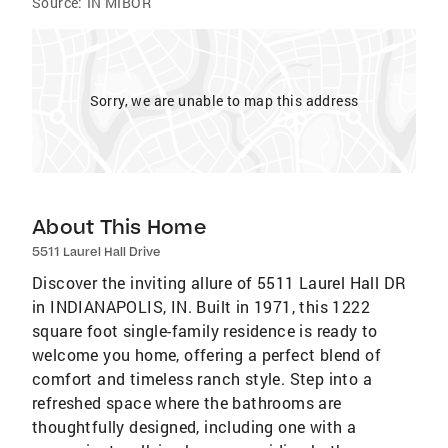
Source:
IN MIBOR
Sorry, we are unable to map this address
About This Home
5511 Laurel Hall Drive
Discover the inviting allure of 5511 Laurel Hall DR
in INDIANAPOLIS, IN. Built in 1971, this 1222
square foot single-family residence is ready to
welcome you home, offering a perfect blend of
comfort and timeless ranch style. Step into a
refreshed space where the bathrooms are
thoughtfully designed, including one with a