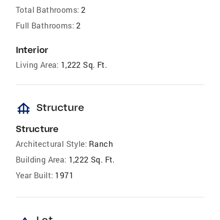
Total Bathrooms:
2
Full Bathrooms:
2
Interior
Living Area:
1,222 Sq. Ft.
foundation
Structure
Structure
Architectural Style:
Ranch
Building Area:
1,222 Sq. Ft.
Year Built:
1971
Lot