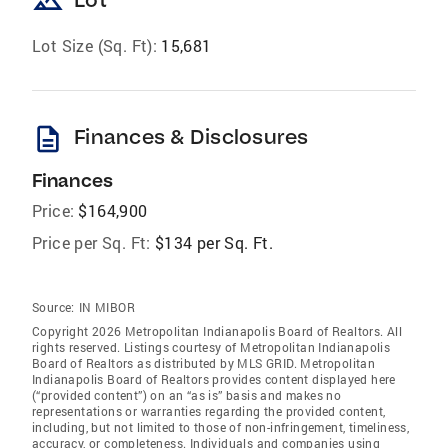
landscape
Lot Size (Sq. Ft):
15,681
description
Finances & Disclosures
Finances
Price:
$164,900
Price per Sq. Ft:
$134 per Sq. Ft.
Source:
IN MIBOR
Copyright 2026 Metropolitan Indianapolis Board of Realtors. All
rights reserved. Listings courtesy of Metropolitan Indianapolis
Board of Realtors as distributed by MLS GRID. Metropolitan
Indianapolis Board of Realtors provides content displayed here
(“provided content”) on an “as is” basis and makes no
representations or warranties regarding the provided content,
including, but not limited to those of non-infringement, timeliness,
accuracy, or completeness. Individuals and companies using