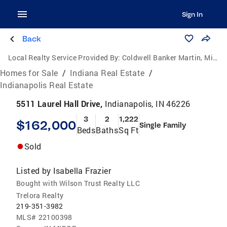
Sign In
Back
Local Realty Service Provided By:
Coldwell Banker Martin, Miller, Lamb Real Estate
Homes for Sale
/
Indiana Real Estate
/
Indianapolis Real Estate
5511 Laurel Hall Drive,
Indianapolis, IN 46226
3
2
1,222
$162,000
Single Family
Beds
Baths
Sq Ft
Sold
Listed by
Isabella Frazier
Bought with Wilson Trust Realty LLC
Trelora Realty
219-351-3982
MLS#
22100398