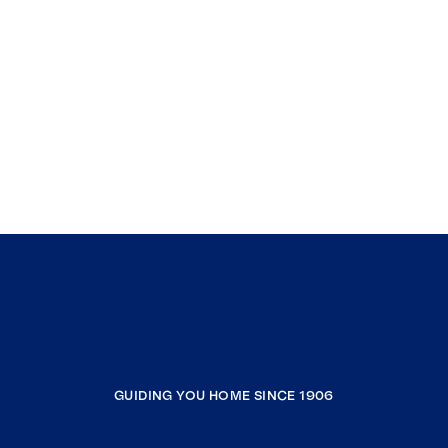
GUIDING YOU HOME SINCE 1906