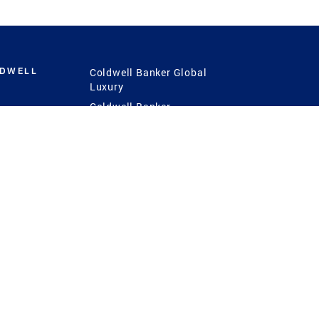
LDWELL
Coldwell Banker Global
Luxury
Coldwell Banker
International
Coldwell Banker Commercial
 Power
g