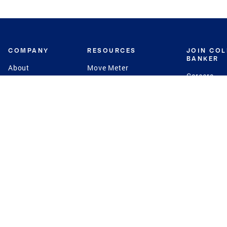
COMPANY
RESOURCES
JOIN CO
BANKER
About
Move Meter
Careers
Contact
CB Estimate
Culture
Press
Seller's Assurance
Production
Program
Leadership
Franchisin
Concierge Auctions
Diversity
Giving Back
CB Supports
St.Jude
Coldwell Banker
Blog
International Reach