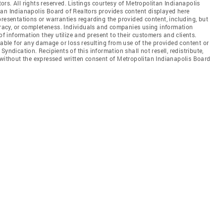
rs. All rights reserved. Listings courtesy of Metropolitan Indianapolis
tan Indianapolis Board of Realtors provides content displayed here
resentations or warranties regarding the provided content, including, but
curacy, or completeness. Individuals and companies using information
of information they utilize and present to their customers and clients.
iable for any damage or loss resulting from use of the provided content or
yndication. Recipients of this information shall not resell, redistribute,
 without the expressed written consent of Metropolitan Indianapolis Board