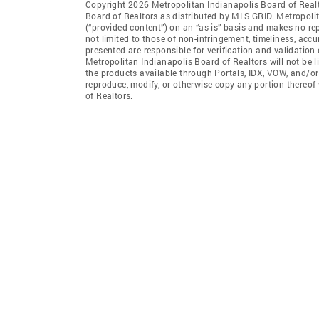
Copyright 2026 Metropolitan Indianapolis Board of Realto
Board of Realtors as distributed by MLS GRID. Metropoli
(“provided content”) on an “as is” basis and makes no rep
not limited to those of non-infringement, timeliness, ac
presented are responsible for verification and validation 
Metropolitan Indianapolis Board of Realtors will not be l
the products available through Portals, IDX, VOW, and/or S
reproduce, modify, or otherwise copy any portion thereof
of Realtors.