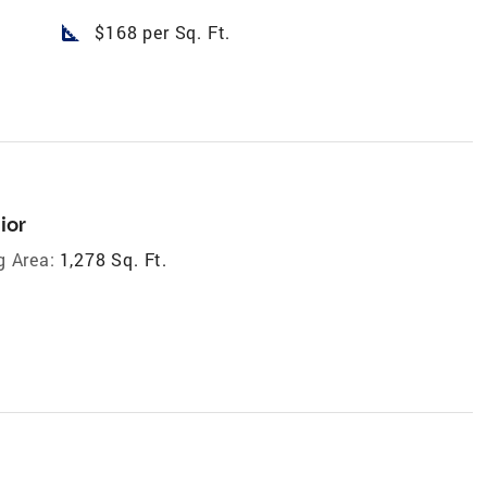
square_foot
$168 per Sq. Ft.
ior
g Area:
1,278 Sq. Ft.