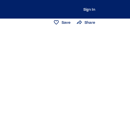
Sign In
Save
Share