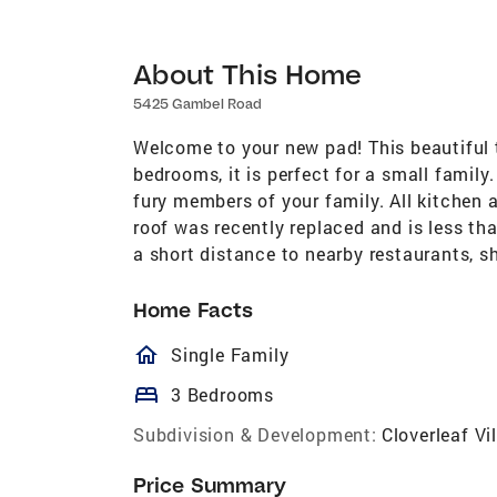
About This Home
5425 Gambel Road
Welcome to your new pad! This beautiful t
bedrooms, it is perfect for a small family
fury members of your family. All kitchen 
roof was recently replaced and is less th
a short distance to nearby restaurants, 
Home Facts
homeOutlined
Single Family
bed
3 Bedrooms
Subdivision & Development:
Cloverleaf Vi
Price Summary