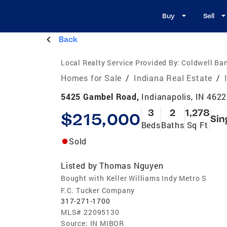
Buy
Sell
Back
Local Realty Service Provided By:
Coldwell Ban
Homes for Sale
/
Indiana Real Estate
/
5425 Gambel Road,
Indianapolis, IN 462
3
2
1,278
$215,000
Sin
Beds
Baths
Sq Ft
Sold
Listed by
Thomas Nguyen
Bought with Keller Williams Indy Metro S
F.C. Tucker Company
317-271-1700
MLS#
22095130
Source:
IN MIBOR