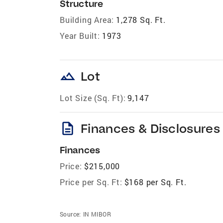
Structure
Building Area:
1,278 Sq. Ft.
Year Built:
1973
landscape
Lot
Lot Size (Sq. Ft):
9,147
description
Finances & Disclosures
Finances
Price:
$215,000
Price per Sq. Ft:
$168 per Sq. Ft.
Source:
IN MIBOR