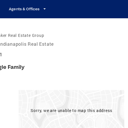
Agents & Offices
ker Real Estate Group
Indianapolis Real Estate
21
gle Family
Sorry, we are unable to map this address