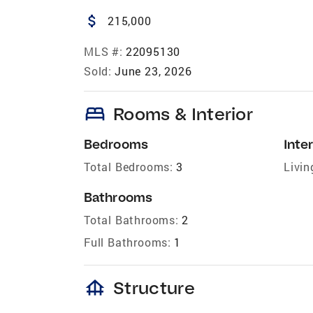
attach_money
215,000
MLS #:
22095130
Sold:
June 23, 2026
bed
Rooms & Interior
Bedrooms
Inter
Total Bedrooms:
3
Livin
Bathrooms
Total Bathrooms:
2
Full Bathrooms:
1
foundation
Structure