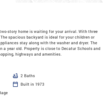
wo-story home is waiting for your arrival. With three
. The spacious backyard is ideal for your children or
appliances stay along with the washer and dryer. The
an a year old. Property is close to Decatur Schools and
shopping, highways and amenities.
bathtub
2 Baths
calendar_today
Built in 1973
llage