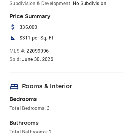
Subdivision & Development:
No Subdivision
Price Summary
attach_money
335,000
square_foot
$311 per Sq. Ft.
MLS #:
22099096
Sold:
June 30, 2026
bed
Rooms & Interior
Bedrooms
Total Bedrooms:
3
Bathrooms
Total Bathrooms:
2