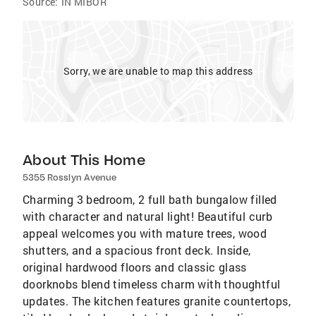
Source:
IN MIBOR
Sorry, we are unable to map this address
About This Home
5355 Rosslyn Avenue
Charming 3 bedroom, 2 full bath bungalow filled
with character and natural light! Beautiful curb
appeal welcomes you with mature trees, wood
shutters, and a spacious front deck. Inside,
original hardwood floors and classic glass
doorknobs blend timeless charm with thoughtful
updates. The kitchen features granite countertops,