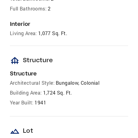
Full Bathrooms:
2
Interior
Living Area:
1,077 Sq. Ft.
foundation
Structure
Structure
Architectural Style:
Bungalow, Colonial
Building Area:
1,724 Sq. Ft.
Year Built:
1941
landscape
Lot