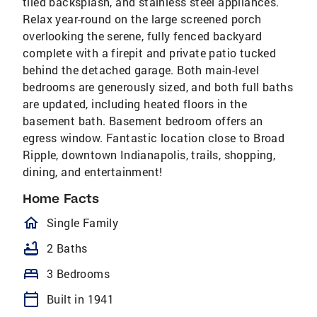
tiled backsplash, and stainless steel appliances.
Relax year-round on the large screened porch
overlooking the serene, fully fenced backyard
complete with a firepit and private patio tucked
behind the detached garage. Both main-level
bedrooms are generously sized, and both full baths
are updated, including heated floors in the
basement bath. Basement bedroom offers an
egress window. Fantastic location close to Broad
Ripple, downtown Indianapolis, trails, shopping,
dining, and entertainment!
Home Facts
homeOutlined
Single Family
bathtub
2 Baths
bed
3 Bedrooms
calendar_today
Built in 1941