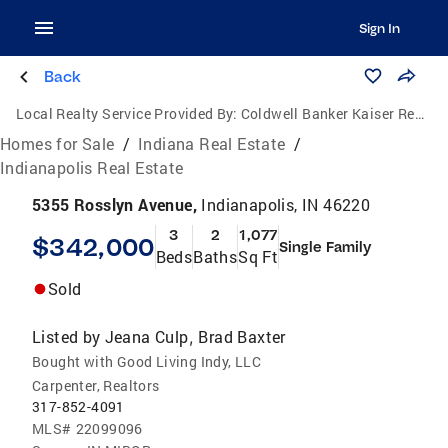
Sign In
Back
Local Realty Service Provided By:
Coldwell Banker Kaiser Real Estate
Homes for Sale
/
Indiana Real Estate
/
Indianapolis Real Estate
5355 Rosslyn Avenue,
Indianapolis, IN 46220
3
2
1,077
$342,000
Single Family
Beds
Baths
Sq Ft
Sold
Listed by
Jeana Culp
Brad Baxter
,
Bought with Good Living Indy, LLC
Carpenter, Realtors
317-852-4091
MLS#
22099096