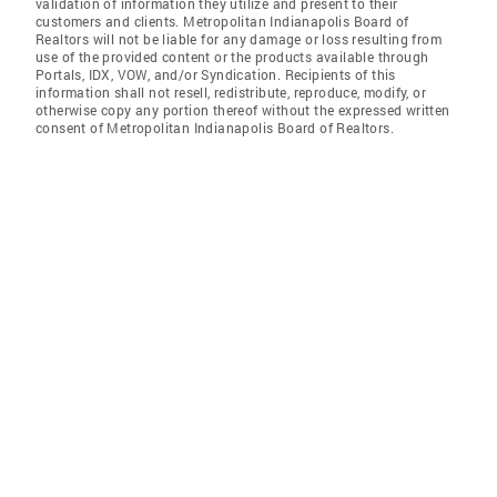
validation of information they utilize and present to their
customers and clients. Metropolitan Indianapolis Board of
Realtors will not be liable for any damage or loss resulting from
use of the provided content or the products available through
Portals, IDX, VOW, and/or Syndication. Recipients of this
information shall not resell, redistribute, reproduce, modify, or
otherwise copy any portion thereof without the expressed written
consent of Metropolitan Indianapolis Board of Realtors.