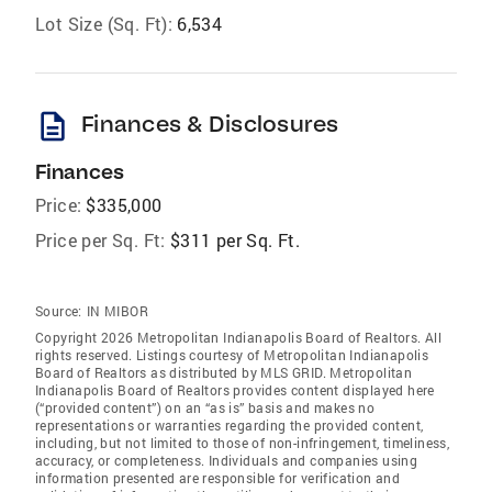
Lot Size (Sq. Ft):
6,534
description
Finances & Disclosures
Finances
Price:
$335,000
Price per Sq. Ft:
$311 per Sq. Ft.
Source:
IN MIBOR
Copyright 2026 Metropolitan Indianapolis Board of Realtors. All
rights reserved. Listings courtesy of Metropolitan Indianapolis
Board of Realtors as distributed by MLS GRID. Metropolitan
Indianapolis Board of Realtors provides content displayed here
(“provided content”) on an “as is” basis and makes no
representations or warranties regarding the provided content,
including, but not limited to those of non-infringement, timeliness,
accuracy, or completeness. Individuals and companies using
information presented are responsible for verification and