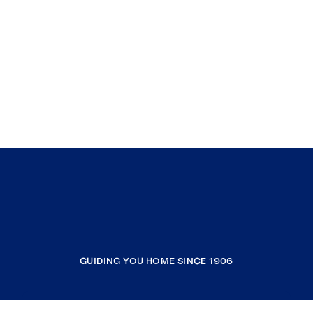
GUIDING YOU HOME SINCE 1906
COMPANY