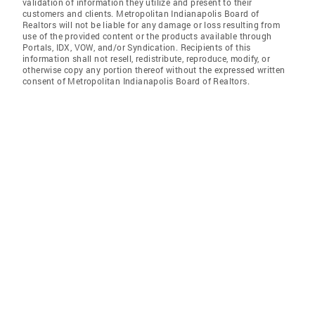
validation of information they utilize and present to their
customers and clients. Metropolitan Indianapolis Board of
Realtors will not be liable for any damage or loss resulting from
use of the provided content or the products available through
Portals, IDX, VOW, and/or Syndication. Recipients of this
information shall not resell, redistribute, reproduce, modify, or
otherwise copy any portion thereof without the expressed written
consent of Metropolitan Indianapolis Board of Realtors.