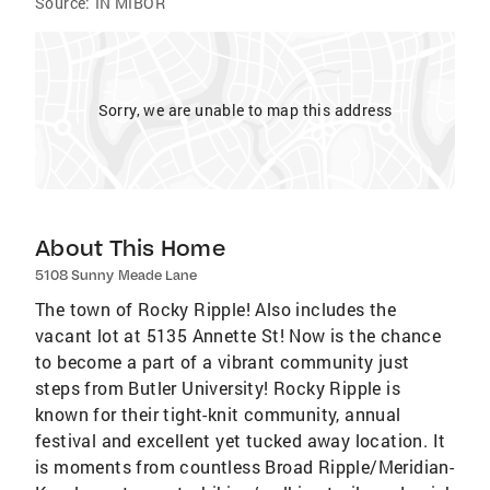
Source:
IN MIBOR
Sorry, we are unable to map this address
About This Home
5108 Sunny Meade Lane
The town of Rocky Ripple! Also includes the
vacant lot at 5135 Annette St! Now is the chance
to become a part of a vibrant community just
steps from Butler University! Rocky Ripple is
known for their tight-knit community, annual
festival and excellent yet tucked away location. It
is moments from countless Broad Ripple/Meridian-