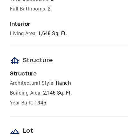
Full Bathrooms:
2
Interior
Living Area:
1,648 Sq. Ft.
foundation
Structure
Structure
Architectural Style:
Ranch
Building Area:
2,146 Sq. Ft.
Year Built:
1946
landscape
Lot