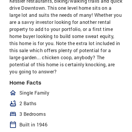
Kessler restaurants, biking/walking trails and quick
drive Downtown. This one level home sits on a
large lot and suits the needs of many! Whether you
are a savvy investor looking for another rental
property to add to your portfolio, or a first time
home buyer looking to build some sweat equity,
this home is for you. Note the extra lot included in
this sale which offers plenty of potential for a
large garden... chicken coop, anybody? The
potential of this home is certainly knocking, are
you going to answer?
Home Facts
homeOutlined
Single Family
bathtub
2 Baths
bed
3 Bedrooms
calendar_today
Built in 1946