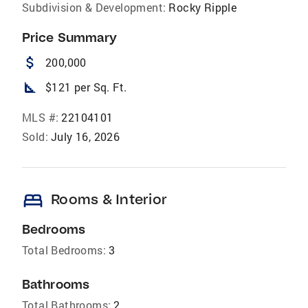
Subdivision & Development:
Rocky Ripple
Price Summary
attach_money
200,000
square_foot
$121 per Sq. Ft.
MLS #:
22104101
Sold:
July 16, 2026
bed
Rooms & Interior
Bedrooms
Total Bedrooms:
3
Bathrooms
Total Bathrooms:
2