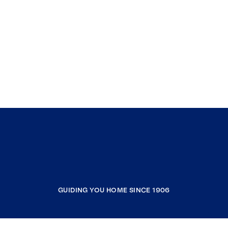
GUIDING YOU HOME SINCE 1906
COMPANY