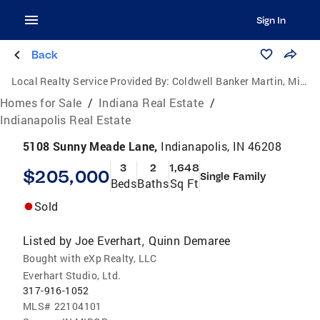
Sign In
Back
Local Realty Service Provided By:
Coldwell Banker Martin, Miller, Lamb Real Estate
Homes for Sale
/
Indiana Real Estate
/
Indianapolis Real Estate
5108 Sunny Meade Lane,
Indianapolis, IN 46208
3
2
1,648
$205,000
Single Family
Beds
Baths
Sq Ft
Sold
Listed by
Joe Everhart
Quinn Demaree
,
Bought with eXp Realty, LLC
Everhart Studio, Ltd.
317-916-1052
MLS#
22104101