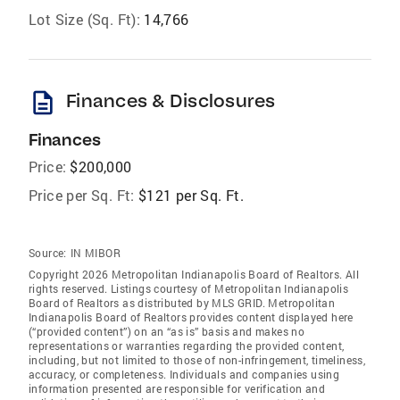
Lot Size (Sq. Ft):
14,766
description
Finances & Disclosures
Finances
Price:
$200,000
Price per Sq. Ft:
$121 per Sq. Ft.
Source:
IN MIBOR
Copyright 2026 Metropolitan Indianapolis Board of Realtors. All
rights reserved. Listings courtesy of Metropolitan Indianapolis
Board of Realtors as distributed by MLS GRID. Metropolitan
Indianapolis Board of Realtors provides content displayed here
(“provided content”) on an “as is” basis and makes no
representations or warranties regarding the provided content,
including, but not limited to those of non-infringement, timeliness,
accuracy, or completeness. Individuals and companies using
information presented are responsible for verification and