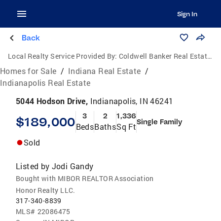
Sign In
Back
Local Realty Service Provided By:
Coldwell Banker Real Estate Group
Homes for Sale
/
Indiana Real Estate
/
Indianapolis Real Estate
5044 Hodson Drive,
Indianapolis, IN 46241
3
2
1,336
$189,000
Single Family
Beds
Baths
Sq Ft
Sold
Listed by
Jodi Gandy
Bought with MIBOR REALTOR Association
Honor Realty LLC.
317-340-8839
MLS#
22086475