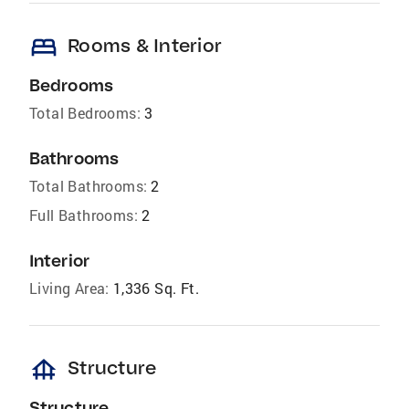
bed
Rooms & Interior
Bedrooms
Total Bedrooms:
3
Bathrooms
Total Bathrooms:
2
Full Bathrooms:
2
Interior
Living Area:
1,336 Sq. Ft.
foundation
Structure
Structure