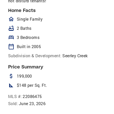
not disturb tenants!
Home Facts
homeOutlined
Single Family
bathtub
2 Baths
bed
3 Bedrooms
calendar_today
Built in 2005
Subdivision & Development:
Seerley Creek
Price Summary
attach_money
199,000
square_foot
$148 per Sq. Ft.
MLS #:
22086475
Sold:
June 23, 2026