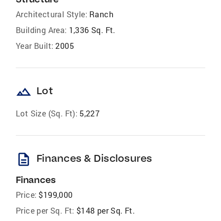
Architectural Style:
Ranch
Building Area:
1,336 Sq. Ft.
Year Built:
2005
landscape
Lot
Lot Size (Sq. Ft):
5,227
description
Finances & Disclosures
Finances
Price:
$199,000
Price per Sq. Ft:
$148 per Sq. Ft.