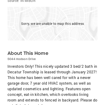
Source:
IN MIBOR
Sorry, we are unable to map this address
About This Home
5044 Hodson Drive
Investors Only! This nicely updated 3 bed/2 bath in
Decatur Township is leased through January 2027!
This home has been well cared for with a newer
garage door, 7 year old HVAC system, as well as
updated cosmetics and lighting. Features open
concept, eat-in kitchen, which overlooks living
room and extends to fenced in backyard. Please do