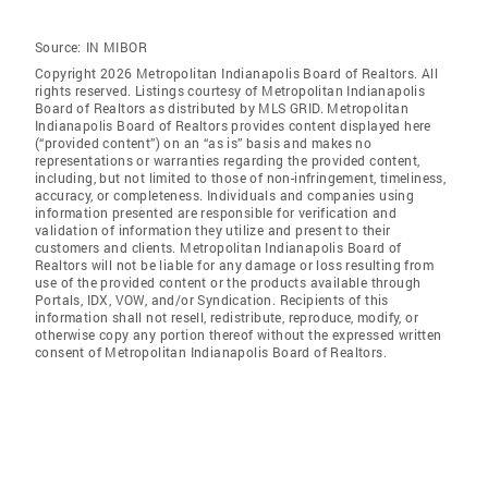
Source:
IN MIBOR
Copyright 2026 Metropolitan Indianapolis Board of Realtors. All
rights reserved. Listings courtesy of Metropolitan Indianapolis
Board of Realtors as distributed by MLS GRID. Metropolitan
Indianapolis Board of Realtors provides content displayed here
(“provided content”) on an “as is” basis and makes no
representations or warranties regarding the provided content,
including, but not limited to those of non-infringement, timeliness,
accuracy, or completeness. Individuals and companies using
information presented are responsible for verification and
validation of information they utilize and present to their
customers and clients. Metropolitan Indianapolis Board of
Realtors will not be liable for any damage or loss resulting from
use of the provided content or the products available through
Portals, IDX, VOW, and/or Syndication. Recipients of this
information shall not resell, redistribute, reproduce, modify, or
otherwise copy any portion thereof without the expressed written
consent of Metropolitan Indianapolis Board of Realtors.