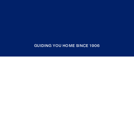
GUIDING YOU HOME SINCE 1906
COMPANY
RESOURCES
JOIN COLDWELL BANKER
Coldwell Banker Global Luxury