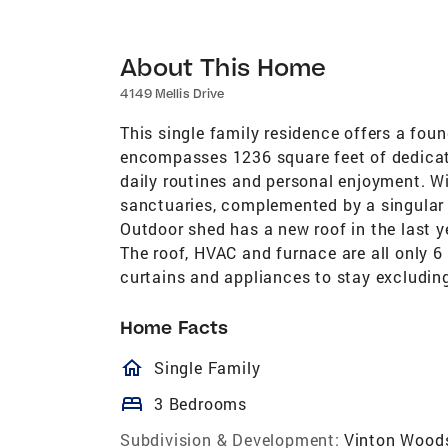
About This Home
4149 Mellis Drive
This single family residence offers a found
encompasses 1236 square feet of dedicate
daily routines and personal enjoyment. Wi
sanctuaries, complemented by a singular 
Outdoor shed has a new roof in the last ye
The roof, HVAC and furnace are all only 6 
curtains and appliances to stay excluding
Home Facts
homeOutlined
Single Family
bed
3 Bedrooms
Subdivision & Development:
Vinton Wood