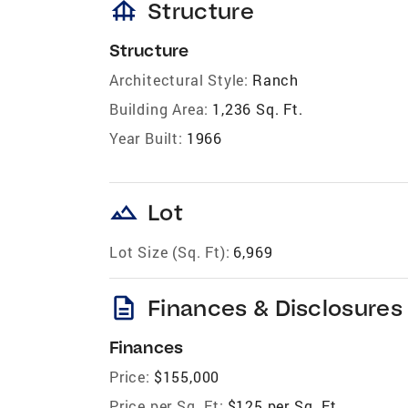
foundation
Structure
Structure
Architectural Style:
Ranch
Building Area:
1,236 Sq. Ft.
Year Built:
1966
landscape
Lot
Lot Size (Sq. Ft):
6,969
description
Finances & Disclosures
Finances
Price:
$155,000
Price per Sq. Ft:
$125 per Sq. Ft.