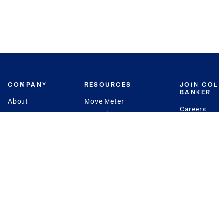
COMPANY
RESOURCES
JOIN CO
BANKER
About
Move Meter
Careers
Contact
CB Estimate
Culture
Press
Seller's Assurance
Production
Program
Leadership
Franchisin
Concierge Auctions
Diversity
Giving Back
CB Supports
St.Jude
Coldwell Banker
Blog