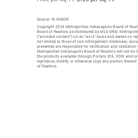
Source:
IN MIBOR
Copyright 2026 Metropolitan Indianapolis Board of Realto
Board of Realtors as distributed by MLS GRID. Metropoli
(“provided content”) on an “as is” basis and makes no rep
not limited to those of non-infringement, timeliness, ac
presented are responsible for verification and validation 
Metropolitan Indianapolis Board of Realtors will not be l
the products available through Portals, IDX, VOW, and/or S
reproduce, modify, or otherwise copy any portion thereof
of Realtors.