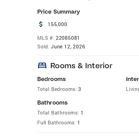
Price Summary
attach_money
155,000
MLS #:
22085081
Sold:
June 12, 2026
bed
Rooms & Interior
Bedrooms
Inter
Total Bedrooms:
3
Livin
Bathrooms
Total Bathrooms:
1
Full Bathrooms:
1