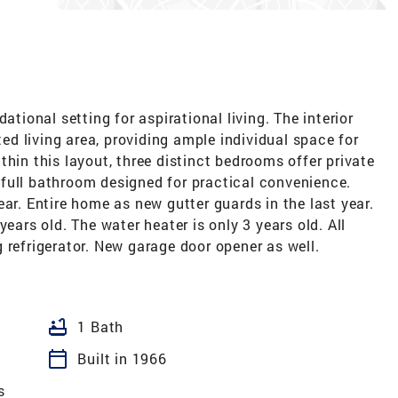
ational setting for aspirational living. The interior
d living area, providing ample individual space for
thin this layout, three distinct bedrooms offer private
full bathroom designed for practical convenience.
ar. Entire home as new gutter guards in the last year.
years old. The water heater is only 3 years old. All
 refrigerator. New garage door opener as well.
bathtub
1 Bath
calendar_today
Built in 1966
s