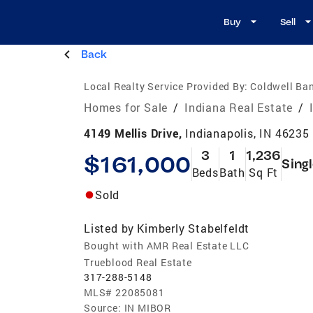
Buy
Sell
Back
Local Realty Service Provided By:
Coldwell Ban
Homes for Sale
/
Indiana Real Estate
/
4149 Mellis Drive,
Indianapolis, IN 46235
3
1
1,236
$161,000
Sing
Beds
Bath
Sq Ft
Sold
Listed by
Kimberly Stabelfeldt
Bought with AMR Real Estate LLC
Trueblood Real Estate
317-288-5148
MLS#
22085081
Source:
IN MIBOR