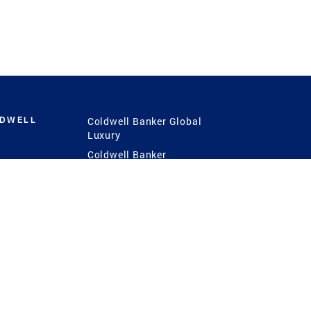
LDWELL
Coldwell Banker Global
Luxury
Coldwell Banker
International
Coldwell Banker Commercial
 Power
g