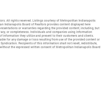
rs. All rights reserved. Listings courtesy of Metropolitan Indianapolis
tan Indianapolis Board of Realtors provides content displayed here
resentations or warranties regarding the provided content, including, but
curacy, or completeness. Individuals and companies using information
of information they utilize and present to their customers and clients.
iable for any damage or loss resulting from use of the provided content or
yndication. Recipients of this information shall not resell, redistribute,
 without the expressed written consent of Metropolitan Indianapolis Board