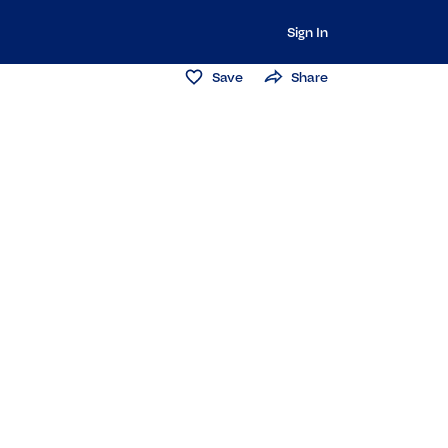
Sign In
Save
Share