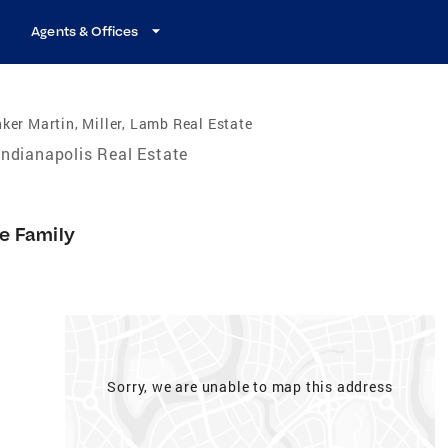
Agents & Offices
ker Martin, Miller, Lamb Real Estate
Indianapolis Real Estate
le Family
Sorry, we are unable to map this address