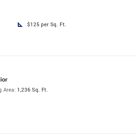
square_foot
$125 per Sq. Ft.
ior
g Area:
1,236 Sq. Ft.